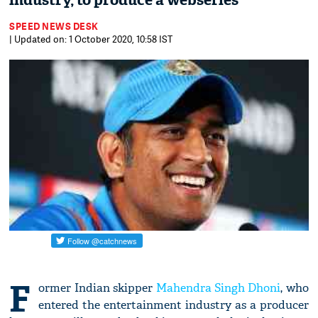
industry, to produce a webseries
SPEED NEWS DESK
| Updated on: 1 October 2020, 10:58 IST
F
ormer Indian skipper
Mahendra Singh Dhoni
, who
entered the entertainment industry as a producer