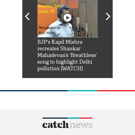
Shah Rukh
BJP's Kapil Mishra
Watch: PM Mo
us reply to
recreates Shankar
8 cheetahs 
him 'Filmo
Mahadevan’s ‘Breathless’
at Kuno Nati
habro mai
song to highlight Delhi
pollution [WATCH]