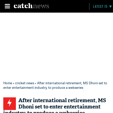
LATEST 15
Home
»
cricket news
» After international retirement, MS Dhoni set to
enter entertainment industry, to produce a webseries
After international retirement, MS
Dhoni set to enter entertainment