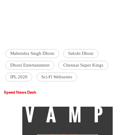
Mahendra Singh Dhoni
Sakshi Dhoni
Dhoni Entertainment
Chennai Super Kings
IPL 2020
Sci-Fi Webseries
Speed News Desk
VAMP