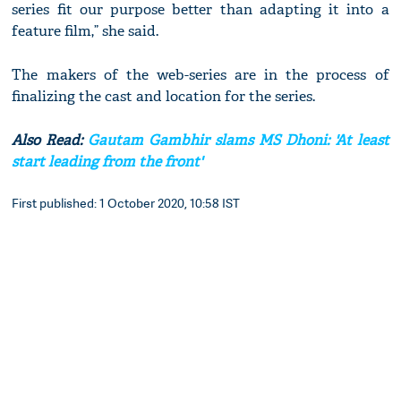
series fit our purpose better than adapting it into a
feature film,” she said.
The makers of the web-series are in the process of
finalizing the cast and location for the series.
Also Read:
Gautam Gambhir slams MS Dhoni: 'At least
start leading from the front'
First published: 1 October 2020, 10:58 IST