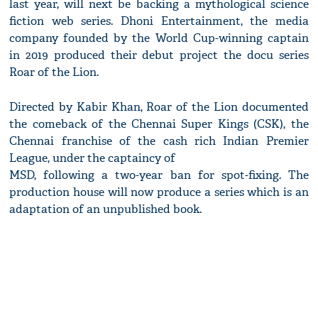
last year, will next be backing a mythological science
fiction web series. Dhoni Entertainment, the media
company founded by the World Cup-winning captain
in 2019 produced their debut project the docu series
Roar of the Lion.
Directed by Kabir Khan, Roar of the Lion documented
the comeback of the Chennai Super Kings (CSK), the
Chennai franchise of the cash rich Indian Premier
League, under the captaincy of
MSD, following a two-year ban for spot-fixing. The
production house will now produce a series which is an
adaptation of an unpublished book.