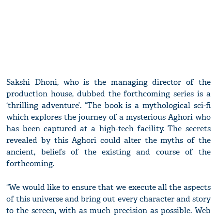
Sakshi Dhoni, who is the managing director of the
production house, dubbed the forthcoming series is a
‘thrilling adventure’. “The book is a mythological sci-fi
which explores the journey of a mysterious Aghori who
has been captured at a high-tech facility. The secrets
revealed by this Aghori could alter the myths of the
ancient, beliefs of the existing and course of the
forthcoming.
“We would like to ensure that we execute all the aspects
of this universe and bring out every character and story
to the screen, with as much precision as possible. Web