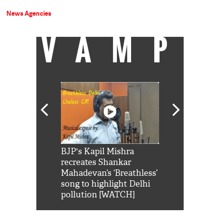
News Agencies
VAMP
Shah Rukh
BJP's Kapil Mishra
Watch: PM Mo
us reply to
recreates Shankar
8 cheetahs 
him 'Filmo
Mahadevan’s ‘Breathless’
at Kuno Nati
habro mai
song to highlight Delhi
pollution [WATCH]