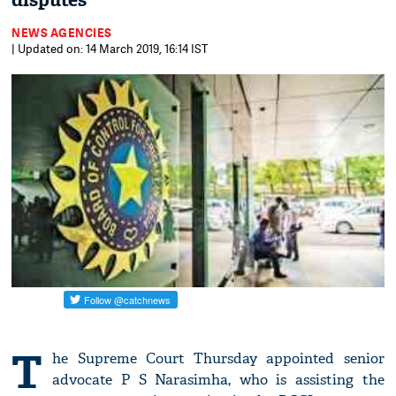
disputes
NEWS AGENCIES
| Updated on: 14 March 2019, 16:14 IST
T
he Supreme Court Thursday appointed senior
advocate P S Narasimha, who is assisting the