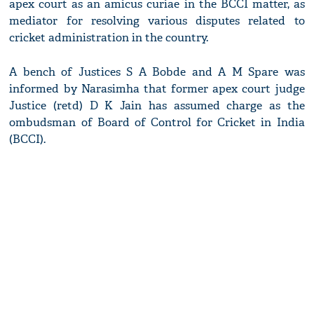
apex court as an amicus curiae in the BCCI matter, as
mediator for resolving various disputes related to
cricket administration in the country.
A bench of Justices S A Bobde and A M Spare was
informed by Narasimha that former apex court judge
Justice (retd) D K Jain has assumed charge as the
ombudsman of Board of Control for Cricket in India
(BCCI).