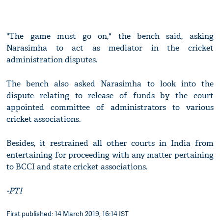
"The game must go on," the bench said, asking
Narasimha to act as mediator in the cricket
administration disputes.
The bench also asked Narasimha to look into the
dispute relating to release of funds by the court
appointed committee of administrators to various
cricket associations.
Besides, it restrained all other courts in India from
entertaining for proceeding with any matter pertaining
to BCCI and state cricket associations.
-PTI
First published: 14 March 2019, 16:14 IST