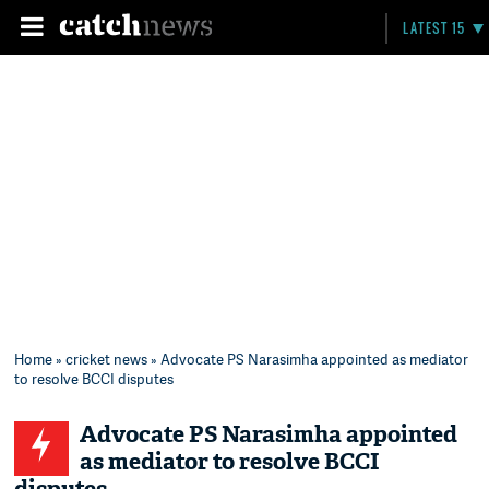
LATEST 15
Home
»
cricket news
» Advocate PS Narasimha appointed as mediator
to resolve BCCI disputes
Advocate PS Narasimha appointed
as mediator to resolve BCCI