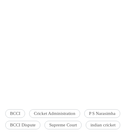
BCCI
Cricket Administration
P S Narasimha
BCCI Dispute
Supreme Court
indian cricket