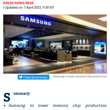
SPEED NEWS DESK
| Updated on: 7 April 2023, 11:30 IST
Samsung to lower memory chip production
S
ummary:
Samsung to lower memory chip production,