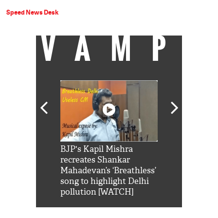
Speed News Desk
VAMP
Shah Rukh
BJP's Kapil Mishra
Watch: PM Mo
us reply to
recreates Shankar
8 cheetahs 
him 'Filmo
Mahadevan’s ‘Breathless’
at Kuno Nati
habro mai
song to highlight Delhi
pollution [WATCH]