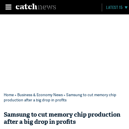
LATEST 15
Home
»
Business & Economy News
» Samsung to cut memory chip
production after a big drop in profits
Samsung to cut memory chip production
after a big drop in profits