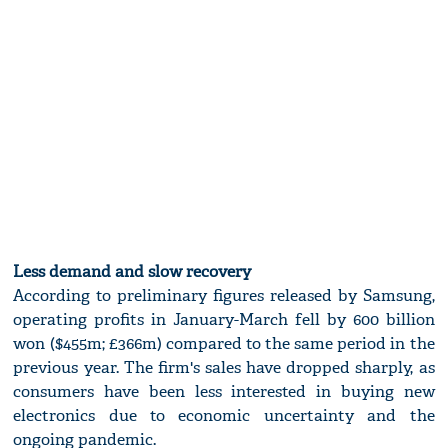
Less demand and slow recovery
According to preliminary figures released by Samsung,
operating profits in January-March fell by 600 billion
won ($455m; £366m) compared to the same period in the
previous year. The firm's sales have dropped sharply, as
consumers have been less interested in buying new
electronics due to economic uncertainty and the
ongoing pandemic.