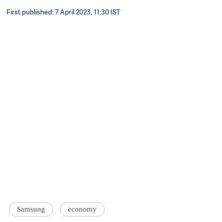
First published: 7 April 2023, 11:30 IST
Samsung
economy