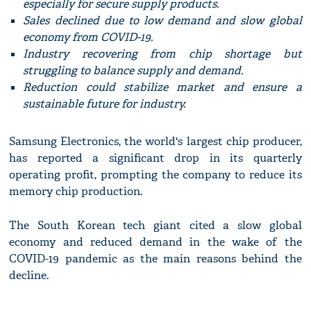
especially for secure supply products.
Sales declined due to low demand and slow global
economy from COVID-19.
Industry recovering from chip shortage but
struggling to balance supply and demand.
Reduction could stabilize market and ensure a
sustainable future for industry.
Samsung Electronics, the world's largest chip producer,
has reported a significant drop in its quarterly
operating profit, prompting the company to reduce its
memory chip production.
The South Korean tech giant cited a slow global
economy and reduced demand in the wake of the
COVID-19 pandemic as the main reasons behind the
decline.