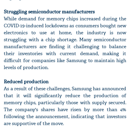
Struggling semiconductor manufacturers
While demand for memory chips increased during the
COVID-19-induced lockdowns as consumers bought new
electronics to use at home, the industry is now
struggling with a chip shortage. Many semiconductor
manufacturers are finding it challenging to balance
their inventories with current demand, making it
difficult for companies like Samsung to maintain high
levels of production.
Reduced production
As a result of these challenges, Samsung has announced
that it will significantly reduce the production of
memory chips, particularly those with supply secured.
The company's shares have risen by more than 4%
following the announcement, indicating that investors
are supportive of the move.