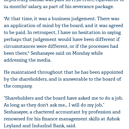
24 months' salary, as part of his severance package.
"At that time, it was a business judgement. There was
an application of mind by the board, and it was agreed
to be paid. In retrospect, I have no hesitation in saying
perhaps that judgement would have been different if
circumstances were different, or if the processes had
been there," Seshasayee said on Monday while
addressing the media.
He maintained throughout that he has been appointed
by the shareholders, and is answerable to the board of
the company.
“Shareholders and the board have asked me to do a job.
As long as they don't ask me... I will do my job,”
Seshasayee, a chartered accountant by profession and
renowned for his finance management skills at Ashok
Leyland and IndusInd Bank, said.