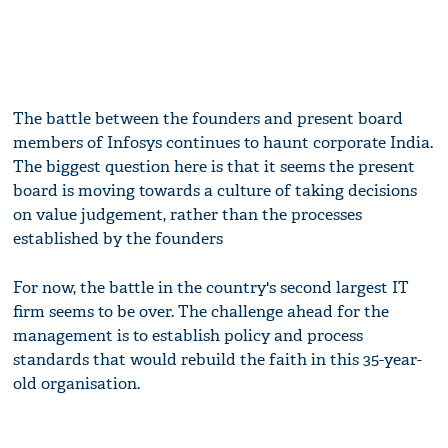
The battle between the founders and present board
members of Infosys continues to haunt corporate India.
The biggest question here is that it seems the present
board is moving towards a culture of taking decisions
on value judgement, rather than the processes
established by the founders
For now, the battle in the country's second largest IT
firm seems to be over. The challenge ahead for the
management is to establish policy and process
standards that would rebuild the faith in this 35-year-
old organisation.