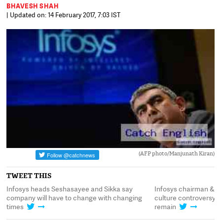
BHAVESH SHAH
| Updated on: 14 February 2017, 7:03 IST
(AFP photo/Manjunath Kiran)
TWEET THIS
y
Infosys heads Seshasayee and Sikka say
Infosys chairman & C
ns
company will have to change with changing
culture controversy.
times
remain