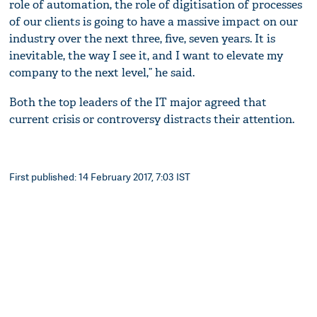
role of automation, the role of digitisation of processes
of our clients is going to have a massive impact on our
industry over the next three, five, seven years. It is
inevitable, the way I see it, and I want to elevate my
company to the next level,” he said.
Both the top leaders of the IT major agreed that
current crisis or controversy distracts their attention.
First published: 14 February 2017, 7:03 IST