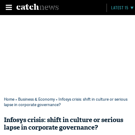
LATEST 15
Home
»
Business & Economy
» Infosys crisis: shift in culture or serious
lapse in corporate governance?
Infosys crisis: shift in culture or serious
lapse in corporate governance?