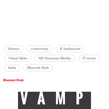
Infosys
controversy
R Seshasayee
Vishal Sikka
NR Narayana Murthy
IT sector
India
Bhavesh Shah
Bhavesh Shah
VAMP