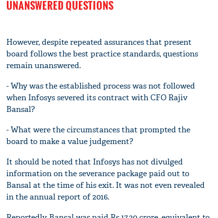
UNANSWERED QUESTIONS
However, despite repeated assurances that present
board follows the best practice standards, questions
remain unanswered.
- Why was the established process was not followed
when Infosys severed its contract with CFO Rajiv
Bansal?
- What were the circumstances that prompted the
board to make a value judgement?
It should be noted that Infosys has not divulged
information on the severance package paid out to
Bansal at the time of his exit. It was not even revealed
in the annual report of 2016.
Reportedly, Bansal was paid Rs 17.30 crore, equivalent to