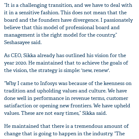
“It is a challenging transition, and we have to deal with
it in a sensitive fashion. This does not mean that the
board and the founders have divergence. I passionately
believe that this model of professional board and
management is the right model for the country,”
Seshasayee said.
As CEO, Sikka already has outlined his vision for the
year 2020. He maintained that to achieve the goals of
the vision, the strategy is simple: 'new, renew'.
“Why I came to Infosys was because of the keenness on
tradition and upholding values and culture. We have
done well in performance in revenue terms, customer
satisfaction or opening new frontiers. We have upheld
values. These are not easy times,” Sikka said.
He maintained that there is a tremendous amount of
change that is going to happen in the industry. “The