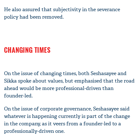
He also assured that subjectivity in the severance
policy had been removed.
CHANGING TIMES
On the issue of changing times, both Seshasayee and
Sikka spoke about values, but emphasised that the road
ahead would be more professional-driven than
founder-led.
On the issue of corporate governance, Seshasayee said
whatever is happening currently is part of the change
in the company, as it veers from a founder-led to a
professionally-driven one.