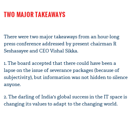
TWO MAJOR TAKEAWAYS
There were two major takeaways from an hour-long
press conference addressed by present chairman R
Seshasayee and CEO Vishal Sikka.
1. The board accepted that there could have been a
lapse on the issue of severance packages (because of
subjectivity), but information was not hidden to silence
anyone.
2. The darling of India's global success in the IT space is
changing its values to adapt to the changing world.