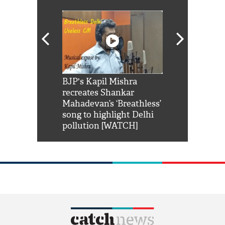
Shah Rukh
BJP's Kapil Mishra
Watch: PM Mo
us reply to
recreates Shankar
8 cheetahs 
him 'Filmo
Mahadevan’s ‘Breathless’
at Kuno Nati
habro mai
song to highlight Delhi
pollution [WATCH]