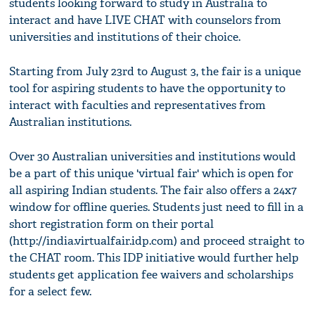
students looking forward to study in Australia to
interact and have LIVE CHAT with counselors from
universities and institutions of their choice.
Starting from July 23rd to August 3, the fair is a unique
tool for aspiring students to have the opportunity to
interact with faculties and representatives from
Australian institutions.
Over 30 Australian universities and institutions would
be a part of this unique 'virtual fair' which is open for
all aspiring Indian students. The fair also offers a 24x7
window for offline queries. Students just need to fill in a
short registration form on their portal
(http://india.virtualfair.idp.com) and proceed straight to
the CHAT room. This IDP initiative would further help
students get application fee waivers and scholarships
for a select few.