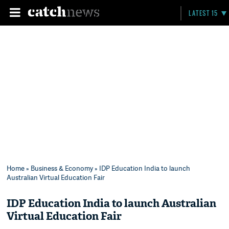
LATEST 15
Home
»
Business & Economy
» IDP Education India to launch
Australian Virtual Education Fair
IDP Education India to launch Australian
Virtual Education Fair