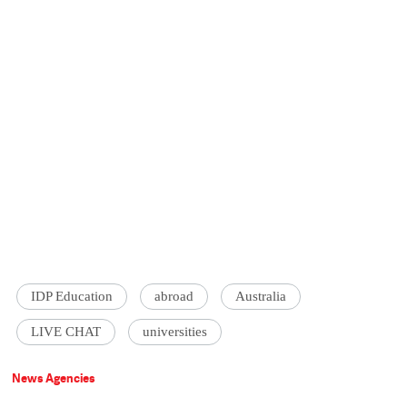
IDP Education
abroad
Australia
LIVE CHAT
universities
News Agencies