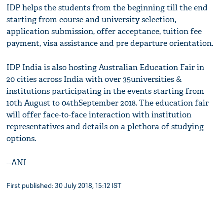
IDP helps the students from the beginning till the end
starting from course and university selection,
application submission, offer acceptance, tuition fee
payment, visa assistance and pre departure orientation.
IDP India is also hosting Australian Education Fair in
20 cities across India with over 35universities &
institutions participating in the events starting from
10th August to 04thSeptember 2018. The education fair
will offer face-to-face interaction with institution
representatives and details on a plethora of studying
options.
--ANI
First published: 30 July 2018, 15:12 IST