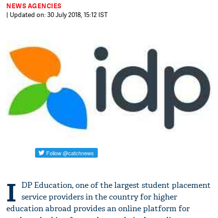
NEWS AGENCIES
| Updated on: 30 July 2018, 15:12 IST
I
DP Education, one of the largest student placement
service providers in the country for higher
education abroad provides an online platform for