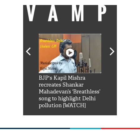
VAMP
Shah Rukh
BJP's Kapil Mishra
Watch: PM Mo
us reply to
recreates Shankar
8 cheetahs 
him 'Filmo
Mahadevan’s ‘Breathless’
at Kuno Nati
habro mai
song to highlight Delhi
pollution [WATCH]