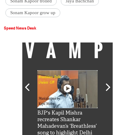
Sonam Kapoor trolled
Jaya Bachchan
Sonam Kapoor grow up
Speed News Desk
VAMP
Shah Rukh
BJP's Kapil Mishra
Watch: PM Mo
us reply to
recreates Shankar
8 cheetahs 
him 'Filmo
Mahadevan’s ‘Breathless’
at Kuno Nati
habro mai
song to highlight Delhi