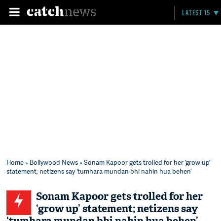
LATEST 15
Home
»
Bollywood News
» Sonam Kapoor gets trolled for her ‘grow up’
statement; netizens say ‘tumhara mundan bhi nahin hua behen’
Sonam Kapoor gets trolled for her
‘grow up’ statement; netizens say