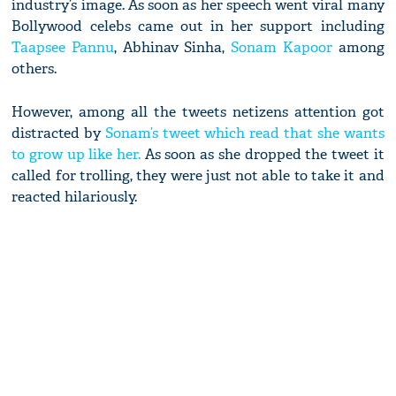
industry’s image. As soon as her speech went viral many
Bollywood celebs came out in her support including
Taapsee Pannu
, Abhinav Sinha,
Sonam Kapoor
among
others.
However, among all the tweets netizens attention got
distracted by
Sonam’s tweet which read that she wants
to grow up like her.
As soon as she dropped the tweet it
called for trolling, they were just not able to take it and
reacted hilariously.