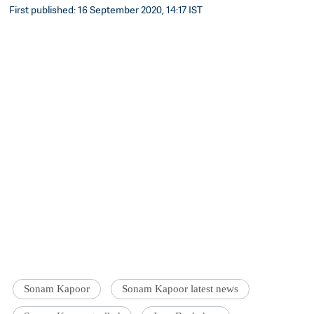
First published: 16 September 2020, 14:17 IST
Sonam Kapoor
Sonam Kapoor latest news