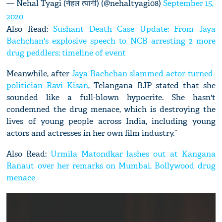
— Nehal Tyagi (नेहल त्यागी) (@nehaltyagi08)
September 15,
2020
Also Read:
Sushant Death Case Update: From Jaya
Bachchan's explosive speech to NCB arresting 2 more
drug peddlers; timeline of event
Meanwhile, after
Jaya Bachchan slammed actor-turned-
politician Ravi Kisan
, Telangana BJP stated that she
sounded like a full-blown hypocrite. She hasn't
condemned the drug menace, which is destroying the
lives of young people across India, including young
actors and actresses in her own film industry.”
Also Read:
Urmila Matondkar lashes out at Kangana
Ranaut over her remarks on Mumbai, Bollywood drug
menace