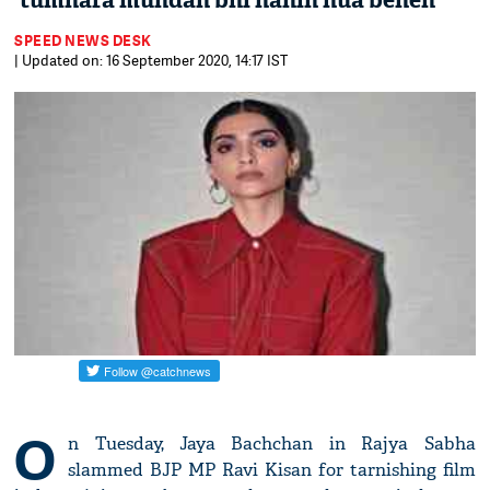
‘tumhara mundan bhi nahin hua behen’
SPEED NEWS DESK
| Updated on: 16 September 2020, 14:17 IST
O
n Tuesday, Jaya Bachchan in Rajya Sabha
slammed BJP MP Ravi Kisan for tarnishing film