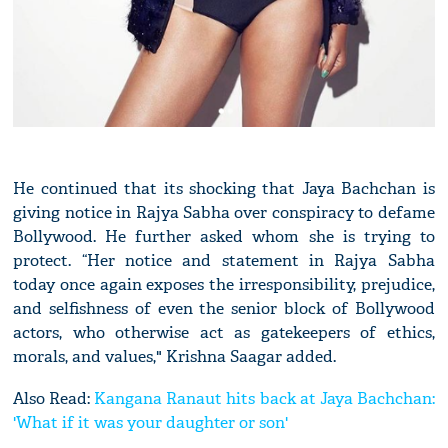
He continued that its shocking that Jaya Bachchan is
giving notice in Rajya Sabha over conspiracy to defame
Bollywood. He further asked whom she is trying to
protect. “Her notice and statement in Rajya Sabha
today once again exposes the irresponsibility, prejudice,
and selfishness of even the senior block of Bollywood
actors, who otherwise act as gatekeepers of ethics,
morals, and values," Krishna Saagar added.
Also Read:
Kangana Ranaut hits back at Jaya Bachchan:
'What if it was your daughter or son'