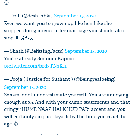
😛
— Dolli (@desh_bhkt)
September 15, 2020
Even we want you to grown up like her. Like she
stopped doing movies after marriage you should also
stop 🙏🏻🙏🏻
— Shash (@BefittingFacts)
September 15, 2020
You're already Sodumb Kapoor
pic.twitter.com/brd3TN3KI1
— Pooja ( Justice for Sushant ) (@Beingrealbeing)
September 15, 2020
Sonam, dont underestimate yourself. You are annoying
enough at 35. And with your dumb statements and that
cringy "HUME NAAZ HAI KHUD PAR" accent and you
will certainly surpass Jaya Ji by the time you reach her
age. 👍