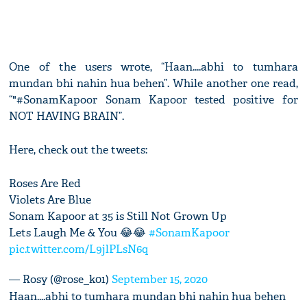
One of the users wrote, “Haan....abhi to tumhara
mundan bhi nahin hua behen”. While another one read,
“"#SonamKapoor Sonam Kapoor tested positive for
NOT HAVING BRAIN”.
Here, check out the tweets:
Roses Are Red
Violets Are Blue
Sonam Kapoor at 35 is Still Not Grown Up
Lets Laugh Me & You 😂😂
#SonamKapoor
pic.twitter.com/L9jlPLsN6q
— Rosy (@rose_k01)
September 15, 2020
Haan....abhi to tumhara mundan bhi nahin hua behen