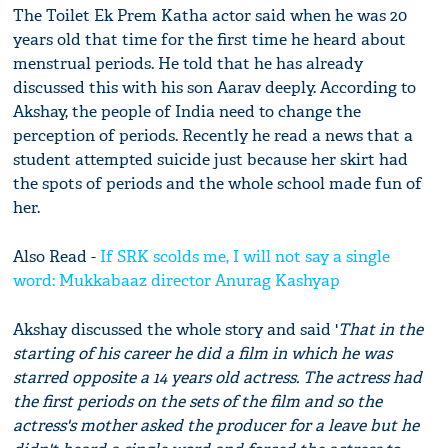
The Toilet Ek Prem Katha actor said when he was 20
years old that time for the first time he heard about
menstrual periods. He told that he has already
discussed this with his son Aarav deeply. According to
Akshay, the people of India need to change the
perception of periods. Recently he read a news that a
student attempted suicide just because her skirt had
the spots of periods and the whole school made fun of
her.
Also Read -
If SRK scolds me, I will not say a single
word: Mukkabaaz director Anurag Kashyap
Akshay discussed the whole story and said '
That in the
starting of his career he did a film in which he was
starred opposite a 14 years old actress. The actress had
the first periods on the sets of the film and so the
actress's mother asked the producer for a leave but he