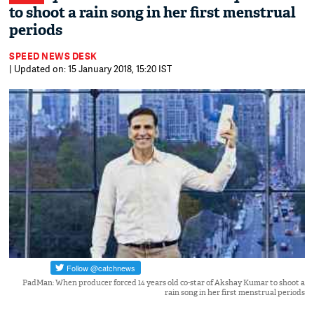
to shoot a rain song in her first menstrual
periods
SPEED NEWS DESK
| Updated on: 15 January 2018, 15:20 IST
PadMan: When producer forced 14 years old co-star of Akshay Kumar to shoot a
rain song in her first menstrual periods