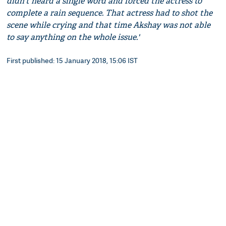
didn't heard a single word and forced the actress to
complete a rain sequence. That actress had to shot the
scene while crying and that time Akshay was not able
to say anything on the whole issue.'
First published: 15 January 2018, 15:06 IST