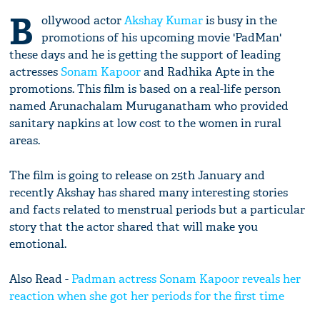
B
ollywood actor
Akshay Kumar
is busy in the
promotions of his upcoming movie 'PadMan'
these days and he is getting the support of leading
actresses
Sonam Kapoor
and Radhika Apte in the
promotions. This film is based on a real-life person
named Arunachalam Muruganatham who provided
sanitary napkins at low cost to the women in rural
areas.
The film is going to release on 25th January and
recently Akshay has shared many interesting stories
and facts related to menstrual periods but a particular
story that the actor shared that will make you
emotional.
Also Read -
Padman actress Sonam Kapoor reveals her
reaction when she got her periods for the first time