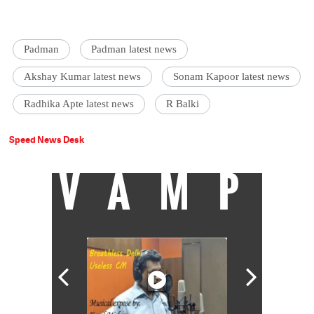
Padman
Padman latest news
Akshay Kumar latest news
Sonam Kapoor latest news
Radhika Apte latest news
R Balki
Speed News Desk
VAMP