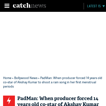
LATEST 15
Home
»
Bollywood News
» PadMan: When producer forced 14 years old
co-star of Akshay Kumar to shoot a rain song in her first menstrual
periods
PadMan: When producer forced 14
years old co-star of Akshay Kumar