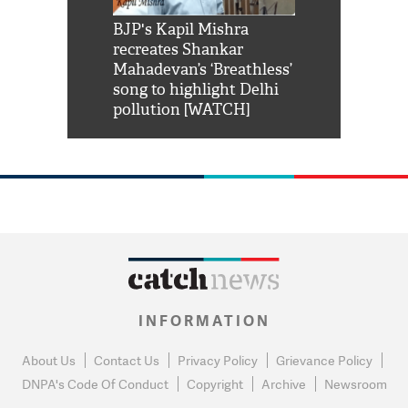
Shah Rukh
BJP's Kapil Mishra
Watch: PM Mo
us reply to
recreates Shankar
8 cheetahs 
him 'Filmo
Mahadevan’s ‘Breathless’
at Kuno Nati
habro mai
song to highlight Delhi
pollution [WATCH]
INFORMATION
About Us
Contact Us
Privacy Policy
Grievance Policy
DNPA's Code Of Conduct
Copyright
Archive
Newsroom