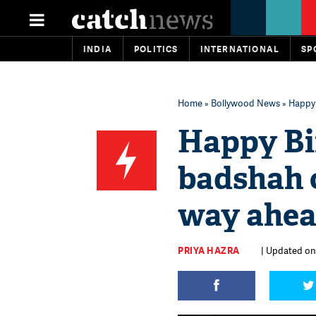
INDIA
POLITICS
INTERNATIONAL
SP
Home
»
Bollywood News
» Happy 
Happy Bi
badshah 
way ahea
PRIYA HAZRA
| Updated on: