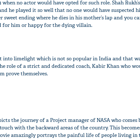
3 when no actor would have opted for such role. Shah Rukh’s
and he played it so well that no one would have suspected h
er sweet ending where he dies in his mother’s lap and you c
 for him or happy for the dying villain.
 into limelight which is not so popular in India and that 
the role of a strict and dedicated coach, Kabir Khan who wo
am prove themselves.
picts the journey of a Project manager of NASA who comes 
n touch with the backward areas of the country. This become
movie amazingly portrays the painful life of people living in 