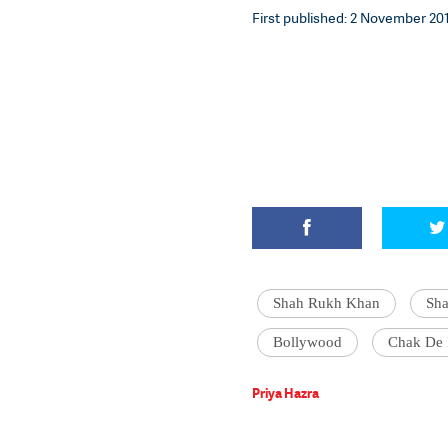
First published: 2 November 2017
Shah Rukh Khan
Sh
Bollywood
Chak De 
Priya Hazra