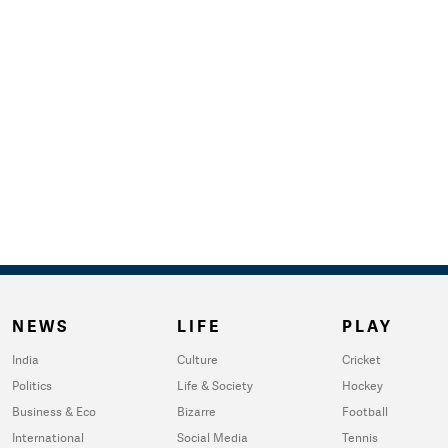
NEWS
LIFE
PLAY
India
Culture
Cricket
Politics
Life & Society
Hockey
Business & Eco
Bizarre
Football
International
Social Media
Tennis