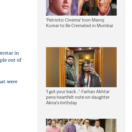
'Patriotic Cinema' Icon Manoj
Kumar to Be Cremated in Mumbai
erstar in
ple out of
hat were
'I got your back...': Farhan Akhtar
pens heartfelt note on daughter
Akira's birthday