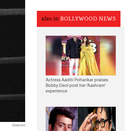
also in
BOLLYWOOD NEWS
Actress Aaditi Pohankar praises
Bobby Deol post her 'Aashram'
experience
(Twitter)