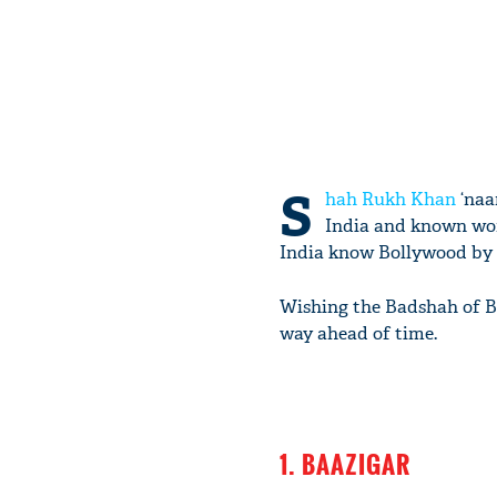
S
hah Rukh Khan
‘naam
India and known wor
India know Bollywood by
Wishing the Badshah of Bo
way ahead of time.
1. BAAZIGAR