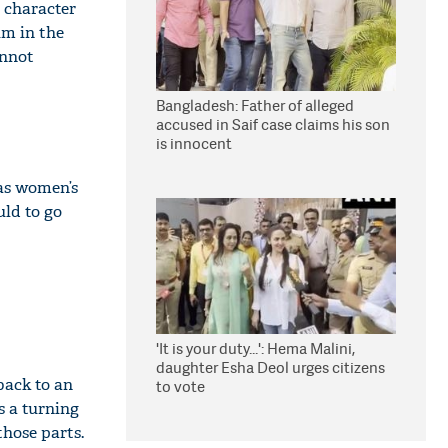
 character
im in the
annot
Bangladesh: Father of alleged
accused in Saif case claims his son
is innocent
was women’s
uld to go
'It is your duty...': Hema Malini,
daughter Esha Deol urges citizens
back to an
to vote
s a turning
those parts.