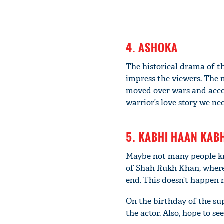
4. ASHOKA
The historical drama of t
impress the viewers. The 
moved over wars and acce
warrior’s love story we ne
5. KABHI HAAN KAB
Maybe not many people kno
of Shah Rukh Khan, where h
end. This doesn’t happen 
On the birthday of the su
the actor. Also, hope to se