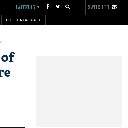
SWITCH TO
LATEST 15
LITTLE STAR CAFE
me
 of
re