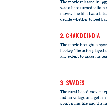
The movie released in 199
was a hero turned villain 
movie. The film has a bitt
decide whether to feel bad
2. CHAK DE INDIA
The movie brought a sport
hockey. The actor played 
any extent to make his te
3. SWADES
The rural based movie de
Indian village and gets i
point in his life and the 