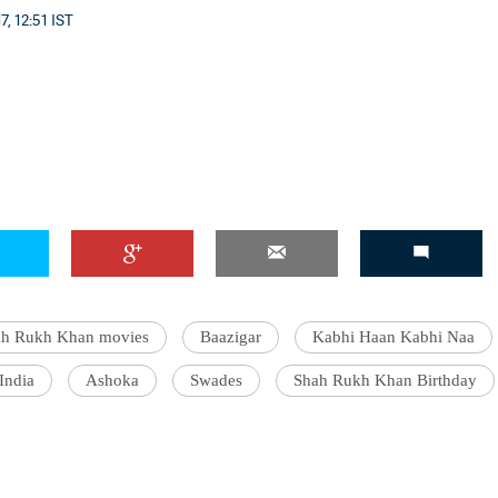
, 12:51 IST
'Ask
Khan 
fan t
mai a
nahi'
ah Rukh Khan movies
Baazigar
Kabhi Haan Kabhi Naa
India
Ashoka
Swades
Shah Rukh Khan Birthday