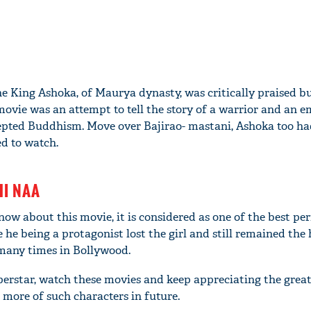
he King Ashoka, of Maurya dynasty, was critically praised b
movie was an attempt to tell the story of a warrior and an 
pted Buddhism. Move over Bajirao- mastani, Ashoka too ha
ed to watch.
HI NAA
w about this movie, it is considered as one of the best p
e being a protagonist lost the girl and still remained the 
many times in Bollywood.
perstar, watch these movies and keep appreciating the grea
e more of such characters in future.