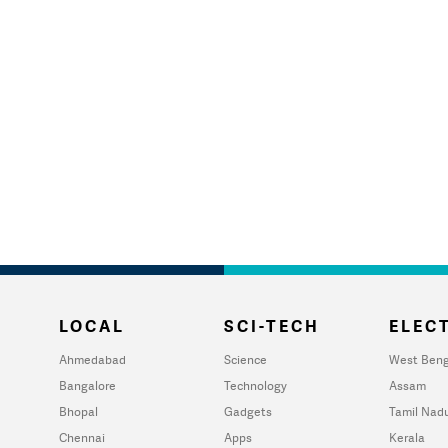
LOCAL
SCI-TECH
ELECT
Ahmedabad
Science
West Beng
Bangalore
Technology
Assam
Bhopal
Gadgets
Tamil Nad
Chennai
Apps
Kerala