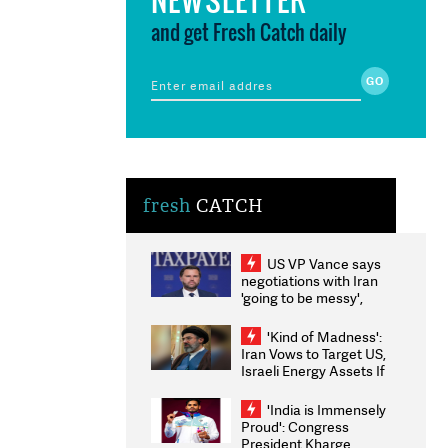
and get Fresh Catch daily
fresh
CATCH
US VP Vance says
negotiations with Iran
'going to be messy',
'take some time'
'Kind of Madness':
Iran Vows to Target US,
Israeli Energy Assets If
Attacked as Trump
Weighs Fresh Strikes
'India is Immensely
Proud': Congress
President Kharge