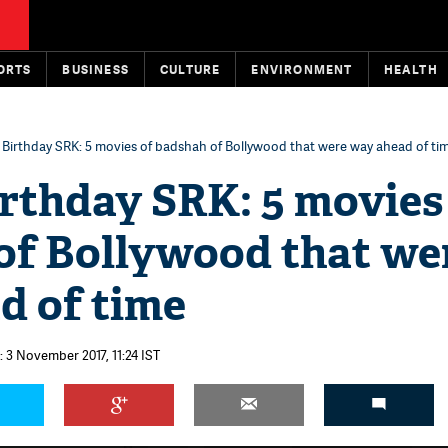
ORTS
BUSINESS
CULTURE
ENVIRONMENT
HEALTH
Birthday SRK: 5 movies of badshah of Bollywood that were way ahead of ti
rthday SRK: 5 movies
of Bollywood that we
d of time
 3 November 2017, 11:24 IST