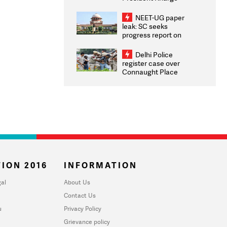
Congratulates CWG
2026 Medallists
NEET-UG paper
leak: SC seeks
progress report on
transparency, digital
infrastructure, security
Delhi Police
on pleas seeking NTA
register case over
overhaul
Connaught Place
stone pelting; two
ACPs injured
ION 2016
INFORMATION
al
About Us
Contact Us
u
Privacy Policy
Grievance policy