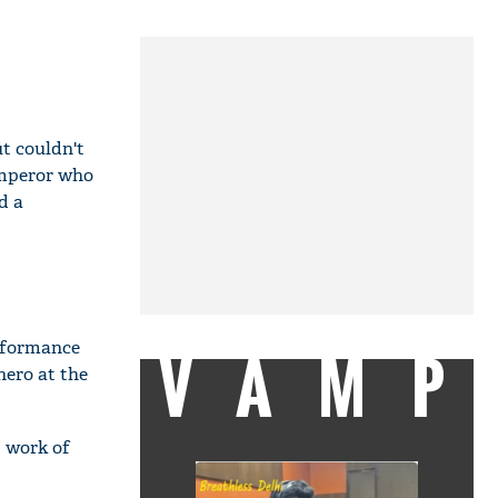
ut couldn't
emperor who
d a
erformance
VAMP
hero at the
t work of