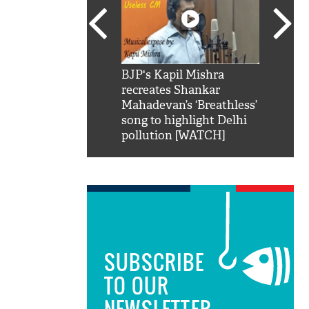
SRK': Shah Rukh
BJP's Kapil Mishra
Watch:
hilarious reply to
recreates Shankar
8 che
elling him 'Filmo
Mahadevan’s ‘Breathless’
at Kun
ao...Khabro mai
song to highlight Delhi
pollution [WATCH]
SUBSCRIBE
TO OUR
NEWSLETTER