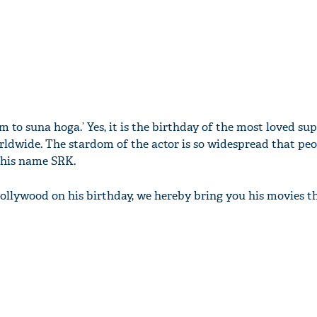
 to suna hoga.’ Yes, it is the birthday of the most loved sup
ldwide. The stardom of the actor is so widespread that peo
 his name SRK.
llywood on his birthday, we hereby bring you his movies t