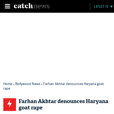
LATEST 15
Home
»
Bollywood News
» Farhan Akhtar denounces Haryana goat
rape
Farhan Akhtar denounces Haryana
goat rape