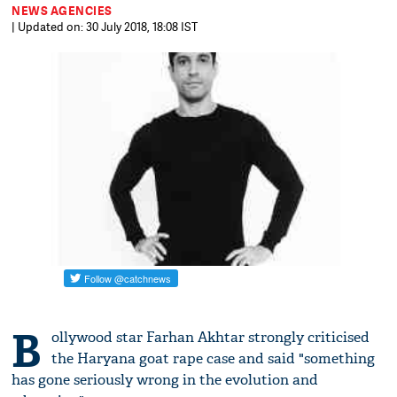
NEWS AGENCIES
| Updated on: 30 July 2018, 18:08 IST
B
ollywood star Farhan Akhtar strongly criticised
the Haryana goat rape case and said "something
has gone seriously wrong in the evolution and