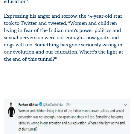
education".
Expressing his anger and sorrow, the 44-year-old star
took to Twitter and tweeted, "Women and children
living in fear of the Indian man's power politics and
sexual perversion were not enough... now goats and
dogs will too. Something has gone seriously wrong in
our evolution and our education. Where's the light at
the end of this tunnel?"