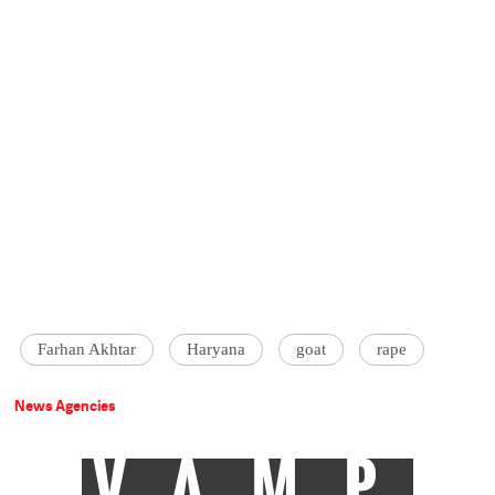
Farhan Akhtar
Haryana
goat
rape
News Agencies
VAMP