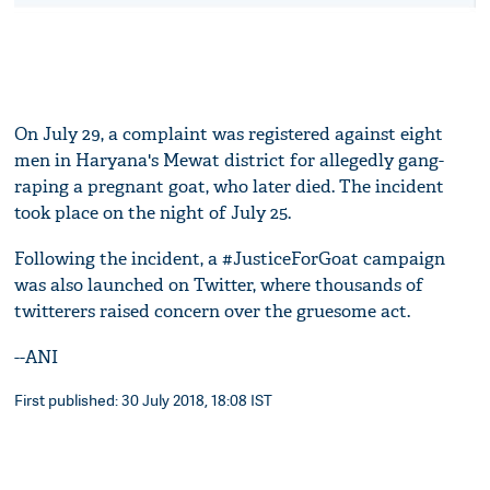
On July 29, a complaint was registered against eight
men in Haryana's Mewat district for allegedly gang-
raping a pregnant goat, who later died. The incident
took place on the night of July 25.
Following the incident, a #JusticeForGoat campaign
was also launched on Twitter, where thousands of
twitterers raised concern over the gruesome act.
--ANI
First published: 30 July 2018, 18:08 IST