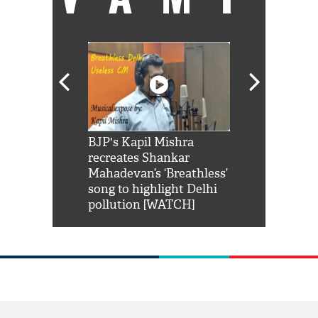
Shah Rukh
BJP's Kapil Mishra
Watch: PM Mo
us reply to
recreates Shankar
8 cheetahs 
him 'Filmo
Mahadevan’s ‘Breathless’
at Kuno Nati
habro mai
song to highlight Delhi
pollution [WATCH]