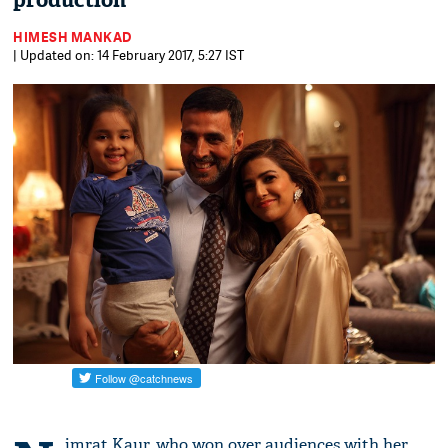
production
HIMESH MANKAD
| Updated on: 14 February 2017, 5:27 IST
imrat Kaur, who won over audiences with her