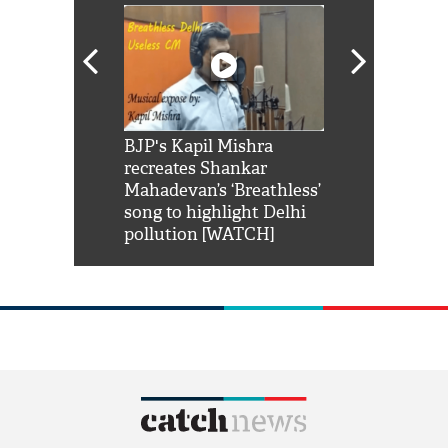
Shah Rukh
BJP's Kapil Mishra
Watch: PM Mo
us reply to
recreates Shankar
8 cheetahs 
him 'Filmo
Mahadevan’s ‘Breathless’
at Kuno Nati
habro mai
song to highlight Delhi
pollution [WATCH]