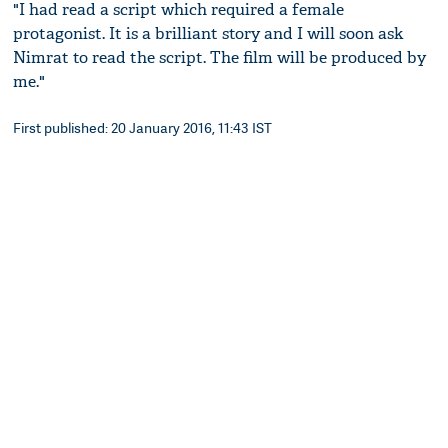
"I had read a script which required a female
protagonist. It is a brilliant story and I will soon ask
Nimrat to read the script. The film will be produced by
me."
First published: 20 January 2016, 11:43 IST