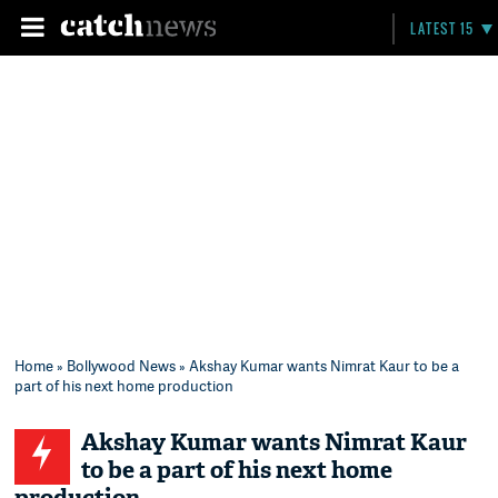
LATEST 15
Home
»
Bollywood News
» Akshay Kumar wants Nimrat Kaur to be a
part of his next home production
Akshay Kumar wants Nimrat Kaur
to be a part of his next home