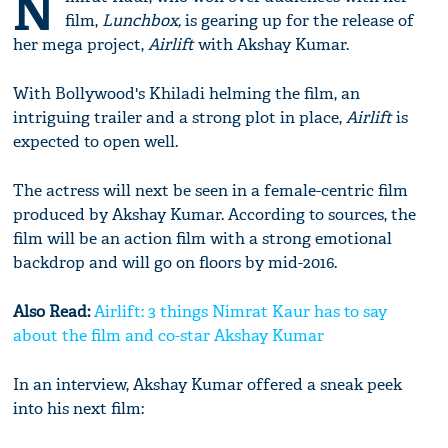
N
film,
Lunchbox,
is gearing up for the release of
her mega project,
Airlift
with Akshay Kumar.
With Bollywood's Khiladi helming the film, an
intriguing trailer and a strong plot in place,
Airlift
is
expected to open well.
The actress will next be seen in a female-centric film
produced by Akshay Kumar. According to sources, the
film will be an action film with a strong emotional
backdrop and will go on floors by mid-2016.
Also Read:
Airlift: 3 things Nimrat Kaur has to say
about the film and co-star Akshay Kumar
In an interview, Akshay Kumar offered a sneak peek
into his next film: