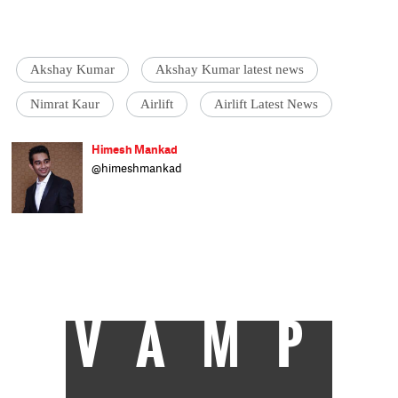
Akshay Kumar
Akshay Kumar latest news
Nimrat Kaur
Airlift
Airlift Latest News
Himesh Mankad
@himeshmankad
Himesh Mankad is an entertainment
journalist who has a B.Com degree from
Narsee Monjee College, Mumbai. He prefers
covering Bollywood and loves good stories
and music. When not watching movies, he
can be found on a cricket field strutting his
stuff.
VAMP