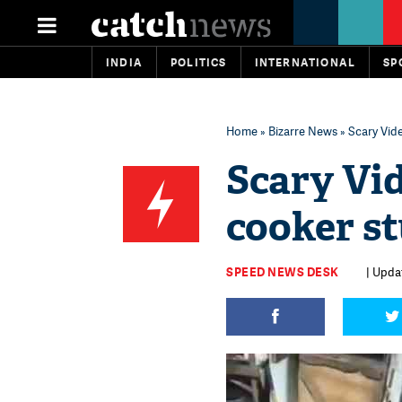
INDIA
POLITICS
INTERNATIONAL
SP
Home
»
Bizarre News
» Scary Vid
Scary Vi
cooker s
SPEED NEWS DESK
| Upda