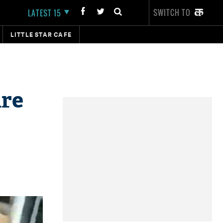
SWITCH TO
LATEST 15
LITTLE STAR CAFE
ure