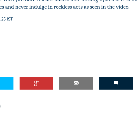
es and never indulge in reckless acts as seen in the video.
1:25 IST