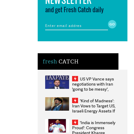
and get Fresh Catch daily
fresh
CATCH
US VP Vance says
negotiations with Iran
'going to be messy',
'take some time'
'Kind of Madness':
Iran Vows to Target US,
Israeli Energy Assets If
Attacked as Trump
Weighs Fresh Strikes
'India is Immensely
Proud': Congress
President Kharge