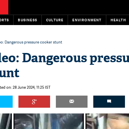
ORTS
BUSINESS
CULTURE
ENVIRONMENT
HEALTH
eo: Dangerous pressure cooker stunt
deo: Dangerous press
tunt
ted on: 28 June 2024, 11:25 IST