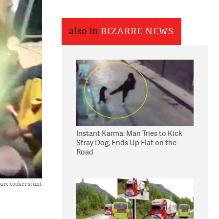
also in
BIZARRE NEWS
Instant Karma: Man Tries to Kick
Stray Dog, Ends Up Flat on the
Road
ure cooker stunt