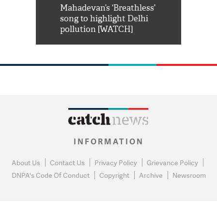
him 'Filmo
Mahadevan’s ‘Breathless’
at Kuno Nati
habro mai
song to highlight Delhi
pollution [WATCH]
INFORMATION
About Us
Contact Us
Privacy Policy
Grievance Policy
DNPA's Code Of Conduct
Copyright
Archive
Newsroom