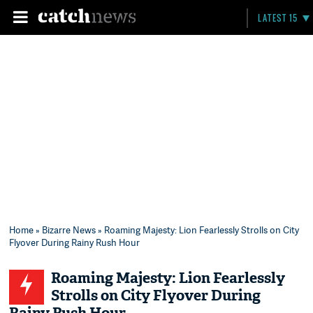
LATEST 15
Home
»
Bizarre News
» Roaming Majesty: Lion Fearlessly Strolls on City
Flyover During Rainy Rush Hour
Roaming Majesty: Lion Fearlessly
Strolls on City Flyover During