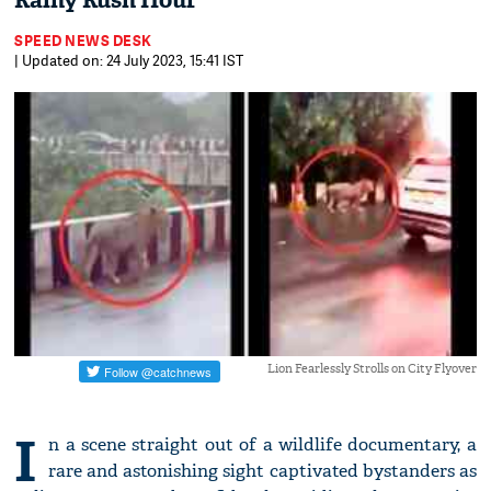
Rainy Rush Hour
SPEED NEWS DESK
| Updated on: 24 July 2023, 15:41 IST
Lion Fearlessly Strolls on City Flyover
I
n a scene straight out of a wildlife documentary, a
rare and astonishing sight captivated bystanders as