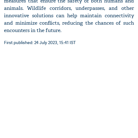
measures that ensure the safety of both humans and
animals. Wildlife corridors, underpasses, and other
innovative solutions can help maintain connectivity
and minimize conflicts, reducing the chances of such
encounters in the future.
First published: 24 July 2023, 15:41 IST