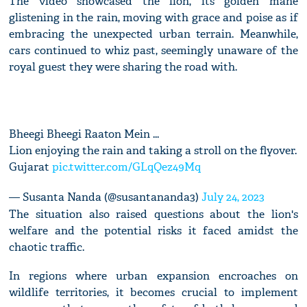
The video showcased the lion, its golden mane
glistening in the rain, moving with grace and poise as if
embracing the unexpected urban terrain. Meanwhile,
cars continued to whiz past, seemingly unaware of the
royal guest they were sharing the road with.
Bheegi Bheegi Raaton Mein ...
Lion enjoying the rain and taking a stroll on the flyover.
Gujarat
pic.twitter.com/GLqQez49Mq
— Susanta Nanda (@susantananda3)
July 24, 2023
The situation also raised questions about the lion's
welfare and the potential risks it faced amidst the
chaotic traffic.
In regions where urban expansion encroaches on
wildlife territories, it becomes crucial to implement