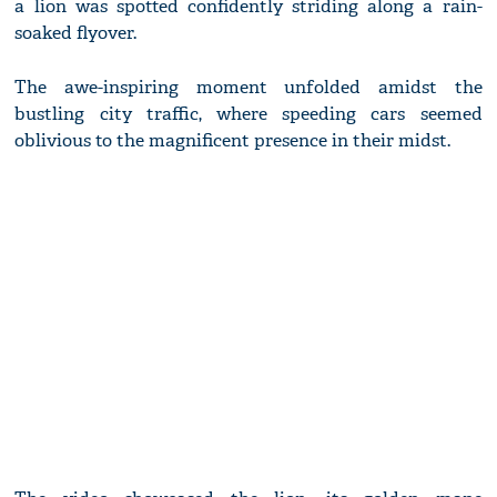
a lion was spotted confidently striding along a rain-
soaked flyover.
The awe-inspiring moment unfolded amidst the
bustling city traffic, where speeding cars seemed
oblivious to the magnificent presence in their midst.