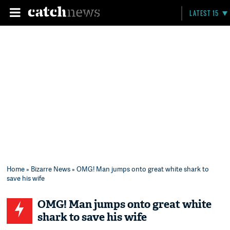
LATEST 15
Home
»
Bizarre News
» OMG! Man jumps onto great white shark to
save his wife
OMG! Man jumps onto great white
shark to save his wife