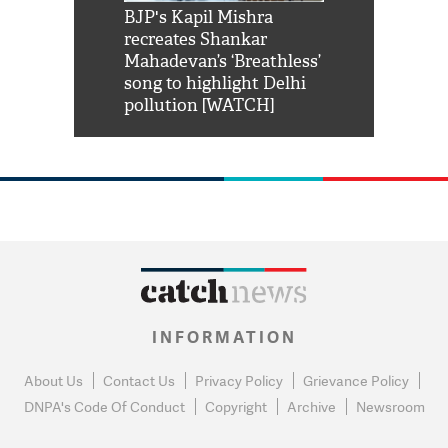
Shah Rukh
BJP's Kapil Mishra
Watch: PM Mo
us reply to
recreates Shankar
8 cheetahs 
him 'Filmo
Mahadevan’s ‘Breathless’
at Kuno Nati
habro mai
song to highlight Delhi
pollution [WATCH]
INFORMATION
About Us
Contact Us
Privacy Policy
Grievance Policy
DNPA's Code Of Conduct
Copyright
Archive
Newsroom