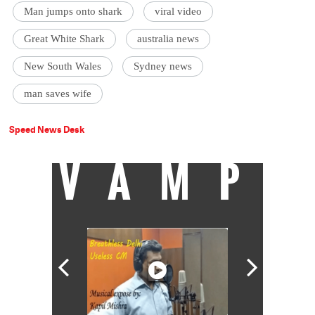
Man jumps onto shark
viral video
Great White Shark
australia news
New South Wales
Sydney news
man saves wife
Speed News Desk
VAMP