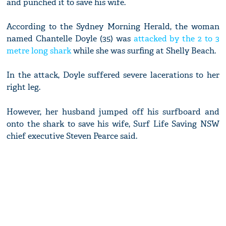
and punched it to save his wife.
According to the Sydney Morning Herald, the woman
named Chantelle Doyle (35) was
attacked by the 2 to 3
metre long shark
while she was surfing at Shelly Beach.
In the attack, Doyle suffered severe lacerations to her
right leg.
However, her husband jumped off his surfboard and
onto the shark to save his wife, Surf Life Saving NSW
chief executive Steven Pearce said.