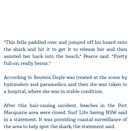
"This fella paddled over and jumped off his board onto
the shark and hit it to get it to release her and then
assisted her back into the beach," Pearce said. "Pretty
full-on, really heroic."
According to Reuters, Doyle was treated at the scene by
bystanders and paramedics, and then she was taken to
a hospital, where she was in stable condition.
After this hair-raising incident, beaches in the Port
Macquarie area were closed. Surf Life Saving NSW said
in a statement. It was providing coastal surveillance of
the area to help spot the shark, the statement said.