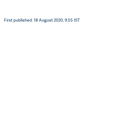
First published: 18 August 2020, 9:55 IST