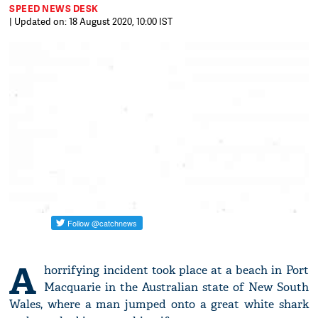
SPEED NEWS DESK
| Updated on: 18 August 2020, 10:00 IST
A
horrifying incident took place at a beach in Port
Macquarie in the Australian state of New South
Wales, where a man jumped onto a great white shark