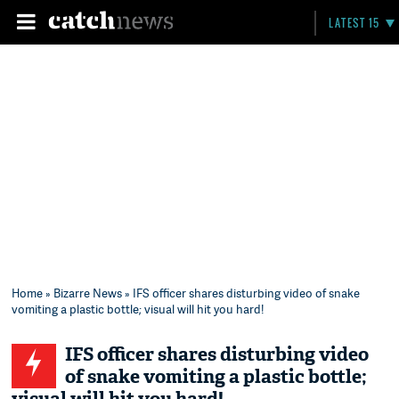
LATEST 15
Home
»
Bizarre News
» IFS officer shares disturbing video of snake
vomiting a plastic bottle; visual will hit you hard!
IFS officer shares disturbing video
of snake vomiting a plastic bottle;