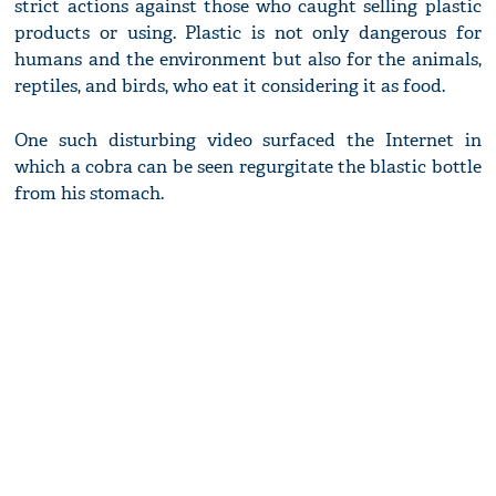
strict actions against those who caught selling plastic
products or using. Plastic is not only dangerous for
humans and the environment but also for the animals,
reptiles, and birds, who eat it considering it as food.
One such disturbing video surfaced the Internet in
which a cobra can be seen regurgitate the blastic bottle
from his stomach.