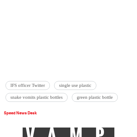
IFS officer Twitter
single use plastic
snake vomits plastic bottles
green plastic bottle
Speed News Desk
VAMP