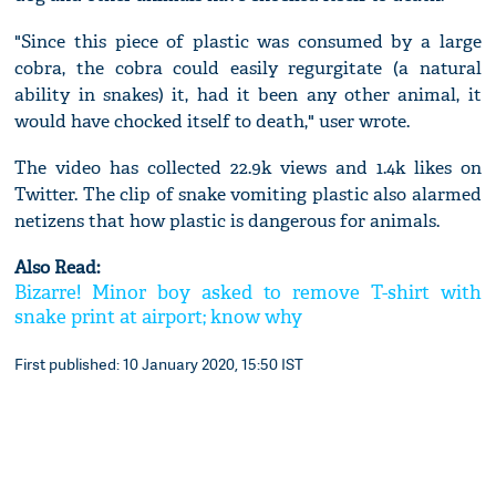
"Since this piece of plastic was consumed by a large
cobra, the cobra could easily regurgitate (a natural
ability in snakes) it, had it been any other animal, it
would have chocked itself to death," user wrote.
The video has collected 22.9k views and 1.4k likes on
Twitter. The clip of snake vomiting plastic also alarmed
netizens that how plastic is dangerous for animals.
Also Read:
Bizarre! Minor boy asked to remove T-shirt with
snake print at airport; know why
First published: 10 January 2020, 15:50 IST