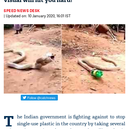
visual will hit you hard!
SPEED NEWS DESK
| Updated on: 10 January 2020, 16:01 IST
T
he Indian government is fighting against to stop
single-use plastic in the country by taking several