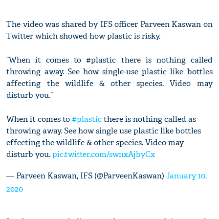
The video was shared by IFS officer Parveen Kaswan on
Twitter which showed how plastic is risky.
“When it comes to #plastic there is nothing called
throwing away. See how single-use plastic like bottles
affecting the wildlife & other species. Video may
disturb you.”
When it comes to
#plastic
there is nothing called as
throwing away. See how single use plastic like bottles
effecting the wildlife & other species. Video may
disturb you.
pic.twitter.com/swnxAjbyCx
— Parveen Kaswan, IFS (@ParveenKaswan)
January 10,
2020