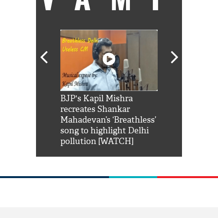
Shah Rukh
BJP's Kapil Mishra
Watch: PM Mo
us reply to
recreates Shankar
8 cheetahs 
him 'Filmo
Mahadevan’s ‘Breathless’
at Kuno Nati
habro mai
song to highlight Delhi
pollution [WATCH]