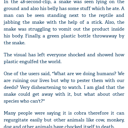
In the 48-second-clip, a snake was seen lying on the
ground and also his belly has some stuff which he ate. A
man can be seen standing next to the reptile and
jabbing the snake with the help of a stick. Also, the
snake was struggling to vomit out the product inside
his body. Finally, a green plastic bottle throwaway by
the snake.
The visual has left everyone shocked and showed how
plastic engulfed the world.
One of the users said, "What are we doing humans? We
are ruining our lives but why to pester them with our
deeds? Very disheartening to watch. I am glad that the
snake could get away with it, but what about other
species who can't?"
Many people were saying it is cobra therefore it can
regurgitate easily but other animals like cow, monkey,
dog and other animals have chocked itself to death.