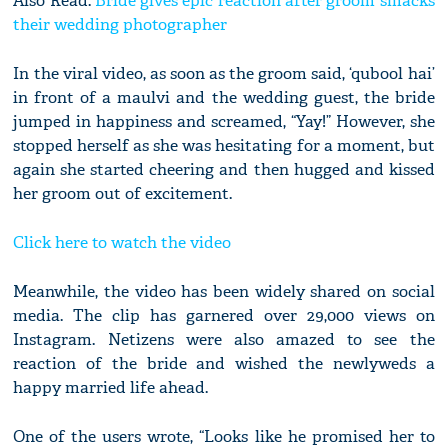
Also Read:
Bride gives epic reaction after groom smacks
their wedding photographer
In the viral video, as soon as the groom said, ‘qubool hai’
in front of a maulvi and the wedding guest, the bride
jumped in happiness and screamed, “Yay!” However, she
stopped herself as she was hesitating for a moment, but
again she started cheering and then hugged and kissed
her groom out of excitement.
Click here to watch the video
Meanwhile, the video has been widely shared on social
media. The clip has garnered over 29,000 views on
Instagram. Netizens were also amazed to see the
reaction of the bride and wished the newlyweds a
happy married life ahead.
One of the users wrote, “Looks like he promised her to