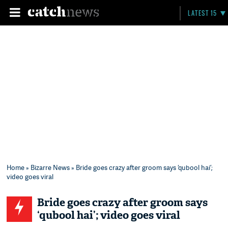
LATEST 15
Home
»
Bizarre News
» Bride goes crazy after groom says ‘qubool hai’;
video goes viral
Bride goes crazy after groom says
‘qubool hai’; video goes viral