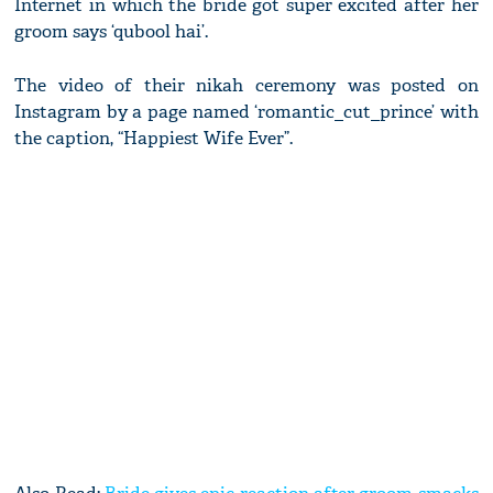
Internet in which the bride got super excited after her
groom says ‘qubool hai’.
The video of their nikah ceremony was posted on
Instagram by a page named ‘romantic_cut_prince’ with
the caption, “Happiest Wife Ever”.