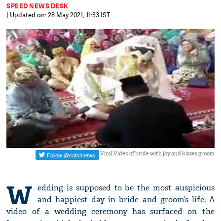
SPEED NEWS DESK
| Updated on: 28 May 2021, 11:33 IST
Viral Video of bride with joy and kisses groom
W
edding is supposed to be the most auspicious
and happiest day in bride and groom’s life. A
video of a wedding ceremony has surfaced on the