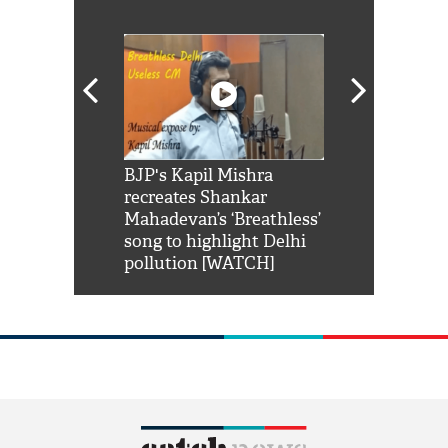
Shah Rukh
BJP's Kapil Mishra
Watch: PM Mo
us reply to
recreates Shankar
8 cheetahs 
him 'Filmo
Mahadevan’s ‘Breathless’
at Kuno Nati
habro mai
song to highlight Delhi
pollution [WATCH]