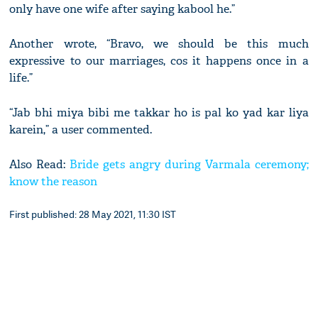
only have one wife after saying kabool he.”
Another wrote, “Bravo, we should be this much
expressive to our marriages, cos it happens once in a
life.”
“Jab bhi miya bibi me takkar ho is pal ko yad kar liya
karein,” a user commented.
Also Read:
Bride gets angry during Varmala ceremony;
know the reason
First published: 28 May 2021, 11:30 IST