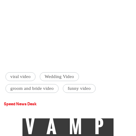
viral video
Wedding Video
groom and bride video
funny video
Speed News Desk
VAMP