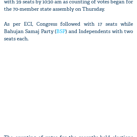
with 39 seats by 10:30 am as counting of votes began for
the 70-member state assembly on Thursday.
As per ECI, Congress followed with 17 seats while
Bahujan Samaj Party (
BSP
) and Independents with two
seats each.