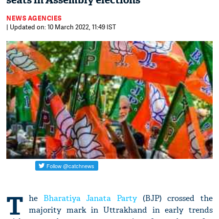
seats in Assembly elections
NEWS AGENCIES
| Updated on: 10 March 2022, 11:49 IST
T
he
Bharatiya Janata Party
(BJP) crossed the
majority mark in Uttrakhand in early trends