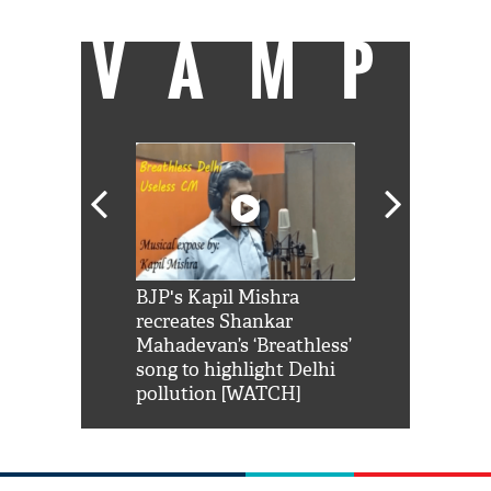
VAMP
Shah Rukh
BJP's Kapil Mishra
Watch: PM Mo
us reply to
recreates Shankar
8 cheetahs 
him 'Filmo
Mahadevan’s ‘Breathless’
at Kuno Nati
habro mai
song to highlight Delhi
pollution [WATCH]