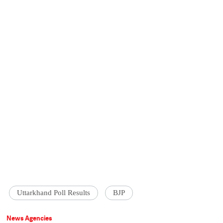
Uttarkhand Poll Results
BJP
News Agencies