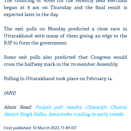
The counting of votes for the recently held elections
began at 8 am on Thursday and the final result is
expected later in the day.
The exit polls on Monday predicted a close race in
Uttarakhand with many of them giving an edge to the
BJP to form the government.
Some exit polls also predicted that Congress would
cross the halfway mark in the 70-member Assembly.
Polling in Uttarakhand took place on February 14.
(ANI)
Alson Read:
Punjab poll results: Charanjit Channi,
Navjot Singh Sidhu, Amarinder trailing in early trends
First published: 10 March 2022, 11:49 IST