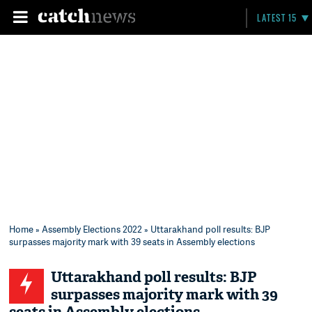
LATEST 15
Home
»
Assembly Elections 2022
» Uttarakhand poll results: BJP
surpasses majority mark with 39 seats in Assembly elections
Uttarakhand poll results: BJP
surpasses majority mark with 39