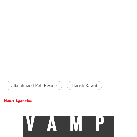
Uttarakhand Poll Results
Harish Rawat
News Agencies
VAMP