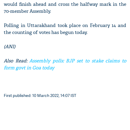
would finish ahead and cross the halfway mark in the
70-member Assembly.
Polling in Uttarakhand took place on February 14 and
the counting of votes has begun today.
(ANI)
Also Read:
Assembly polls: BJP set to stake claims to
form govt in Goa today
First published: 10 March 2022, 14:07 IST