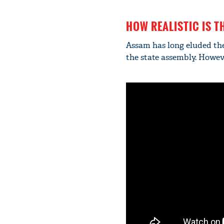
HOW REALISTIC IS T
Assam has long eluded th
the state assembly. Howeve