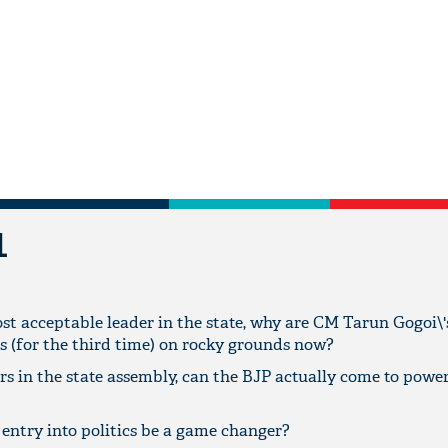
L
st acceptable leader in the state, why are CM Tarun Gogoi\'
s (for the third time) on rocky grounds now?
s in the state assembly, can the BJP actually come to power
 entry into politics be a game changer?