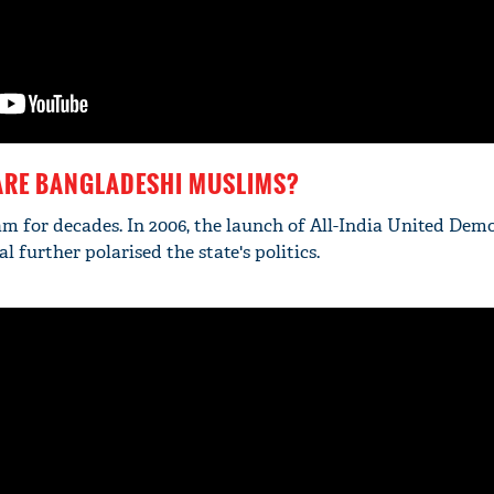
ARE BANGLADESHI MUSLIMS?
m for decades. In 2006, the launch of All-India United Dem
further polarised the state's politics.