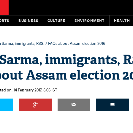
ORTS
BUSINESS
CULTURE
ENVIRONMENT
HEALTH
 Sarma, immigrants, RSS: 7 FAQs about Assam election 2016
Sarma, immigrants, R
bout Assam election 2
ted on: 14 February 2017, 6:06 IST