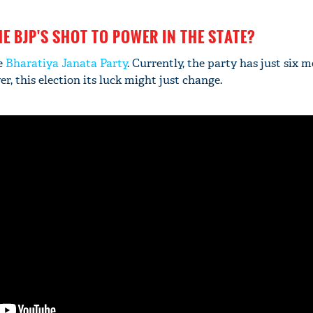
HE BJP'S SHOT TO POWER IN THE STATE?
e
Bharatiya Janata Party
. Currently, the party has just six 
r, this election its luck might just change.
'Ask
Khan 
fan t
mai a
nahi'