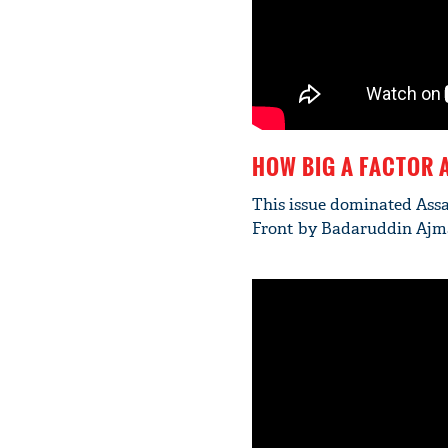
HOW BIG A FACTOR 
This issue dominated Assa
Front by Badaruddin Ajmal 