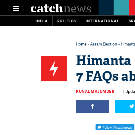
INDIA
POLITICS
INTERNATIONAL
SP
Home
»
Assam Election
» Himanta
Himanta 
7 FAQs a
KUNAL MAJUMDER
| Upda