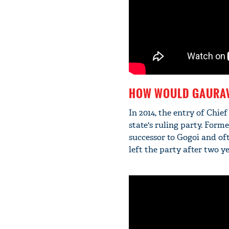
HOW WOULD GAURAV
In 2014, the entry of Chief
state's ruling party. For
successor to Gogoi and oft
left the party after two ye