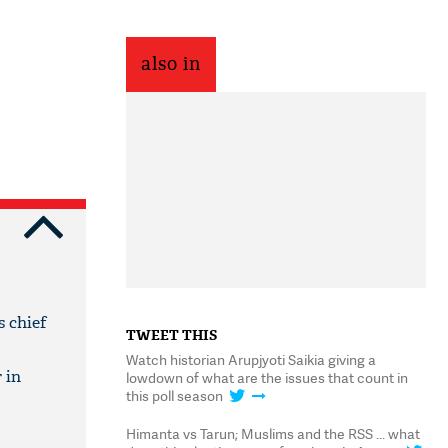
also in
s chief
TWEET THIS
Watch historian Arupjyoti Saikia giving a
 in
lowdown of what are the issues that count in
this poll season
Himanta vs Tarun; Muslims and the RSS ... what