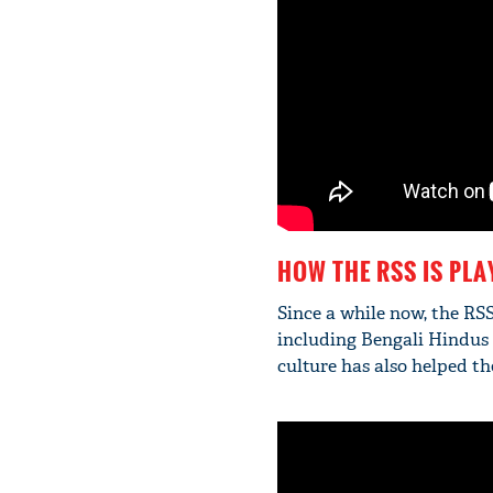
HOW THE RSS IS PLA
Since a while now, the RS
including Bengali Hindus 
culture has also helped t