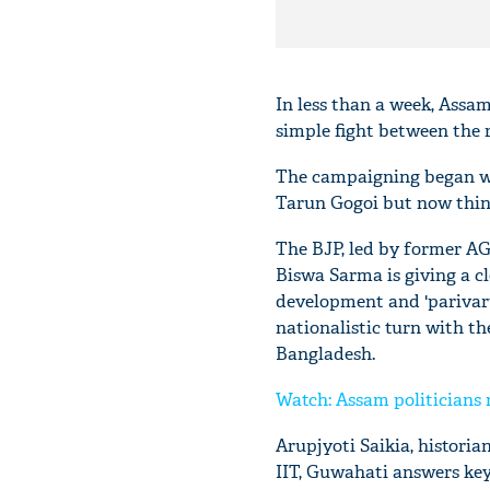
In less than a week, Assam 
simple fight between the 
The campaigning began wit
Tarun Gogoi but now thing
The BJP, led by former A
Biswa Sarma is giving a cl
development and 'parivart
nationalistic turn with th
Bangladesh.
Watch: Assam politicians m
Arupjyoti Saikia, histori
IIT, Guwahati answers key