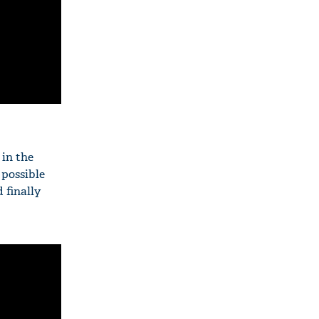
 in the
 possible
 finally