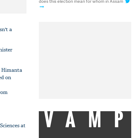
does this election mean for whom in Assam
sn't a
nister
e Himanta
ed on
from
VAMP
Sciences at