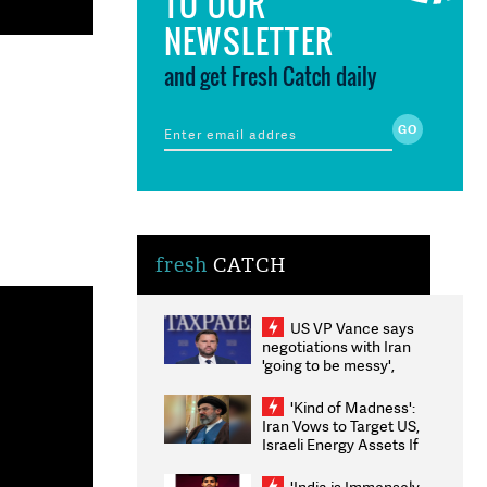
TO OUR
NEWSLETTER
and get Fresh Catch daily
fresh
CATCH
US VP Vance says
negotiations with Iran
'going to be messy',
'take some time'
'Kind of Madness':
Iran Vows to Target US,
Israeli Energy Assets If
Attacked as Trump
Weighs Fresh Strikes
'India is Immensely