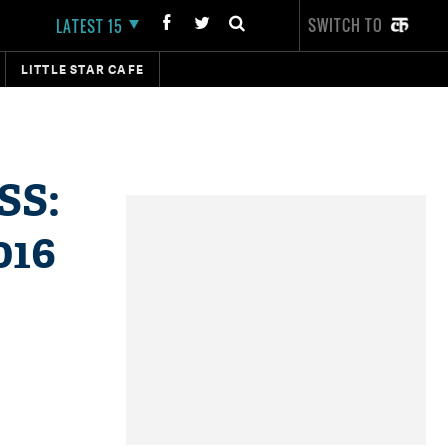
SWITCH TO
LATEST 15
LITTLE STAR CAFE
SS:
016