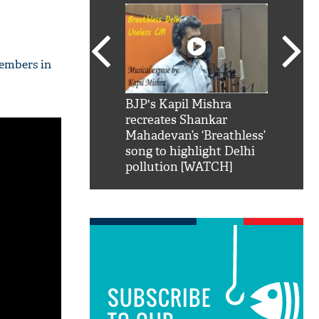
members in
SRK': Shah Rukh
BJP's Kapil Mishra
Watch:
hilarious reply to
recreates Shankar
8 che
elling him 'Filmo
Mahadevan’s ‘Breathless’
at Kun
ao...Khabro mai
song to highlight Delhi
pollution [WATCH]
SUBSCRIBE