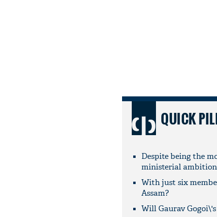
QUICK PIL
Despite being the mo
ministerial ambition
With just six member
Assam?
Will Gaurav Gogoi\'s