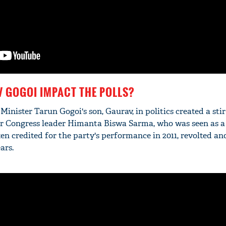
 GOGOI IMPACT THE POLLS?
 Minister Tarun Gogoi's son, Gaurav, in politics created a stir
mer Congress leader Himanta Biswa Sarma, who was seen as a
en credited for the party's performance in 2011, revolted and
ars.