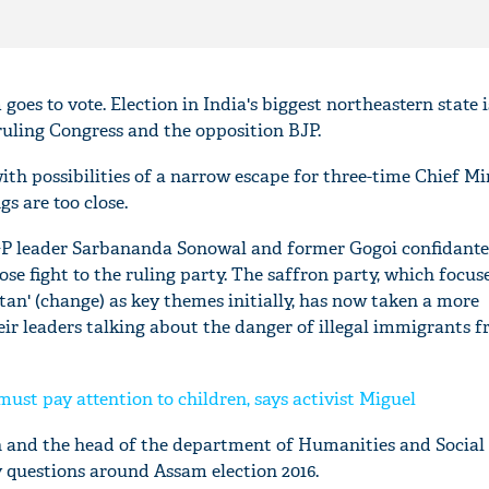
goes to vote. Election in India's biggest northeastern state i
ruling Congress and the opposition BJP.
h possibilities of a narrow escape for three-time Chief Mi
s are too close.
GP leader Sarbananda Sonowal and former Gogoi confidant
ose fight to the ruling party. The saffron party, which focus
an' (change) as key themes initially, has now taken a more
eir leaders talking about the danger of illegal immigrants 
ust pay attention to children, says activist Miguel
an and the head of the department of Humanities and Social 
 questions around Assam election 2016.