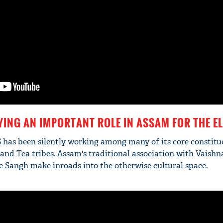
YING AN IMPORTANT ROLE IN ASSAM FOR THE E
S has been silently working among many of its core constitu
and Tea tribes. Assam's traditional association with Vaishn
he Sangh make inroads into the otherwise cultural space.