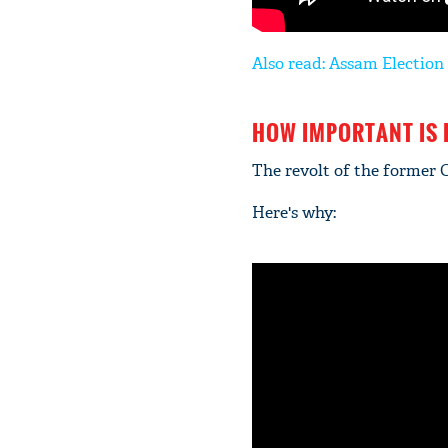
Also read: Assam Election 
HOW IMPORTANT IS
The revolt of the former 
Here's why: