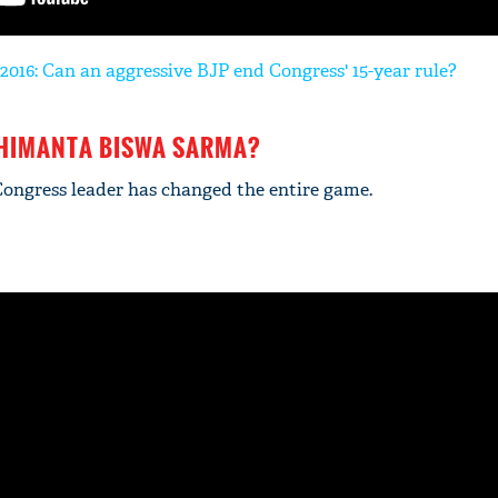
2016: Can an aggressive BJP end Congress' 15-year rule?
 HIMANTA BISWA SARMA?
Congress leader has changed the entire game.