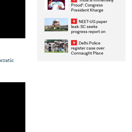
Proud': Congress
President Kharge
Congratulates CWG
2026 Medallists
NEET-UG paper
leak: SC seeks
progress report on
transparency, digital
infrastructure, security
Delhi Police
on pleas seeking NTA
register case over
overhaul
Connaught Place
stone pelting; two
ocratic
ACPs injured