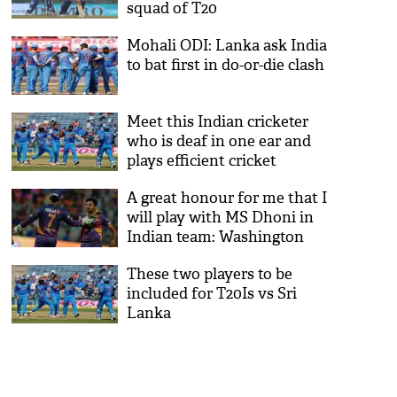
squad of T20
Mohali ODI: Lanka ask India
to bat first in do-or-die clash
Meet this Indian cricketer
who is deaf in one ear and
plays efficient cricket
A great honour for me that I
will play with MS Dhoni in
Indian team: Washington
Sundar
These two players to be
included for T20Is vs Sri
Lanka