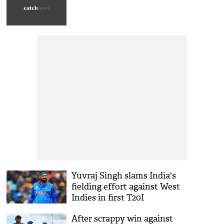
Yuvraj Singh slams India's
fielding effort against West
Indies in first T20I
After scrappy win against