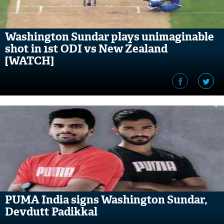
Washington Sundar plays unimaginable
shot in 1st ODI vs New Zealand
[WATCH]
PUMA India signs Washington Sundar,
Devdutt Padikkal