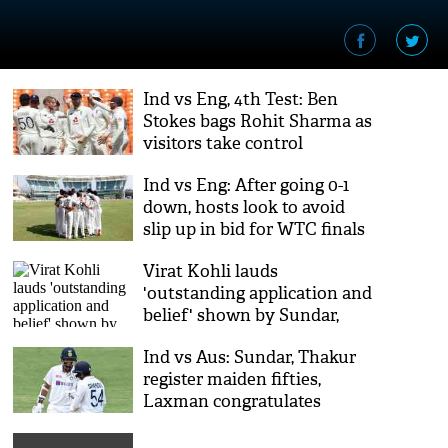
Ind vs Eng, 4th Test: Ben
Stokes bags Rohit Sharma as
visitors take control
Ind vs Eng: After going 0-1
down, hosts look to avoid
slip up in bid for WTC finals
Virat Kohli lauds
'outstanding application and
belief' shown by Sundar,
Thakur
Ind vs Aus: Sundar, Thakur
register maiden fifties,
Laxman congratulates