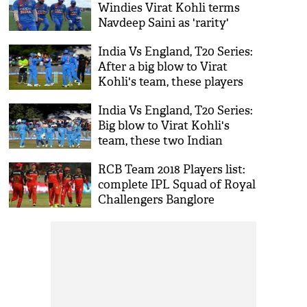
Windies Virat Kohli terms
Navdeep Saini as 'rarity'
India Vs England, T20 Series:
After a big blow to Virat
Kohli's team, these players
to replace injured duo
India Vs England, T20 Series:
Jasprit Bumrah and
Big blow to Virat Kohli's
Washington Sundar
team, these two Indian
cricketer ruled out
RCB Team 2018 Players list:
complete IPL Squad of Royal
Challengers Banglore