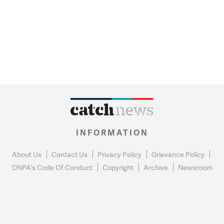
INFORMATION
About Us
Contact Us
Privacy Policy
Grievance Policy
DNPA's Code Of Conduct
Copyright
Archive
Newsroom