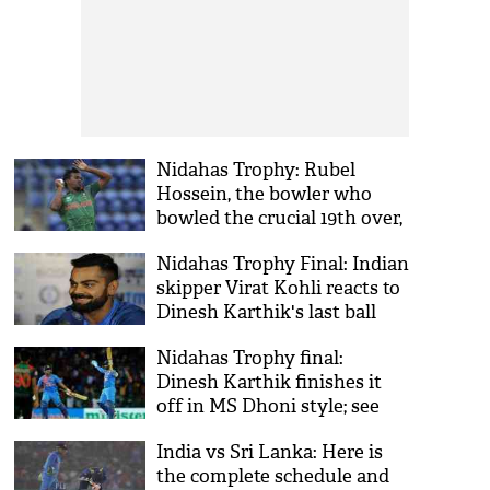
Nidahas Trophy: Rubel
Hossein, the bowler who
bowled the crucial 19th over,
apologizes to his fans
Nidahas Trophy Final: Indian
skipper Virat Kohli reacts to
Dinesh Karthik's last ball
sixer
Nidahas Trophy final:
Dinesh Karthik finishes it
off in MS Dhoni style; see
video
India vs Sri Lanka: Here is
the complete schedule and