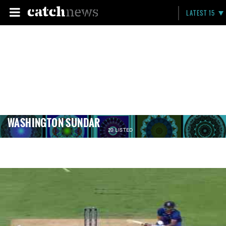
LATEST 15
WASHINGTON SUNDAR
20 LISTED