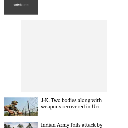
J-K: Two bodies along with
weapons recovered in Uri
Indian Army foils attack by