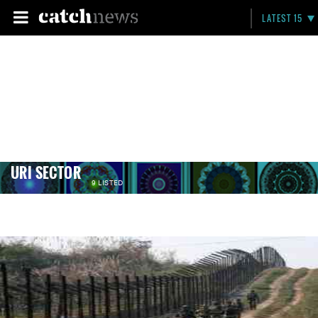
LATEST 15
URI SECTOR
9 LISTED