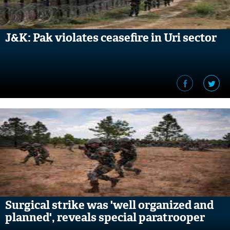
J&K: Pak violates ceasefire in Uri sector
Surgical strike was 'well organized and
planned', reveals special paratrooper