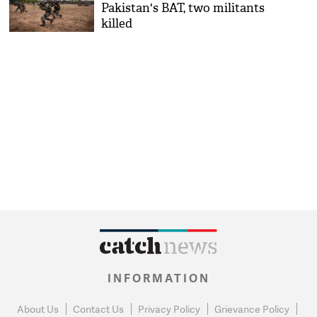
Pakistan's BAT, two militants
killed
INFORMATION
About Us
Contact Us
Privacy Policy
Grievance Policy