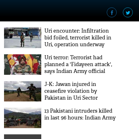
Uri encounter: Infiltration
bid foiled, terrorist killed in
Uri, operation underway
Uri terror: Terrorist had
planned a 'Fidayeen attack',
says Indian Army official
J-K: Jawan injured in
ceasefire violation by
Pakistan in Uri Sector
13 Pakistani intruders killed
in last 96 hours: Indian Army