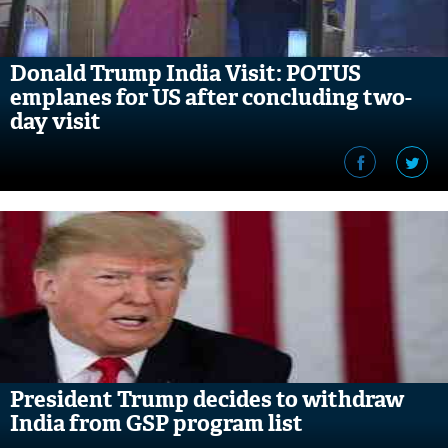
Donald Trump India Visit: POTUS
emplanes for US after concluding two-
day visit
President Trump decides to withdraw
India from GSP program list