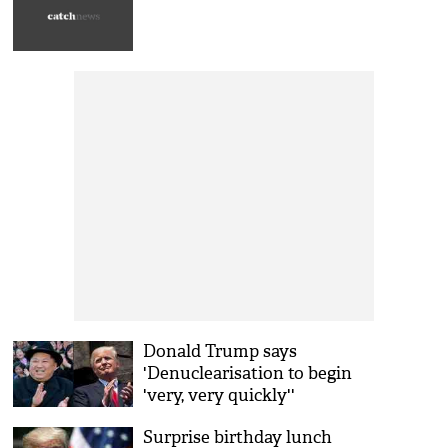
Donald Trump says
'Denuclearisation to begin
'very, very quickly''
Surprise birthday lunch