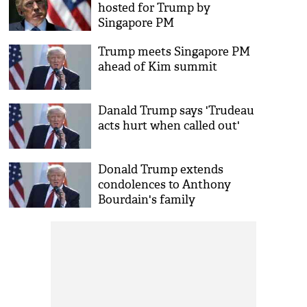
hosted for Trump by
Singapore PM
Trump meets Singapore PM
ahead of Kim summit
Danald Trump says 'Trudeau
acts hurt when called out'
Donald Trump extends
condolences to Anthony
Bourdain's family