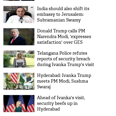
India should also shift its
embassy to Jerusalem:
Subramanian Swamy
Donald Trump calls PM
Narendra Modi, 'expresses
satisfaction' over GES
Telangana Police refutes
reports of security breach
during Ivanka Trump's visit
Hyderabad: Ivanka Trump
meets PM Modi, Sushma
Swaraj
Ahead of Ivanka's visit,
security beefs up in
Hyderabad