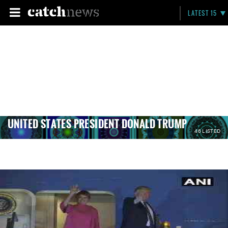
LATEST 15
UNITED STATES PRESIDENT DONALD TRUMP
46 LISTED