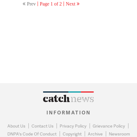
Prev
Page 1 of 2
Next
INFORMATION
About Us
Contact Us
Privacy Policy
Grievance Policy
DNPA's Code Of Conduct
Copyright
Archive
Newsroom