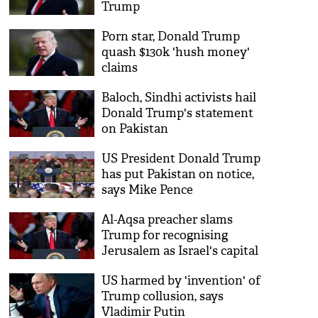
Trump
Porn star, Donald Trump
quash $130k 'hush money'
claims
Baloch, Sindhi activists hail
Donald Trump's statement
on Pakistan
US President Donald Trump
has put Pakistan on notice,
says Mike Pence
Al-Aqsa preacher slams
Trump for recognising
Jerusalem as Israel's capital
US harmed by 'invention' of
Trump collusion, says
Vladimir Putin