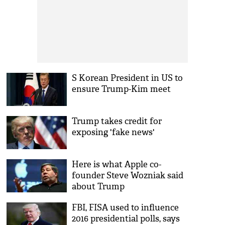
S Korean President in US to
ensure Trump-Kim meet
Trump takes credit for
exposing 'fake news'
Here is what Apple co-
founder Steve Wozniak said
about Trump
FBI, FISA used to influence
2016 presidential polls, says