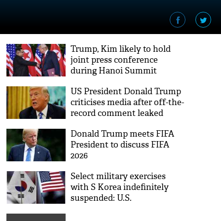
Trump, Kim likely to hold
joint press conference
during Hanoi Summit
US President Donald Trump
criticises media after off-the-
record comment leaked
Donald Trump meets FIFA
President to discuss FIFA
2026
Select military exercises
with S Korea indefinitely
suspended: U.S.