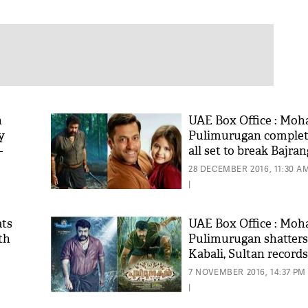
n
UAE Box Office : Moha
y
Pulimurugan complete
-
all set to break Bajran
ian
Bhaijaan's record
28 DECEMBER 2016, 11:30 A
|
ats
UAE Box Office : Moha
th
Pulimurugan shatters
Kabali, Sultan records
7 NOVEMBER 2016, 14:37 PM
|