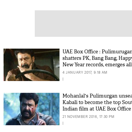
UAE Box Office : Pulimuruga
shatters PK, Bang Bang, Happ
New Year records, emerges all
time 5th highest grossing Ind
4 JANUARY 2017, 9:18 AM
film
|
Mohanlal's Pulimurgan unse
Kabali to become the top Sou
Indian film at UAE Box Office
21 NOVEMBER 2016, 17:30 PM
|