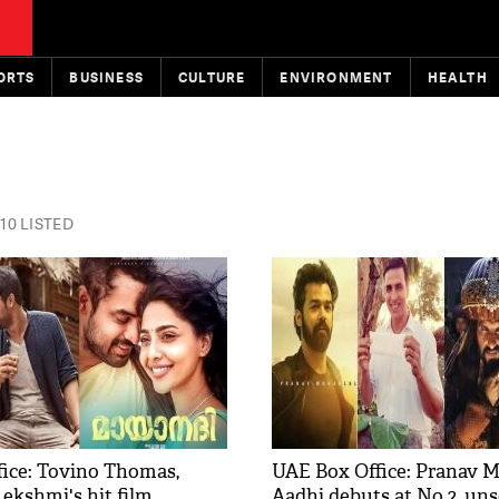
ORTS
BUSINESS
CULTURE
ENVIRONMENT
HEALTH
10 LISTED
ce: Tovino Thomas, ​​​​
UAE Box Office: Pranav M
ekshmi​'s hit film
Aadhi debuts at No.2, un