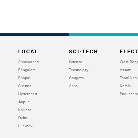
LOCAL
SCI-TECH
ELECT
Ahmedabad
Science
West Beng
Bangalore
Technology
Assam
Bhopal
Gadgets
Tamil Nad
Chennai
Apps
Kerala
Hyderabad
Puducherr
Jaipur
Kolkata
Delhi
Lucknow