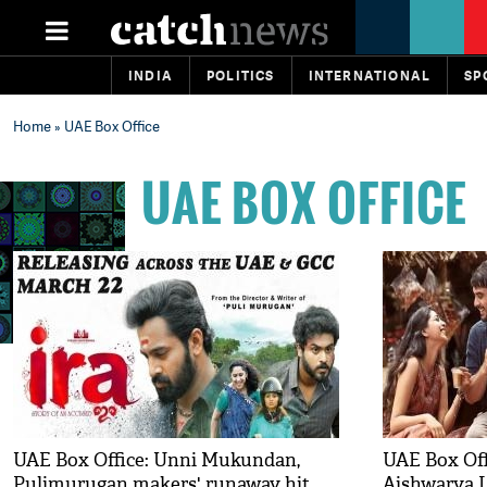
INDIA
POLITICS
INTERNATIONAL
SP
Home
» UAE Box Office
UAE BOX OFFICE
UAE Box Office: Unni Mukundan,
UAE Box Offi
Pulimurugan makers' runaway hit
Aishwarya L