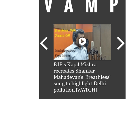
VAM
kSRK': Shah Rukh
BJP's Kapil Mishra
Watc
 hilarious reply to
recreates Shankar
8 ch
telling him 'Filmo
Mahadevan’s ‘Breathless’
at K
aao...Khabro mai
song to highlight Delhi
'
pollution [WATCH]