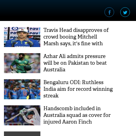
Travis Head disapproves of
crowd booing Mitchell
Marsh says, it's fine with
Virat Kohli but for Mitch its
Azhar Ali admits pressure
not cool
will be on Pakistan to beat
Australia
Bengaluru ODI: Ruthless
India aim for record winning
streak
Handscomb included in
Australia squad as cover for
injured Aaron Finch