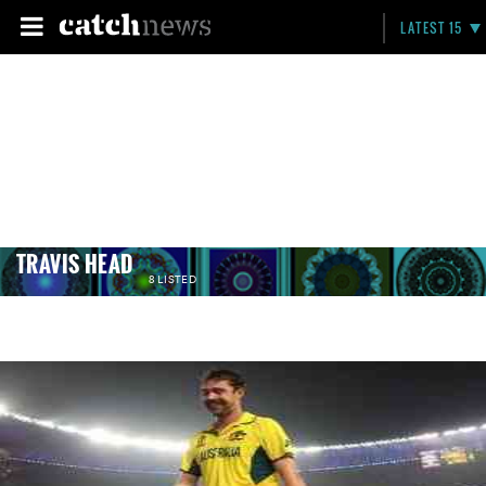
LATEST 15
TRAVIS HEAD
8 LISTED