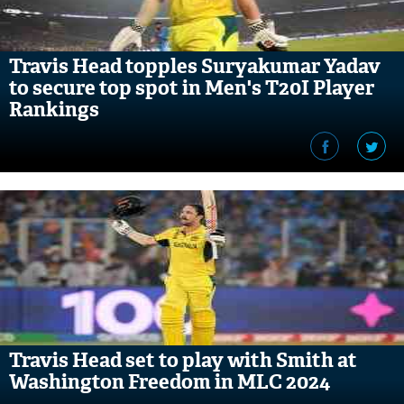
Travis Head topples Suryakumar Yadav
to secure top spot in Men's T20I Player
Rankings
Travis Head set to play with Smith at
Washington Freedom in MLC 2024