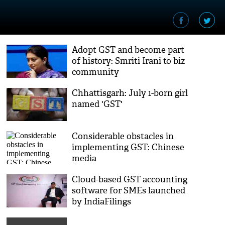
Adopt GST and become part
of history: Smriti Irani to biz
community
Chhattisgarh: July 1-born girl
named 'GST'
Considerable obstacles in
implementing GST: Chinese
media
Cloud-based GST accounting
software for SMEs launched
by IndiaFilings