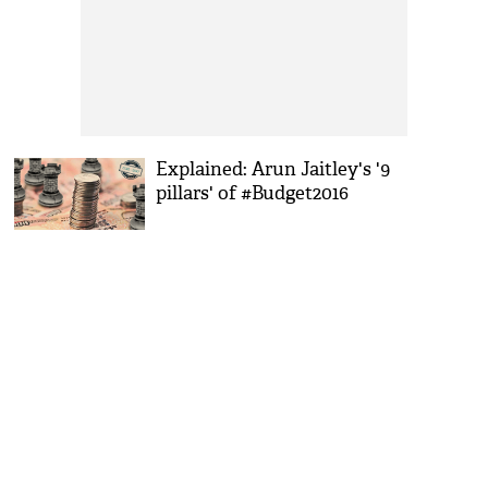
Explained: Arun Jaitley's '9
pillars' of #Budget2016