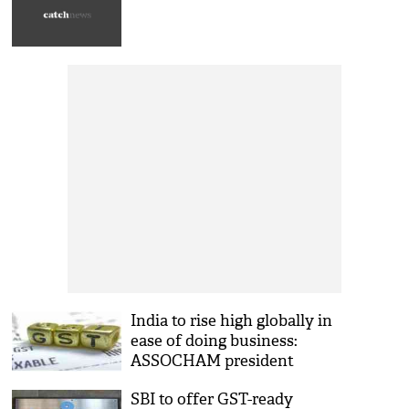
India to rise high globally in
ease of doing business:
ASSOCHAM president
SBI to offer GST-ready