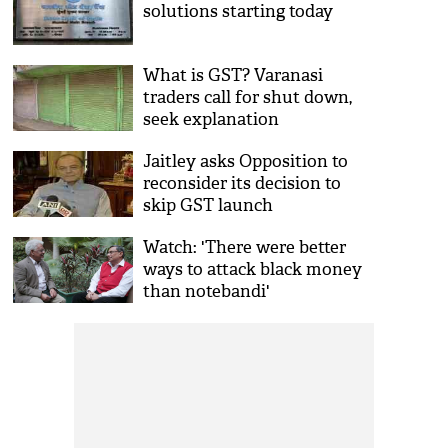
solutions starting today
What is GST? Varanasi
traders call for shut down,
seek explanation
Jaitley asks Opposition to
reconsider its decision to
skip GST launch
Watch: 'There were better
ways to attack black money
than notebandi'