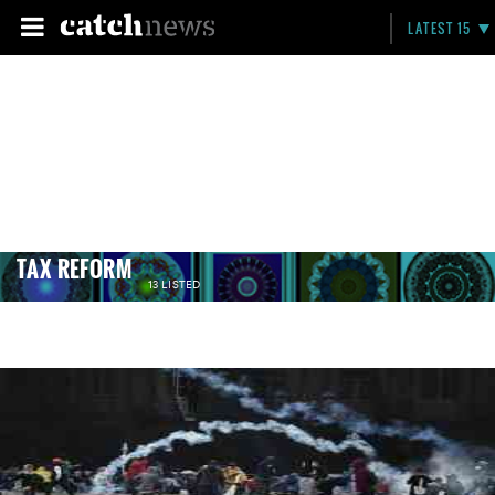
LATEST 15
TAX REFORM
13 LISTED