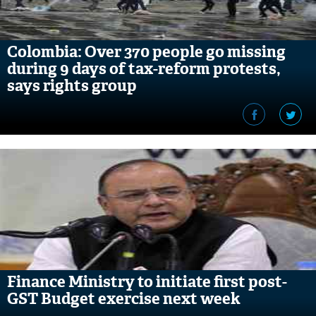
Colombia: Over 370 people go missing
during 9 days of tax-reform protests,
says rights group
Finance Ministry to initiate first post-
GST Budget exercise next week