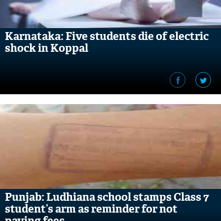
Karnataka: Five students die of electric
shock in Koppal
Punjab: Ludhiana school stamps Class 7
student’s arm as reminder for not
paying fees