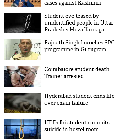
cases against Kashmiri
students
Student eve-teased by
unidentified people in Uttar
Pradesh's Muzaffarnagar
district
Rajnath Singh launches SPC
programme in Gurugram
Coimbatore student death:
Trainer arrested
Hyderabad student ends life
over exam failure
IIT-Delhi student commits
suicide in hostel room