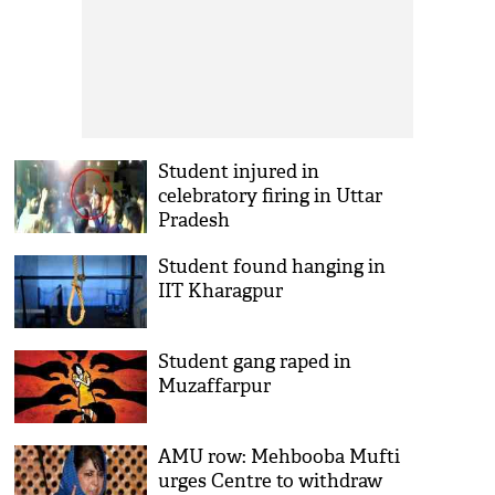
Student injured in
celebratory firing in Uttar
Pradesh
Student found hanging in
IIT Kharagpur
Student gang raped in
Muzaffarpur
AMU row: Mehbooba Mufti
urges Centre to withdraw