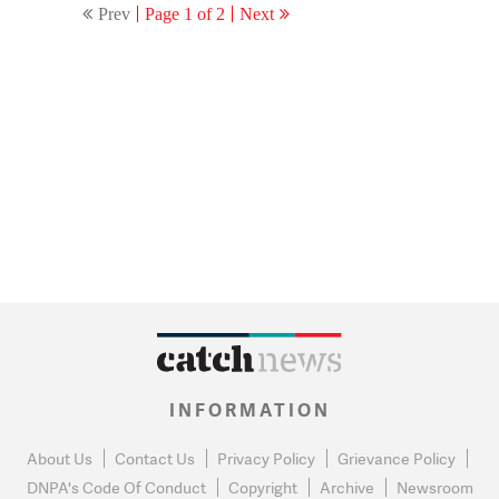
Prev
Page 1 of 2
Next
INFORMATION
About Us
Contact Us
Privacy Policy
Grievance Policy
DNPA's Code Of Conduct
Copyright
Archive
Newsroom