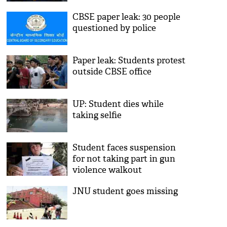
CBSE paper leak: 30 people
questioned by police
Paper leak: Students protest
outside CBSE office
UP: Student dies while
taking selfie
Student faces suspension
for not taking part in gun
violence walkout
JNU student goes missing