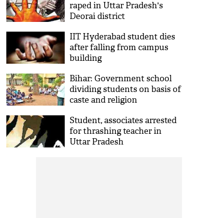
raped in Uttar Pradesh's
Deorai district
IIT Hyderabad student dies
after falling from campus
building
Bihar: Government school
dividing students on basis of
caste and religion
Student, associates arrested
for thrashing teacher in
Uttar Pradesh