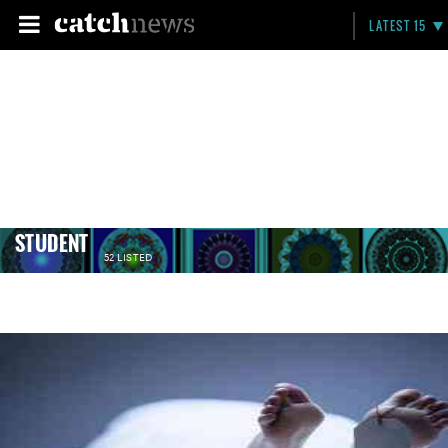
LATEST 15
STUDENT
52 LISTED