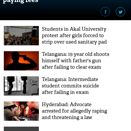
Students in Akal University
protest after girls forced to
strip over used sanitary pad
Telangana: 19 year old shoots
himself with father's gun
after failing to clear exam
Telangana: Intermediate
student commits suicide
after failing in exam
Hyderabad: Advocate
arrested for allegedly raping
and threatening a law
student