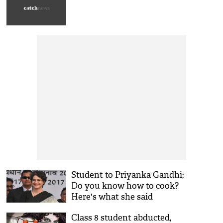
Student to Priyanka Gandhi;
Do you know how to cook?
Here's what she said
Class 8 student abducted,