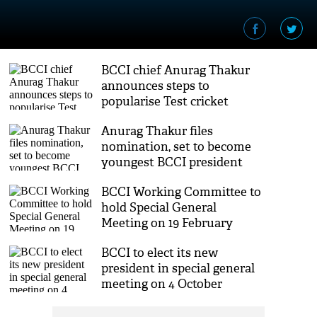
BCCI chief Anurag Thakur
announces steps to
popularise Test cricket
Anurag Thakur files
nomination, set to become
youngest BCCI president
BCCI Working Committee to
hold Special General
Meeting on 19 February
BCCI to elect its new
president in special general
meeting on 4 October