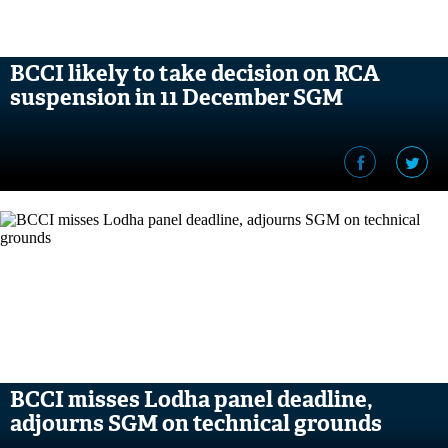
BCCI likely to take decision on RCA
suspension in 11 December SGM
BCCI misses Lodha panel deadline,
adjourns SGM on technical grounds