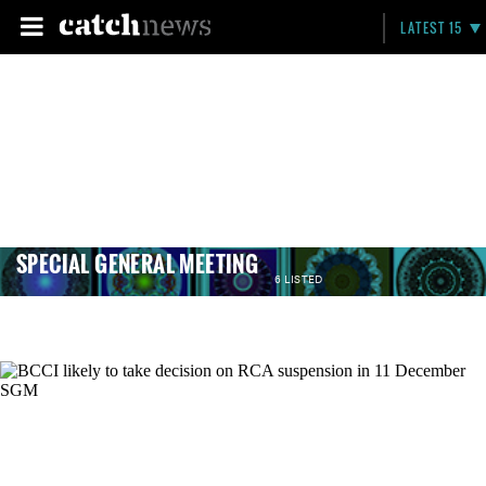
LATEST 15
SPECIAL GENERAL MEETING
6 LISTED