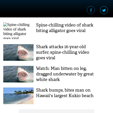
Spine-chilling video of shark
biting alligator goes viral
Shark attacks 16-year-old
surfer; spine-chilling video
goes viral
Watch: Man bitten on leg,
dragged underwater by great
white shark
Shark bumps, bites man on
Hawaii's largest Kukio beach