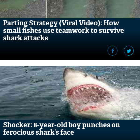
Parting Strategy (Viral Video): How
small fishes use teamwork to survive
shark attacks
Shocker: 8-year-old boy punches on
ferocious shark’s face