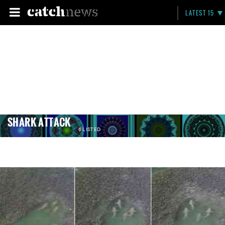
LATEST 15
SHARK ATTACK
6 LISTED