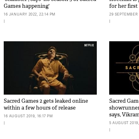
Games happening'
for her first
16 JANUARY 2022, 22:14 PM
29 SEPTEMBER 2
|
|
Sacred Games 2 gets leaked online
Sacred Game
within a few hours of release
showrunner
says, Vikr
16 AUGUST 2019, 16:17 PM
|
5 AUGUST 2019,
|