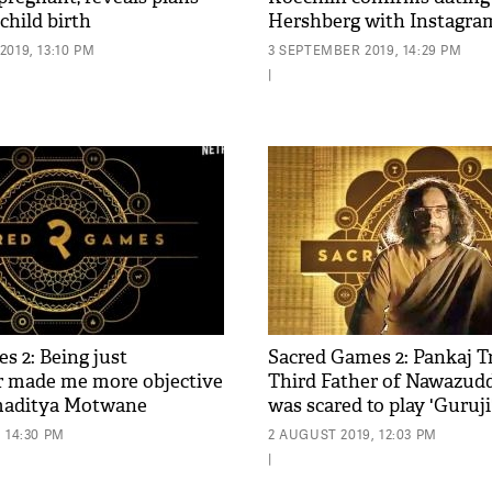
 child birth
Hershberg with Instagram
pic
019, 13:10 PM
3 SEPTEMBER 2019, 14:29 PM
|
s 2: Being just
Sacred Games 2: Pankaj T
 made me more objective
Third Father of Nawazudd
amaditya Motwane
was scared to play 'Guruji
 14:30 PM
2 AUGUST 2019, 12:03 PM
|