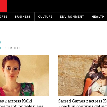
ORTS
BUSINESS
CULTURE
ENVIRONMENT
HEALTH
2
9 LISTED
s 2 actress Kalki
Sacred Games 2 actress K
pregnant, reveals plans
Koechlin confirms datin