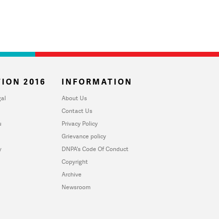
ION 2016
INFORMATION
al
About Us
Contact Us
u
Privacy Policy
Grievance policy
y
DNPA's Code Of Conduct
Copyright
Archive
Newsroom