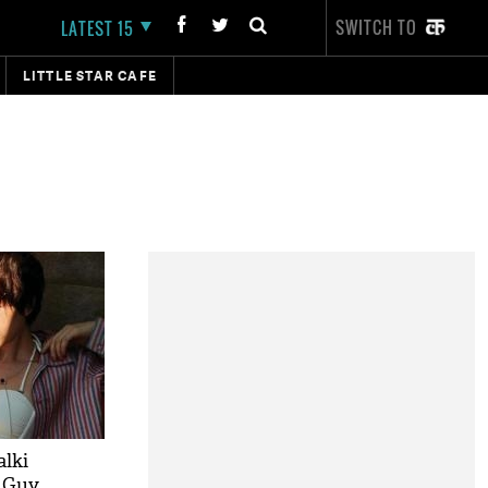
SWITCH TO
LATEST 15
LITTLE STAR CAFE
alki
g Guy