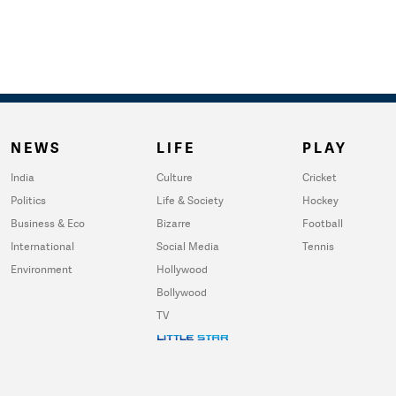
NEWS
LIFE
PLAY
India
Culture
Cricket
Politics
Life & Society
Hockey
Business & Eco
Bizarre
Football
International
Social Media
Tennis
Environment
Hollywood
Bollywood
TV