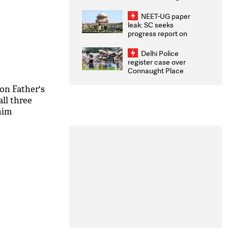
Congratulates CWG
2026 Medallists
NEET-UG paper
leak: SC seeks
progress report on
transparency, digital
infrastructure, security
Delhi Police
on pleas seeking NTA
register case over
overhaul
Connaught Place
stone pelting; two
ACPs injured
on Father's
ll three
him