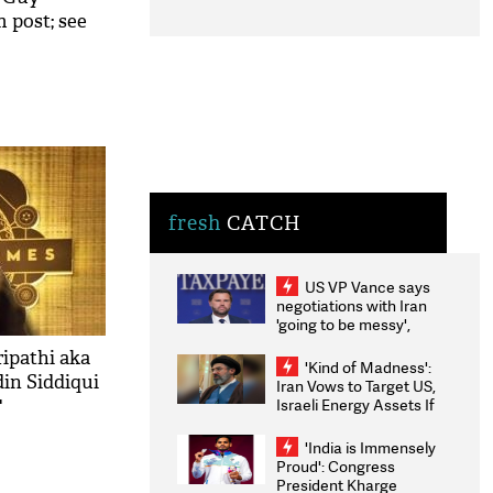
 post; see
fresh
CATCH
US VP Vance says
negotiations with Iran
'going to be messy',
'take some time'
ripathi aka
'Kind of Madness':
in Siddiqui
Iran Vows to Target US,
Israeli Energy Assets If
'
Attacked as Trump
Weighs Fresh Strikes
'India is Immensely
Proud': Congress
President Kharge