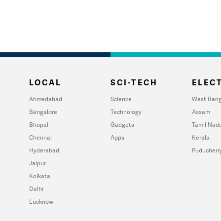
LOCAL
SCI-TECH
ELECT
Ahmedabad
Science
West Beng
Bangalore
Technology
Assam
Bhopal
Gadgets
Tamil Nad
Chennai
Apps
Kerala
Hyderabad
Puducherr
Jaipur
Kolkata
Delhi
Lucknow