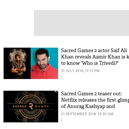
Sacred Games 2 actor Saif Ali
Khan reveals Aamir Khan is 
to know 'Who is Trivedi?'
31 JULY 2019, 17:12 PM
|
Sacred Games 2 teaser out:
Netflix releases the first glim
of Anurag Kashyap and
Nawazuddin Siddiqui's hit we
21 SEPTEMBER 2018, 10:30 AM
series sequel
|