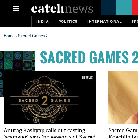
INDIA
POLITICS
INTERNATIONAL
SP
Home
» Sacred Games 2
SACRED GAMES 
Anurag Kashyap calls out casting
Sacred Game
'scamster', says 'no season 3 of Sacred
Koechlin is 