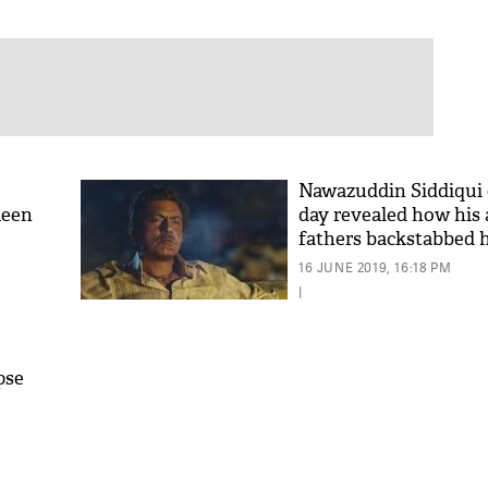
Nawazuddin Siddiqui 
keen
day revealed how his a
fathers backstabbed 
16 JUNE 2019, 16:18 PM
|
pse
b-