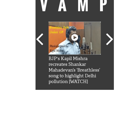
VAM
kSRK': Shah Rukh
BJP's Kapil Mishra
Watc
 hilarious reply to
recreates Shankar
8 ch
telling him 'Filmo
Mahadevan’s ‘Breathless’
at K
aao...Khabro mai
song to highlight Delhi
'
pollution [WATCH]