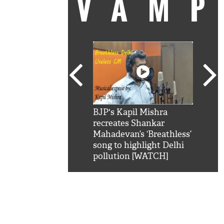
VAM
kSRK': Shah Rukh
BJP's Kapil Mishra
Watc
 hilarious reply to
recreates Shankar
8 ch
telling him 'Filmo
Mahadevan’s ‘Breathless’
at K
aao...Khabro mai
song to highlight Delhi
'
pollution [WATCH]