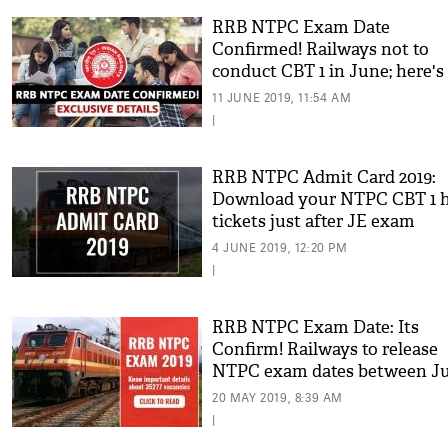
RRB NTPC Exam Date
Confirmed! Railways not to
conduct CBT 1 in June; here's
exclusive details
11 JUNE 2019, 11:54 AM
|
RRB NTPC Admit Card 2019:
Download your NTPC CBT 1 h
tickets just after JE exam
4 JUNE 2019, 12:20 PM
|
RRB NTPC Exam Date: Its
Confirm! Railways to release
NTPC exam dates between J
July; details inside
20 MAY 2019, 8:39 AM
|