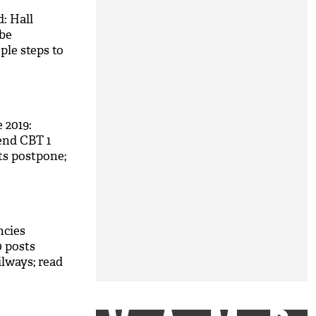
: Hall
 be
ple steps to
2019:
tend CBT 1
ts postpone;
ncies
0 posts
ilways; read