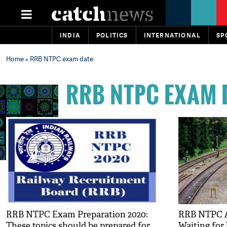
INDIA
POLITICS
INTERNATIONAL
SP
Home
» RRB NTPC exam date
RRB NTPC EXAM 
RRB NTPC Exam Preparation 2020:
RRB NTPC A
These topics should be prepared for
Waiting for 