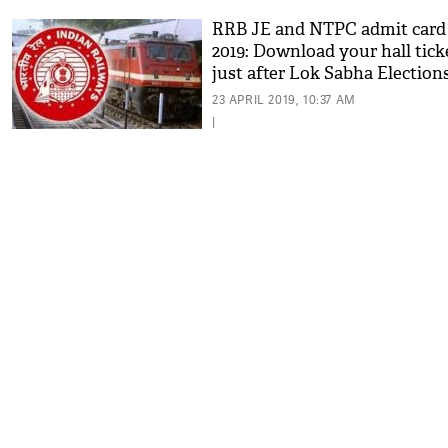
RRB JE and NTPC admit card
2019: Download your hall tick
just after Lok Sabha Elections
read details
23 APRIL 2019, 10:37 AM
|