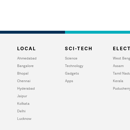
LOCAL
SCI-TECH
ELECT
Ahmedabad
Science
West Beng
Bangalore
Technology
Assam
Bhopal
Gadgets
Tamil Nad
Chennai
Apps
Kerala
Hyderabad
Puducherr
Jaipur
Kolkata
Delhi
Lucknow