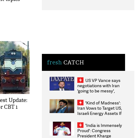
fresh
CATCH
US VP Vance says
negotiations with Iran
'going to be messy',
'take some time'
est Update:
'Kind of Madness':
r CBT 1
Iran Vows to Target US,
Israeli Energy Assets If
Attacked as Trump
Weighs Fresh Strikes
'India is Immensely
Proud': Congress
President Kharge