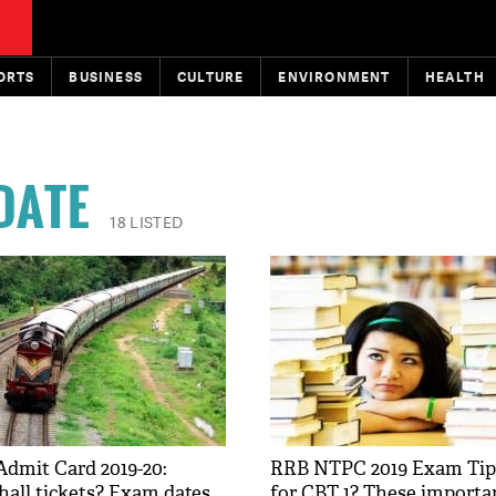
ORTS
BUSINESS
CULTURE
ENVIRONMENT
HEALTH
DATE
18 LISTED
dmit Card 2019-20:
RRB NTPC 2019 Exam Tips
hall tickets? Exam dates
for CBT 1? These importan