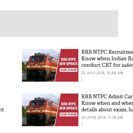
RRB NTPC Recruitmen
Know when Indian Rai
conduct CBT for 2460
for Graduate posts
25 JULY 2019, 10:46 AM
|
RRB NTPC Admit Card
Know when and where
nt
details about exam, ha
for phase 1 CBT
20 JUNE 2019, 11:28 AM
|