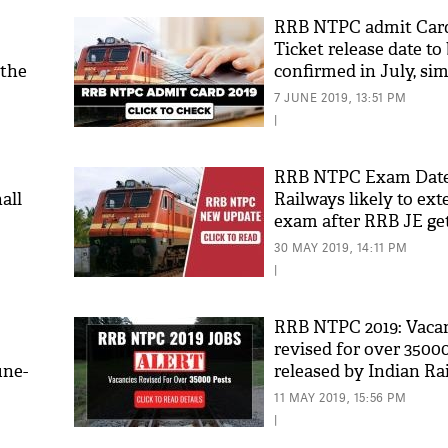
RRB NTPC admit Card
Ticket release date to
 the
confirmed in July, sim
download admit-card
7 JUNE 2019, 13:51 PM
|
RRB NTPC Exam Date 
all
Railways likely to ex
exam after RRB JE ge
here's why
30 MAY 2019, 14:11 PM
|
RRB NTPC 2019: Vaca
revised for over 3500
une-
released by Indian Ra
notification
11 MAY 2019, 15:56 PM
|