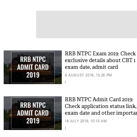
RRB NTPC Exam 2019: Check
exclusive details about CBT 1
exam date, admit card
6 AUGUST 2019, 15:26 PM
|
RRB NTPC Admit Card 2019:
Check application status link,
exam date and other importa
details for this region
18 JULY 2019, 10:15 AM
|