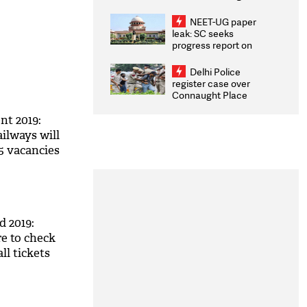
Congratulates CWG
2026 Medallists
NEET-UG paper
leak: SC seeks
progress report on
transparency, digital
infrastructure, security
Delhi Police
on pleas seeking NTA
register case over
overhaul
Connaught Place
stone pelting; two
ACPs injured
t 2019:
lways will
5 vacancies
 2019:
 to check
ll tickets