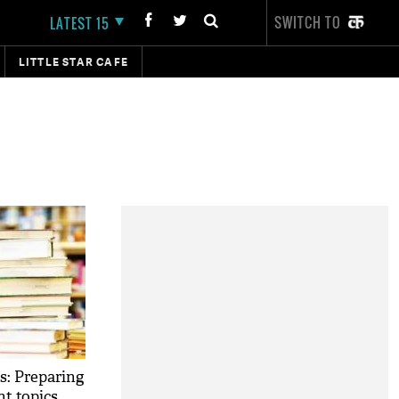
SWITCH TO
LATEST 15
LITTLE STAR CAFE
: Preparing
t topics