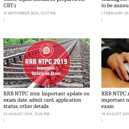
CBT-1
to be annou
15 SEPTEMBER 2020, 12:27 PM
1 FEBRUARY 202
|
|
RRB NTPC 2019: Important update on
RRB NTPC Ap
exam date, admit card, application
important n
status, other details
exam
23 AUGUST 2019, 13:35 PM
16 AUGUST 2019
|
|