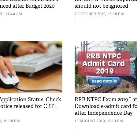
nced after Budget 2020
should not be ignored
0, 11:44 AM
7 OCTOBER 2019, 15:08 PM
|
plication Status: Check
RRB NTPC Exam 2019 Lat
otice released for CBT 1
Download e-admit card fo
after Independence Day
, 19:08 PM
13 AUGUST 2019, 12:10 PM
|