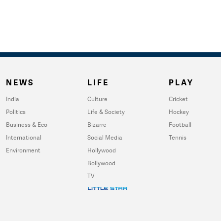
NEWS
LIFE
PLAY
India
Culture
Cricket
Politics
Life & Society
Hockey
Business & Eco
Bizarre
Football
International
Social Media
Tennis
Environment
Hollywood
Bollywood
TV