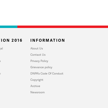
ION 2016
INFORMATION
al
About Us
Contact Us
u
Privacy Policy
Grievance policy
y
DNPA's Code Of Conduct
Copyright
Archive
Newsroom