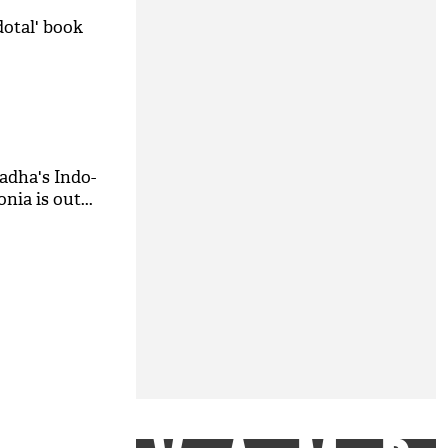
dotal' book
hadha's Indo-
ia is out...