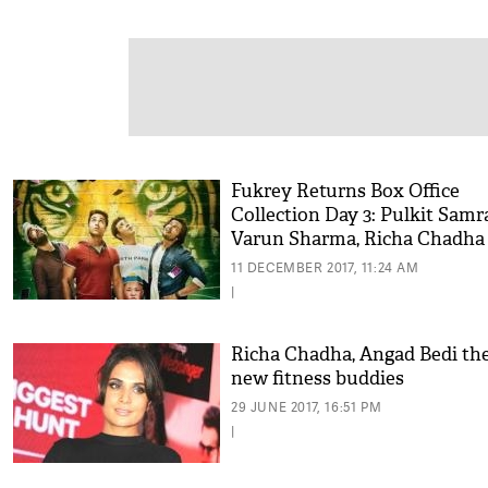
Fukrey Returns Box Office
Collection Day 3: Pulkit Samra
Varun Sharma, Richa Chadha 
is hit at the weekend
11 DECEMBER 2017, 11:24 AM
|
Richa Chadha, Angad Bedi th
new fitness buddies
29 JUNE 2017, 16:51 PM
|