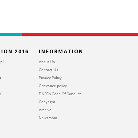
ION 2016
INFORMATION
al
About Us
Contact Us
u
Privacy Policy
Grievance policy
y
DNPA's Code Of Conduct
Copyright
Archive
Newsroom