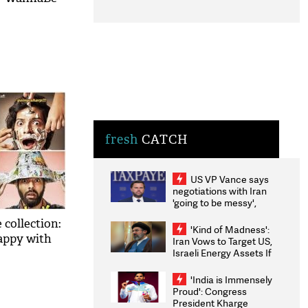
fresh
CATCH
US VP Vance says
negotiations with Iran
'going to be messy',
'take some time'
 collection:
'Kind of Madness':
happy with
Iran Vows to Target US,
Israeli Energy Assets If
Attacked as Trump
Weighs Fresh Strikes
'India is Immensely
Proud': Congress
President Kharge