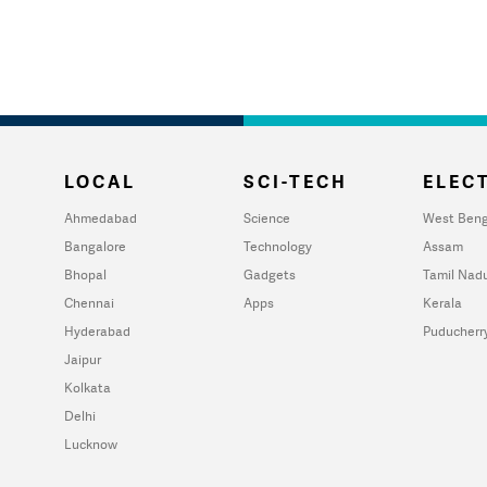
LOCAL
SCI-TECH
ELECT
Ahmedabad
Science
West Beng
Bangalore
Technology
Assam
Bhopal
Gadgets
Tamil Nad
Chennai
Apps
Kerala
Hyderabad
Puducherr
Jaipur
Kolkata
Delhi
Lucknow