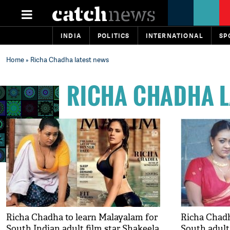
INDIA
POLITICS
INTERNATIONAL
SP
Home
» Richa Chadha latest news
RICHA CHADHA L
Richa Chadha to learn Malayalam for
Richa Chadh
South Indian adult film star Shakeela
South adult