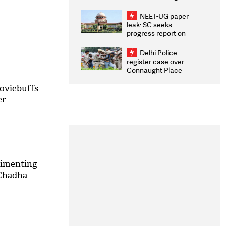
Congratulates CWG
2026 Medallists
NEET-UG paper
leak: SC seeks
progress report on
transparency, digital
infrastructure, security
Delhi Police
on pleas seeking NTA
register case over
overhaul
Connaught Place
stone pelting; two
ACPs injured
moviebuffs
er
rimenting
 Chadha