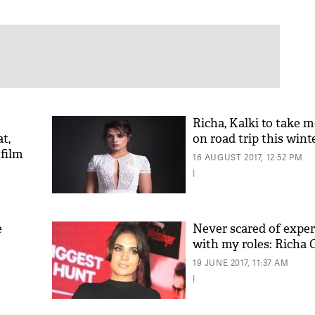
Richa, Kalki to take 
t,
on road trip this wint
film
16 AUGUST 2017, 12:52 PM
|
e
Never scared of expe
with my roles: Richa
19 JUNE 2017, 11:37 AM
|