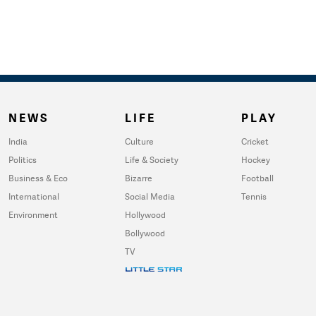
NEWS
LIFE
PLAY
India
Culture
Cricket
Politics
Life & Society
Hockey
Business & Eco
Bizarre
Football
International
Social Media
Tennis
Environment
Hollywood
Bollywood
TV