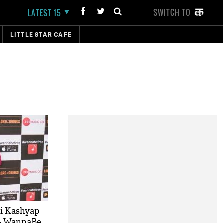
SWITCH TO
LATEST 15
LITTLE STAR CAFE
i Kashyap
 - WannaBe