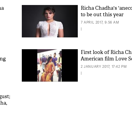
ha
Richa Chadha's 'anec
to be out this year
7 APRIL 2017, 9:56 AM
|
First look of Richa C
ing
American film Love Son
2 JANUARY 2017, 17:42 PM
|
gust;
dha,