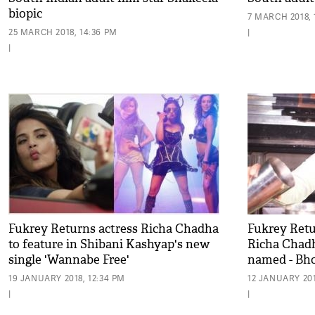
biopic
7 MARCH 2018, 
25 MARCH 2018, 14:36 PM
|
|
Fukrey Returns actress Richa Chadha
Fukrey Retur
to feature in Shibani Kashyap's new
Richa Chadh
single 'Wannabe Free'
named - Bho
19 JANUARY 2018, 12:34 PM
12 JANUARY 201
|
|