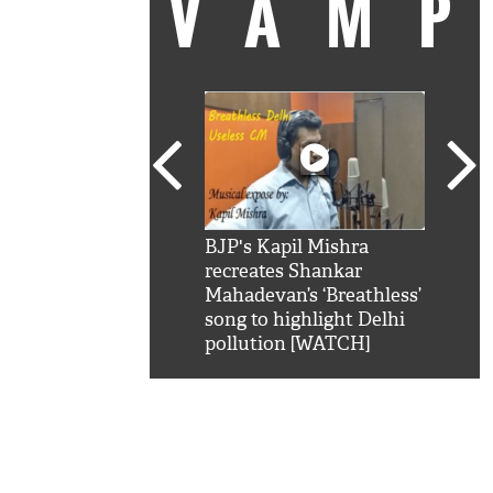
VAM
kSRK': Shah Rukh
BJP's Kapil Mishra
Watc
 hilarious reply to
recreates Shankar
8 ch
telling him 'Filmo
Mahadevan’s ‘Breathless’
at K
aao...Khabro mai
song to highlight Delhi
'
pollution [WATCH]