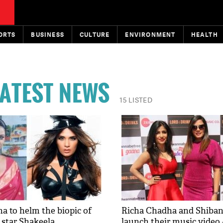
ORTS
BUSINESS
CULTURE
ENVIRONMENT
HEALTH
ATEST NEWS
15 LISTED
a to helm the biopic of
Richa Chadha and Shiban
 star Shakeela
launch their music video