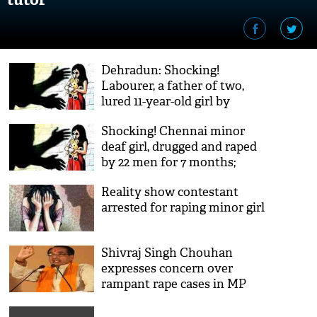
Dehradun: Shocking!
Labourer, a father of two,
lured 11-year-old girl by
candies; allegedly raped,
Shocking! Chennai minor
strangled her to death
deaf girl, drugged and raped
by 22 men for 7 months;
accused film the horrendous
Reality show contestant
act
arrested for raping minor girl
Shivraj Singh Chouhan
expresses concern over
rampant rape cases in MP