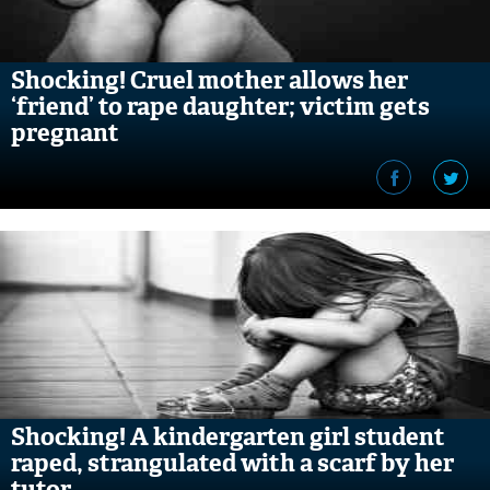
Shocking! Cruel mother allows her
‘friend’ to rape daughter; victim gets
pregnant
Shocking! A kindergarten girl student
raped, strangulated with a scarf by her
tutor