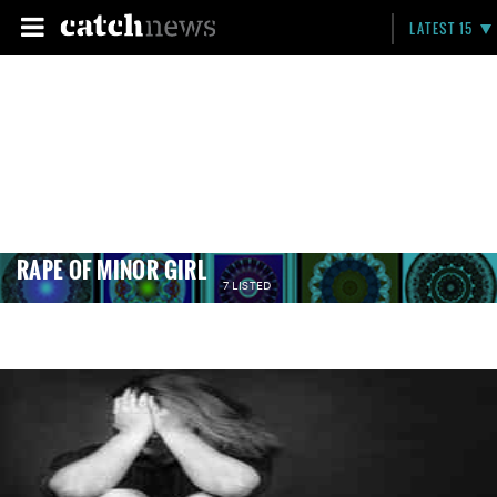
LATEST 15
RAPE OF MINOR GIRL
7 LISTED