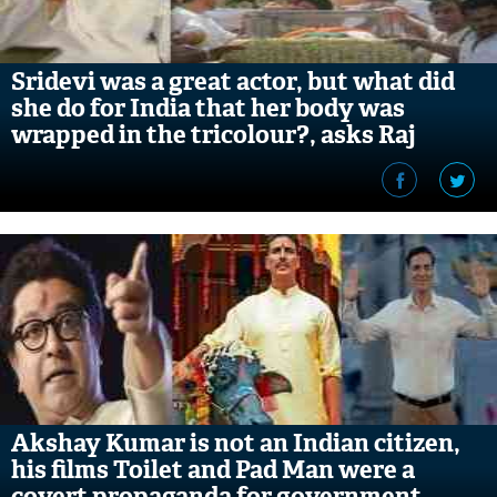
​Sridevi was a great actor, but what did
she do for India that her body was
wrapped in the tricolour?, asks Raj
Thackeray
Akshay Kumar is not an Indian citizen,
his films Toilet and Pad Man were a
covert propaganda for government