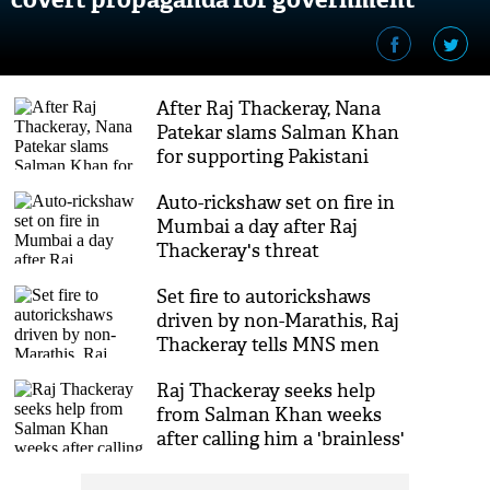
schemes: MNS Chief Raj Thackeray
After Raj Thackeray, Nana
Patekar slams Salman Khan
for supporting Pakistani
artistes
Auto-rickshaw set on fire in
Mumbai a day after Raj
Thackeray's threat
Set fire to autorickshaws
driven by non-Marathis, Raj
Thackeray tells MNS men
Raj Thackeray seeks help
from Salman Khan weeks
after calling him a 'brainless'
man