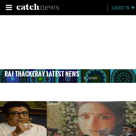
LATEST 15
RAJ THACKERAY LATEST NEWS
6 LISTED