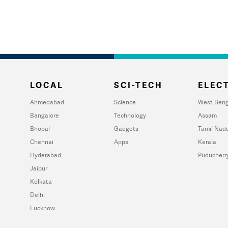
LOCAL
SCI-TECH
ELECT
Ahmedabad
Science
West Beng
Bangalore
Technology
Assam
Bhopal
Gadgets
Tamil Nad
Chennai
Apps
Kerala
Hyderabad
Puducherr
Jaipur
Kolkata
Delhi
Lucknow