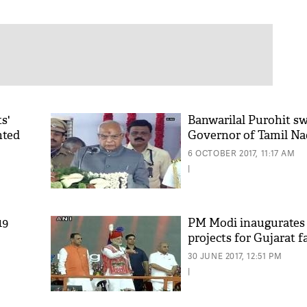
s'
Banwarilal Purohit sw
hted
Governor of Tamil N
6 OCTOBER 2017, 11:17 AM
|
19
PM Modi inaugurates
projects for Gujarat 
30 JUNE 2017, 12:51 PM
|