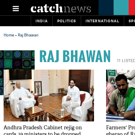
INDIA
POLITICS
INTERNATIONAL
SP
Home
» Raj Bhawan
RAJ BHAWAN
11 LISTE
Andhra Pradesh Cabinet rejig on
Farmers' Pro
cards, 19 ministers to be dropped
gherao of R