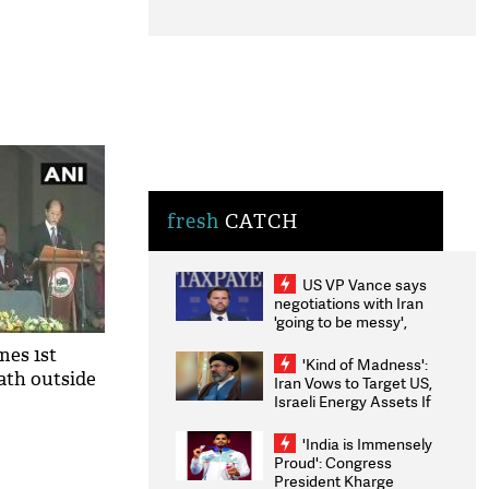
fresh
CATCH
US VP Vance says
negotiations with Iran
'going to be messy',
'take some time'
mes 1st
'Kind of Madness':
ath outside
Iran Vows to Target US,
Israeli Energy Assets If
Attacked as Trump
Weighs Fresh Strikes
'India is Immensely
Proud': Congress
President Kharge