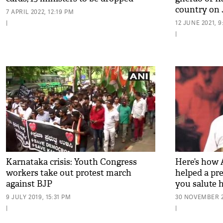
country on 
7 APRIL 2022, 12:19 PM
|
12 JUNE 2021, 
|
Karnataka crisis: Youth Congress
Here’s how 
workers take out protest march
helped a p
against BJP
you salute 
9 JULY 2019, 15:31 PM
30 NOVEMBER 20
|
|