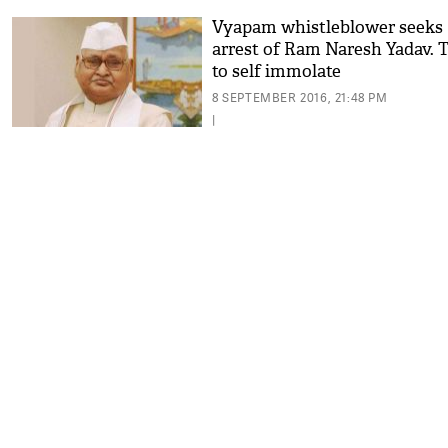
Vyapam whistleblower seeks
arrest of Ram Naresh Yadav. T
to self immolate
8 SEPTEMBER 2016, 21:48 PM
|