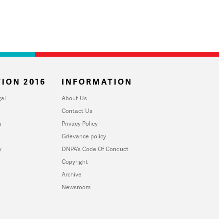
ION 2016
INFORMATION
al
About Us
Contact Us
u
Privacy Policy
Grievance policy
y
DNPA's Code Of Conduct
Copyright
Archive
Newsroom