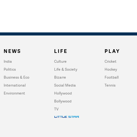
NEWS
LIFE
PLAY
India
Culture
Cricket
Politics
Life & Society
Hockey
Business & Eco
Bizarre
Football
International
Social Media
Tennis
Environment
Hollywood
Bollywood
TV