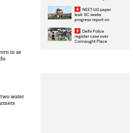
Congratulates CWG
2026 Medallists
NEET-UG paper
leak: SC seeks
progress report on
transparency, digital
infrastructure, security
Delhi Police
on pleas seeking NTA
register case over
overhaul
Connaught Place
stone pelting; two
ACPs injured
orn in as
adu
 two water
farmers