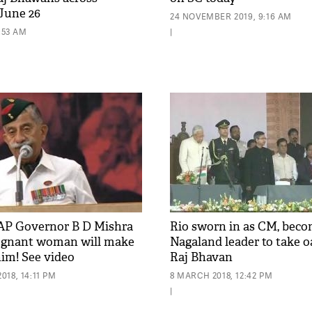
June 26
24 NOVEMBER 2019, 9:16 AM
9:53 AM
|
AP Governor B D Mishra
Rio sworn in as CM, beco
regnant woman will make
Nagaland leader to take o
him! See video
Raj Bhavan
18, 14:11 PM
8 MARCH 2018, 12:42 PM
|