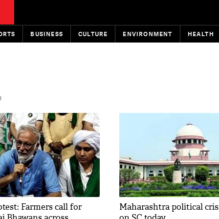
ORTS
BUSINESS
CULTURE
ENVIRONMENT
HEALTH
D
test: Farmers call for
Maharashtra political crisi
aj Bhawans across
on SC today