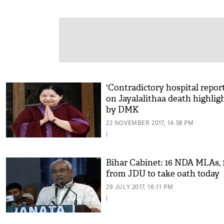
'Contradictory hospital report
on Jayalalithaa death highlig
by DMK
22 NOVEMBER 2017, 14:58 PM
|
Bihar Cabinet: 16 NDA MLAs, 
from JDU to take oath today
29 JULY 2017, 16:11 PM
|