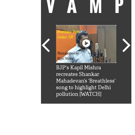
VAM
kSRK': Shah Rukh
BJP's Kapil Mishra
Watc
 hilarious reply to
recreates Shankar
8 ch
telling him 'Filmo
Mahadevan’s ‘Breathless’
at K
aao...Khabro mai
song to highlight Delhi
'
pollution [WATCH]