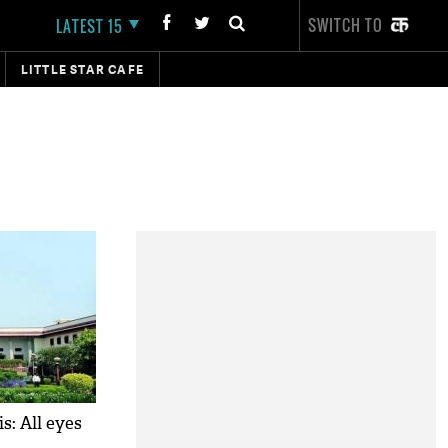
SWITCH TO
LATEST 15
LITTLE STAR CAFE
s: All eyes