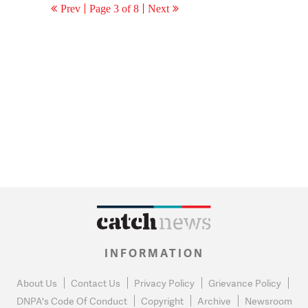
Prev
Page 3 of 8
Next
INFORMATION
About Us
Contact Us
Privacy Policy
Grievance Policy
DNPA's Code Of Conduct
Copyright
Archive
Newsroom