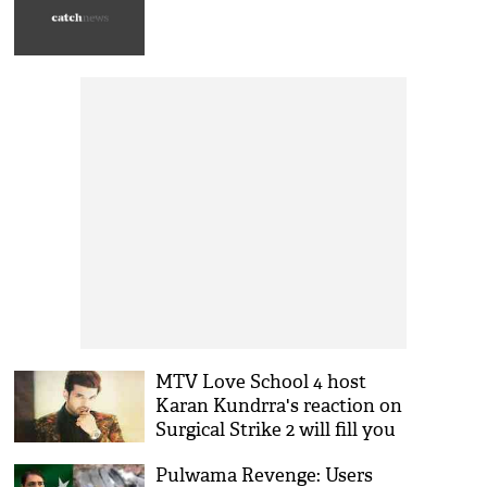
MTV Love School 4 host
Karan Kundrra's reaction on
Surgical Strike 2 will fill you
with 'josh;' asks, 'How’s the
Pulwama Revenge: Users
Jaish now?'