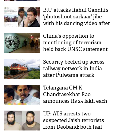
over Pulwama
BJP attacks Rahul Gandhi’s
‘photoshoot sarkaar’ jibe
with his dancing video after
Pulwama attack; Congress
China's opposition to
'deletes' video
mentioning of terrorism
held back UNSC statement
on Pulwama for 1 week
Security beefed up across
railway network in India
after Pulwama attack
Telangana CM K
Chandrasekhar Rao
announces Rs 25 lakh each
for martyrs families
UP: ATS arrests two
suspected Jaish terrorists
from Deoband; both hail
from J&K