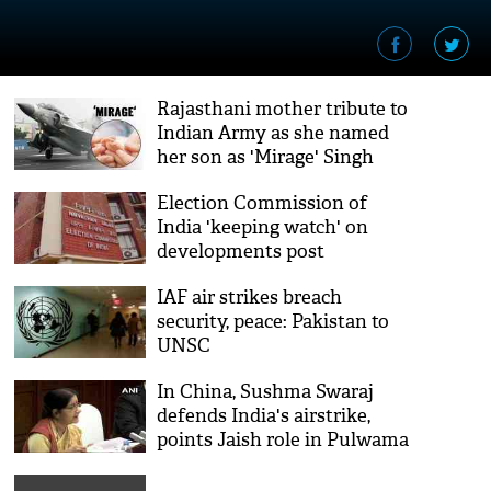
Rajasthani mother tribute to
Indian Army as she named
her son as 'Mirage' Singh
Rathore after IAF strike at
Election Commission of
Pak
India 'keeping watch' on
developments post
Pulwama attack
IAF air strikes breach
security, peace: Pakistan to
UNSC
In China, Sushma Swaraj
defends India's airstrike,
points Jaish role in Pulwama