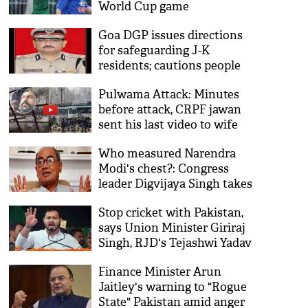
World Cup game
Goa DGP issues directions
for safeguarding J-K
residents; cautions people
on usage of Pak websites
Pulwama Attack: Minutes
before attack, CRPF jawan
sent his last video to wife
Who measured Narendra
Modi's chest?: Congress
leader Digvijaya Singh takes
jibe at PM over Pulwama
Stop cricket with Pakistan,
attack
says Union Minister Giriraj
Singh, RJD's Tejashwi Yadav
disagrees
Finance Minister Arun
Jaitley's warning to "Rogue
State" Pakistan amid anger