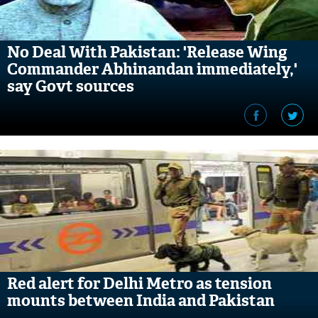
No Deal With Pakistan: 'Release Wing
Commander Abhinandan immediately,'
say Govt sources
Red alert for Delhi Metro as tension
mounts between India and Pakistan