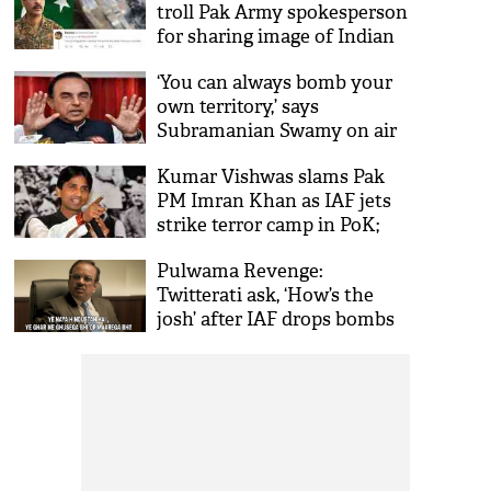
troll Pak Army spokesperson
for sharing image of Indian
aricraft debris after IAF
‘You can always bomb your
attack
own territory,’ says
Subramanian Swamy on air
strikes by IAF on Jaish camp
Kumar Vishwas slams Pak
in PoK
PM Imran Khan as IAF jets
strike terror camp in PoK;
says ‘either change your
Pulwama Revenge:
mind or...!'
Twitterati ask, ‘How’s the
josh’ after IAF drops bombs
on Jaish terror camps across
LoC