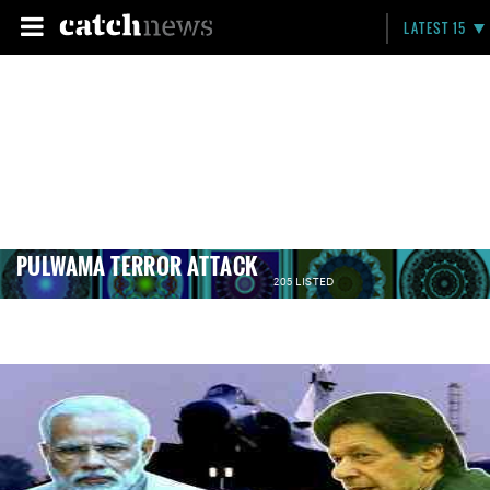
LATEST 15
PULWAMA TERROR ATTACK
205 LISTED