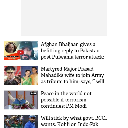
Afghan Bhaijaan gives a
befitting reply to Pakistan
post Pulwama terror attack;
see his viral video
Martyred Major Prasad
Mahadik’s wife to join Army
as tribute to him; says, ‘I will
wear his uniform and his
Peace in the world not
stars’
possible if terrorism
continues: PM Modi
Will stick by what govt, BCCI
wants: Kohli on Indo-Pak