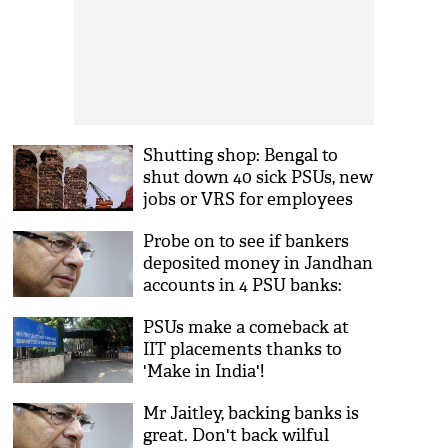
Shutting shop: Bengal to
shut down 40 sick PSUs, new
jobs or VRS for employees
Probe on to see if bankers
deposited money in Jandhan
accounts in 4 PSU banks:
Arun Jaitley
PSUs make a comeback at
IIT placements thanks to
'Make in India'!
Mr Jaitley, backing banks is
great. Don't back wilful