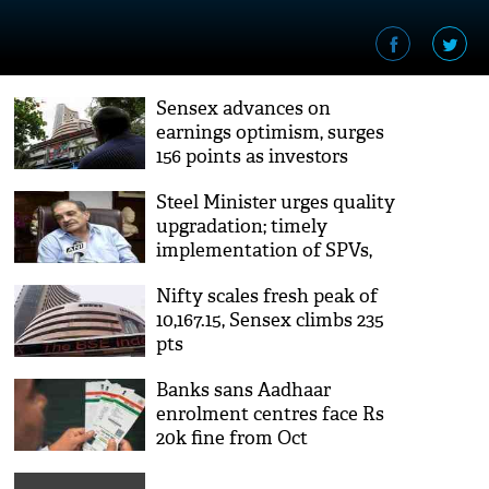
Sensex advances on
earnings optimism, surges
156 points as investors
widened their positions
Steel Minister urges quality
upgradation; timely
implementation of SPVs,
joint ventures
Nifty scales fresh peak of
10,167.15, Sensex climbs 235
pts
Banks sans Aadhaar
enrolment centres face Rs
20k fine from Oct