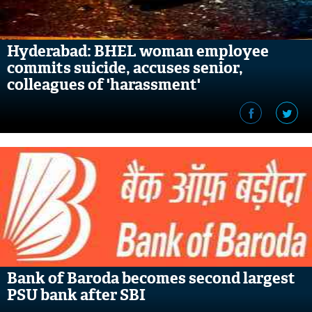
Hyderabad: BHEL woman employee
commits suicide, accuses senior,
colleagues of 'harassment'
Bank of Baroda becomes second largest
PSU bank after SBI