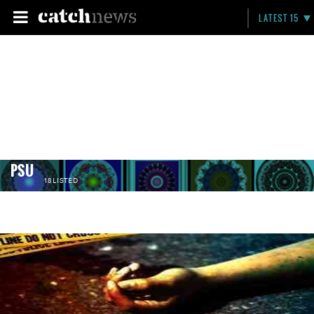
LATEST 15
PSU
18 LISTED