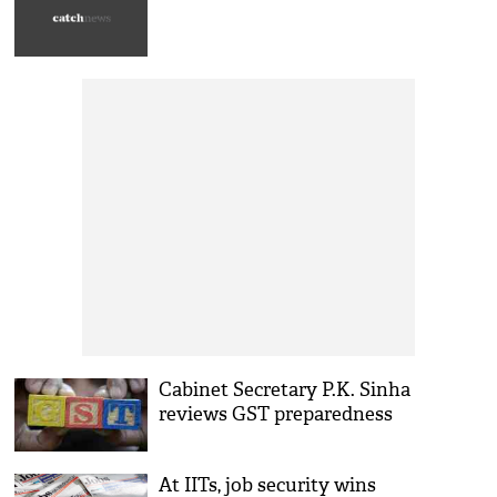
Cabinet Secretary P.K. Sinha
reviews GST preparedness
At IITs, job security wins