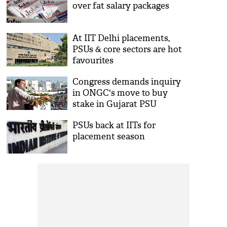
over fat salary packages
At IIT Delhi placements,
PSUs & core sectors are hot
favourites
Congress demands inquiry
in ONGC's move to buy
stake in Gujarat PSU
PSUs back at IITs for
placement season