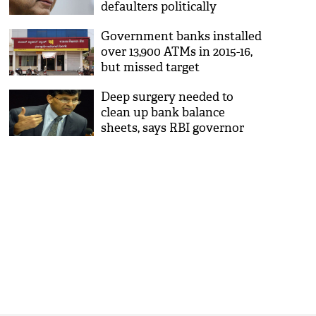
defaulters politically
Government banks installed
over 13,900 ATMs in 2015-16,
but missed target
Deep surgery needed to
clean up bank balance
sheets, says RBI governor
Raghuram Rajan