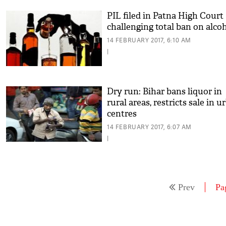
PIL filed in Patna High Court
challenging total ban on alco
14 FEBRUARY 2017, 6:10 AM
|
Dry run: Bihar bans liquor in
rural areas, restricts sale in u
centres
14 FEBRUARY 2017, 6:07 AM
|
Prev
Pa