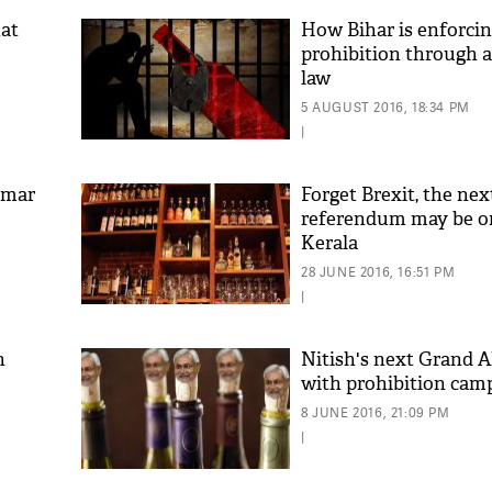
hat
How Bihar is enforcin
prohibition through 
law
5 AUGUST 2016, 18:34 PM
|
umar
Forget Brexit, the nex
referendum may be o
Kerala
28 JUNE 2016, 16:51 PM
|
n
Nitish's next Grand Al
with prohibition cam
8 JUNE 2016, 21:09 PM
|