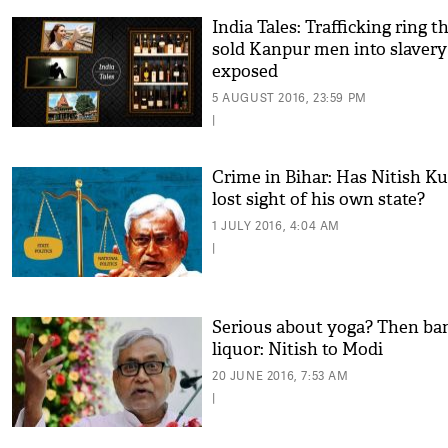
India Tales: Trafficking ring t
sold Kanpur men into slavery
exposed
5 AUGUST 2016, 23:59 PM
|
Crime in Bihar: Has Nitish K
lost sight of his own state?
1 JULY 2016, 4:04 AM
|
Serious about yoga? Then ba
liquor: Nitish to Modi
20 JUNE 2016, 7:53 AM
|