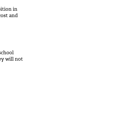
ition in
 cost and
school
ey will not