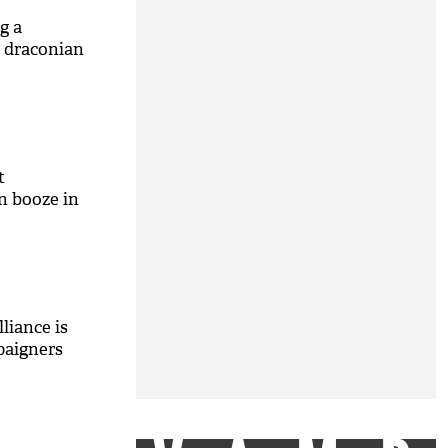
g a
a draconian
t
n booze in
liance is
paigners