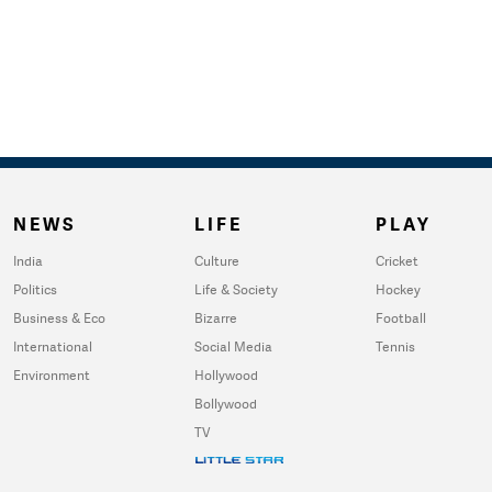
NEWS
LIFE
PLAY
India
Culture
Cricket
Politics
Life & Society
Hockey
Business & Eco
Bizarre
Football
International
Social Media
Tennis
Environment
Hollywood
Bollywood
TV