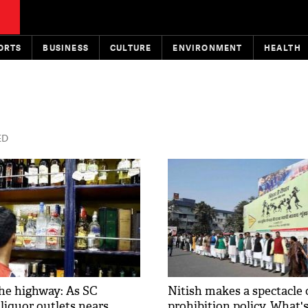
ORTS
BUSINESS
CULTURE
ENVIRONMENT
HEALTH
ED
he highway: As SC
Nitish makes a spectacle 
liquor outlets nears,
prohibition policy. What'