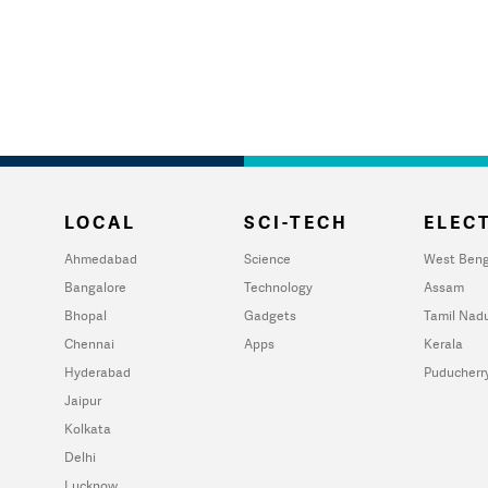
LOCAL
SCI-TECH
ELECT
Ahmedabad
Science
West Beng
Bangalore
Technology
Assam
Bhopal
Gadgets
Tamil Nad
Chennai
Apps
Kerala
Hyderabad
Puducherr
Jaipur
Kolkata
Delhi
Lucknow