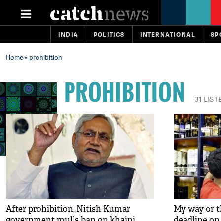
INDIA
POLITICS
INTERNATIONAL
SP
Home
» prohibition
PROHIBITION
31 LIST
After prohibition, Nitish Kumar
My way or t
government mulls ban on khaini
deadline on 