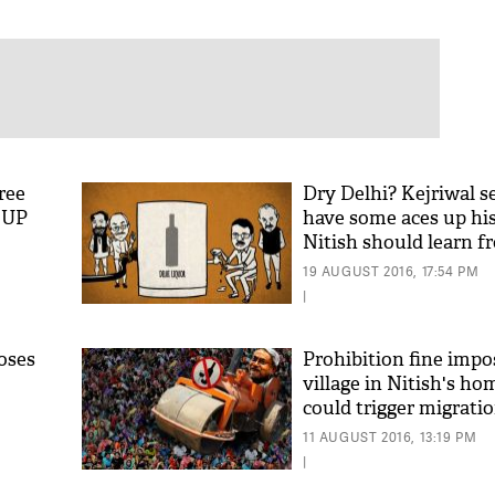
ree
Dry Delhi? Kejriwal s
n UP
have some aces up his
Nitish should learn 
19 AUGUST 2016, 17:54 PM
|
oses
Prohibition fine imp
village in Nitish's hom
could trigger migrati
11 AUGUST 2016, 13:19 PM
|