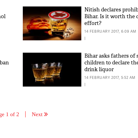
Nitish declares prohib
hol
Bihar. Is it worth the
effort?
14 FEBRUARY 2017, 6:09 AM
|
Bihar asks fathers of 
rban
children to declare th
drink liquor
14 FEBRUARY 2017, 5:52 AM
|
ge 1 of 2
Next