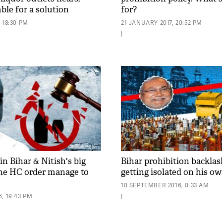
ble for a solution
for?
 18:30 PM
21 JANUARY 2017, 20:52 PM
|
in Bihar & Nitish's big
Bihar prohibition backlas
 the HC order manage to
getting isolated on his ow
10 SEPTEMBER 2016, 0:33 AM
, 19:43 PM
|