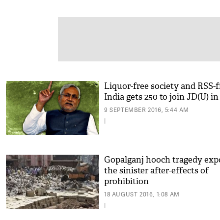
Liquor-free society and RSS-f
India gets 250 to join JD(U) i
9 SEPTEMBER 2016, 5:44 AM
|
Gopalganj hooch tragedy exp
the sinister after-effects of
prohibition
18 AUGUST 2016, 1:08 AM
|