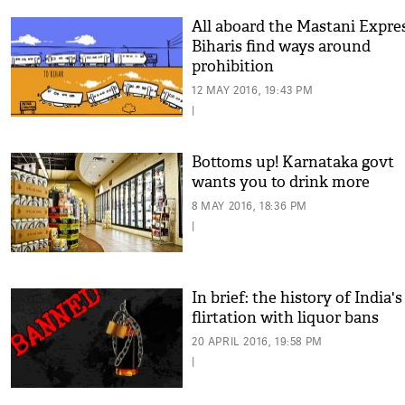
All aboard the Mastani Expres
Biharis find ways around
prohibition
12 MAY 2016, 19:43 PM
|
Bottoms up! Karnataka govt
wants you to drink more
8 MAY 2016, 18:36 PM
|
In brief: the history of India's
flirtation with liquor bans
20 APRIL 2016, 19:58 PM
|