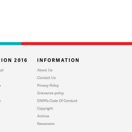
ION 2016
INFORMATION
al
About Us
Contact Us
u
Privacy Policy
Grievance policy
y
DNPA's Code Of Conduct
Copyright
Archive
Newsroom