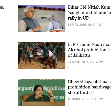
s:
Bihar CM Nitish Kumar
'sangh mukt bharat' a
rally in UP
12 MAY 2016, 18:49 PM
|
BJP's Tamil Nadu man
Alcohol prohibition, l
of Jalikattu
'As
Khan
21 APRIL 2016, 20:23 PM
fan 
|
mai 
nahi
Cheers! Jayalalithaa j
prohibition bandwago
she afford it?
10 APRIL 2016, 19:19 PM
|