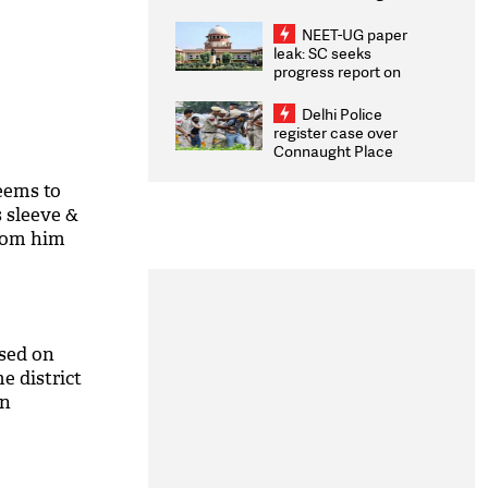
Congratulates CWG
2026 Medallists
NEET-UG paper
leak: SC seeks
progress report on
transparency, digital
infrastructure, security
Delhi Police
on pleas seeking NTA
register case over
overhaul
Connaught Place
stone pelting; two
ACPs injured
eems to
 sleeve &
from him
osed on
e district
on