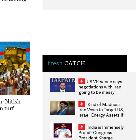
fresh
CATCH
US VP Vance says
negotiations with Iran
'going to be messy',
'take some time'
h: Nitish
'Kind of Madness':
n turf
Iran Vows to Target US,
Israeli Energy Assets If
Attacked as Trump
Weighs Fresh Strikes
'India is Immensely
Proud': Congress
President Kharge