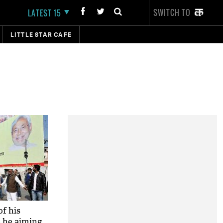
SWITCH TO
LATEST 15
LITTLE STAR CAFE
of his
s he aiming