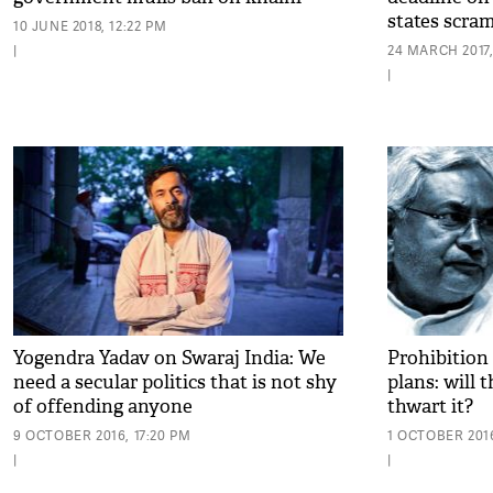
states scram
10 JUNE 2018, 12:22 PM
|
24 MARCH 2017,
|
Yogendra Yadav on Swaraj India: We
Prohibition 
need a secular politics that is not shy
plans: will
of offending anyone
thwart it?
9 OCTOBER 2016, 17:20 PM
1 OCTOBER 2016
|
|