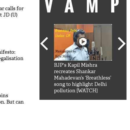
VAM
 calls for
t JD (U)
ifesto:
egalisation
kSRK': Shah Rukh
BJP's Kapil Mishra
Watc
 hilarious reply to
recreates Shankar
8 ch
telling him 'Filmo
Mahadevan’s ‘Breathless’
at K
aao...Khabro mai
song to highlight Delhi
'
pollution [WATCH]
oins
n. But can