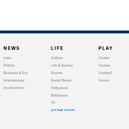
NEWS
LIFE
PLAY
India
Culture
Cricket
Politics
Life & Society
Hockey
Business & Eco
Bizarre
Football
International
Social Media
Tennis
Environment
Hollywood
Bollywood
TV