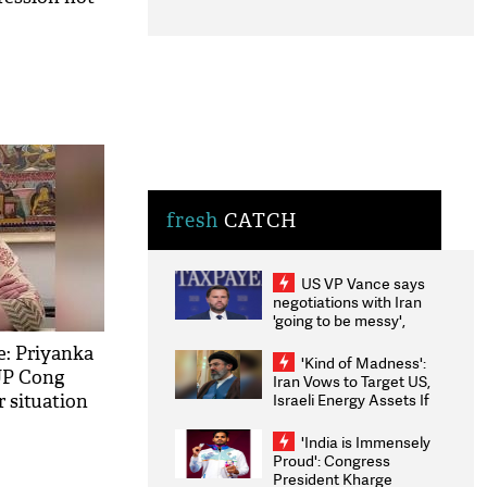
fresh
CATCH
US VP Vance says
negotiations with Iran
'going to be messy',
'take some time'
: Priyanka
'Kind of Madness':
UP Cong
Iran Vows to Target US,
Israeli Energy Assets If
r situation
Attacked as Trump
Weighs Fresh Strikes
'India is Immensely
Proud': Congress
President Kharge