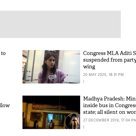
 to
Congress MLA Aditi 
suspended from part
wing
20 MAY 2020, 18:31 PM
|
Madhya Pradesh: Min
llow
inside bus in Congres
state; all silent on w
27 DECEMBER 2019, 17:04 P
|