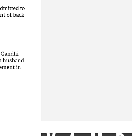
dmitted to
int of back
a Gandhi
ut husband
vement in
e! See video
M