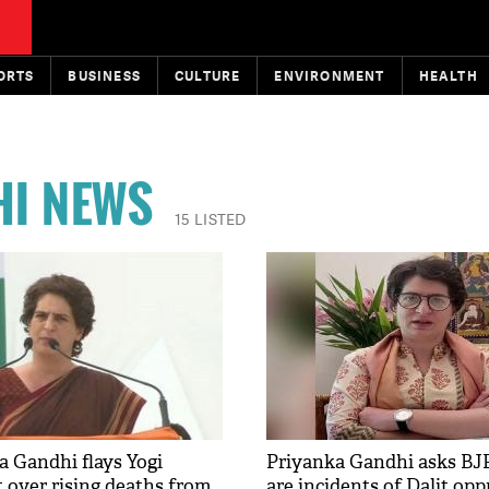
ORTS
BUSINESS
CULTURE
ENVIRONMENT
HEALTH
HI NEWS
15 LISTED
a Gandhi flays Yogi
Priyanka Gandhi asks BJ
over rising deaths from
are incidents of Dalit op