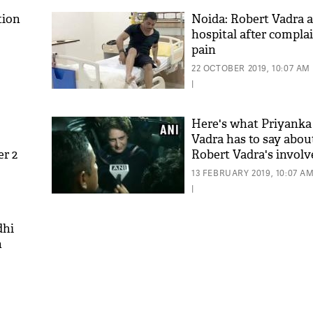
tion
Noida: Robert Vadra a
hospital after compla
pain
22 OCTOBER 2019, 10:07 AM
|
Here's what Priyank
Vadra has to say abo
er 2
Robert Vadra's invol
money laundering cas
13 FEBRUARY 2019, 10:07 A
|
dhi
n