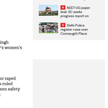
Congratulates CWG
2026 Medallists
NEET-UG paper
leak: SC seeks
progress report on
transparency, digital
infrastructure, security
Delhi Police
on pleas seeking NTA
register case over
overhaul
Connaught Place
stone pelting; two
ACPs injured
Singh
y's women's
or raped
s-ruled
omen safety
M