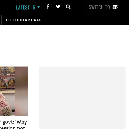
SWITCH TO
LATEST 15
LITTLE STAR CAFE
P govt: 'Why
pression not