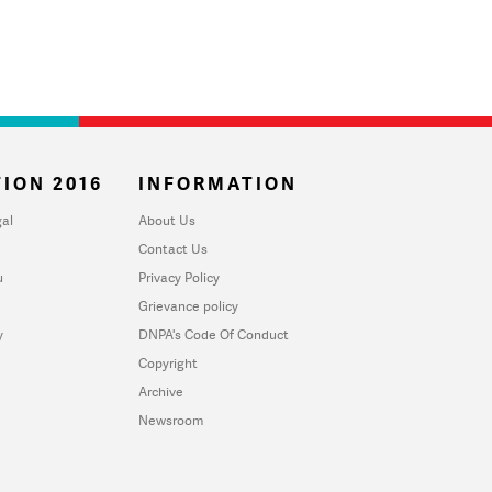
ION 2016
INFORMATION
al
About Us
Contact Us
u
Privacy Policy
Grievance policy
y
DNPA's Code Of Conduct
Copyright
Archive
Newsroom