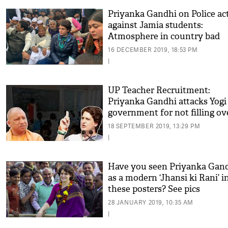
Priyanka Gandhi on Police ac
against Jamia students:
Atmosphere in country bad
16 DECEMBER 2019, 18:53 PM
|
UP Teacher Recruitment:
Priyanka Gandhi attacks Yogi
government for not filling ov
lakh vacant posts
18 SEPTEMBER 2019, 13:29 PM
|
Have you seen Priyanka Gan
as a modern ‘Jhansi ki Rani’ i
these posters? See pics
28 JANUARY 2019, 10:35 AM
|