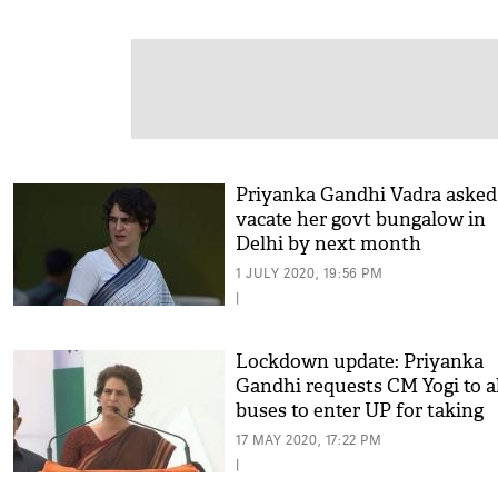
Priyanka Gandhi Vadra asked
vacate her govt bungalow in
Delhi by next month
1 JULY 2020, 19:56 PM
|
Lockdown update: Priyanka
Gandhi requests CM Yogi to a
buses to enter UP for taking
migrants to native States
17 MAY 2020, 17:22 PM
|