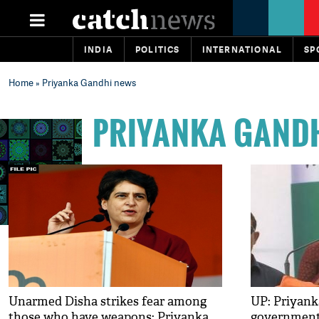
INDIA
POLITICS
INTERNATIONAL
SP
Home
» Priyanka Gandhi news
PRIYANKA GAND
Unarmed Disha strikes fear among
UP: Priyank
those who have weapons: Priyanka
government 