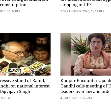
or consumption
stopping in UP?'
20, 14:17 PM
2 SEPTEMBER 2020, 15:19 PM
|
ressive stand of Rahul,
Kanpur Encounter Update
ndhi on national interest
Gandhi calls meeting of 
 Digvijaya Singh
leaders over law and orde
5:03 PM
4 JULY 2020, 8:52 AM
|