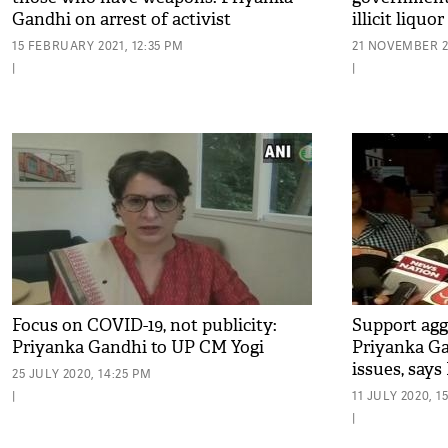
Gandhi on arrest of activist
illicit liqu
15 FEBRUARY 2021, 12:35 PM
21 NOVEMBER 20
|
|
Focus on COVID-19, not publicity:
Support agg
Priyanka Gandhi to UP CM Yogi
Priyanka Ga
issues, says
25 JULY 2020, 14:25 PM
|
11 JULY 2020, 1
|