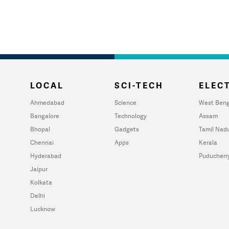
LOCAL
SCI-TECH
ELECT
Ahmedabad
Science
West Beng
Bangalore
Technology
Assam
Bhopal
Gadgets
Tamil Nad
Chennai
Apps
Kerala
Hyderabad
Puducherr
Jaipur
Kolkata
Delhi
Lucknow