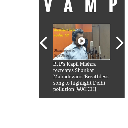
VAM
kSRK': Shah Rukh
BJP's Kapil Mishra
Watc
 hilarious reply to
recreates Shankar
8 ch
telling him 'Filmo
Mahadevan’s ‘Breathless’
at K
aao...Khabro mai
song to highlight Delhi
'
pollution [WATCH]