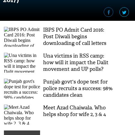
IBPS PO Admit Card 2016:
Post Diwali begins
downloading of call letters
Una victims in RSS camp:
how will it impact the Dalit
movement and UP polls?
Punjab govt's dope test for
police recruits a success: 98%
candidates clean
Meet Azad Chaiwala. Who
helps shop for wife 2, 3 & 4