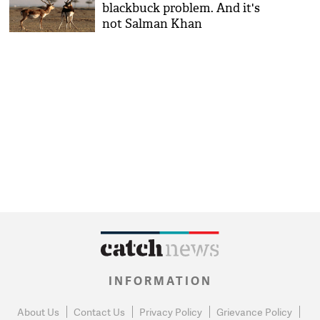
blackbuck problem. And it's
not Salman Khan
INFORMATION
About Us
Contact Us
Privacy Policy
Grievance Policy