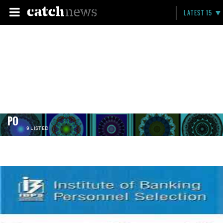
LATEST 15
PO
9 LISTED