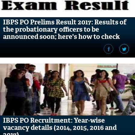
IBPS PO Prelims Result 2017: Results of
the probationary officers to be
announced soon; here's how to check
IBPS PO Recruitment: Year-wise
vacancy details (2014, 2015, 2016 and
2017)