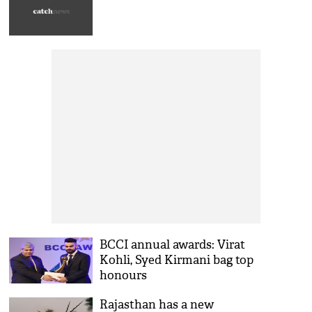
BCCI annual awards: Virat
Kohli, Syed Kirmani bag top
honours
Rajasthan has a new