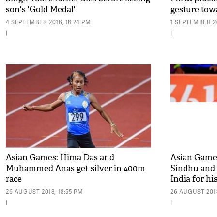
son's 'Gold Medal'
gesture to
4 SEPTEMBER 2018, 18:24 PM
1 SEPTEMBER 20
|
|
Asian Games: Hima Das and
Asian Games 
Muhammed Anas get silver in 400m
Sindhu and
race
India for hi
26 AUGUST 2018, 18:55 PM
26 AUGUST 2018
|
|