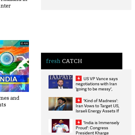
unter
fresh
CATCH
US VP Vance says
negotiations with Iran
'going to be messy',
'take some time'
ames and
'Kind of Madness':
nts
Iran Vows to Target US,
Israeli Energy Assets If
Attacked as Trump
Weighs Fresh Strikes
'India is Immensely
Proud': Congress
President Kharge