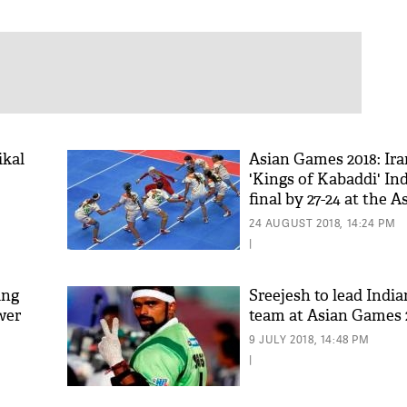
ikal
Asian Games 2018: Ira
'Kings of Kabaddi' Ind
final by 27-24 at the 
24 AUGUST 2018, 14:24 PM
|
ing
Sreejesh to lead Indi
ower
team at Asian Games 
9 JULY 2018, 14:48 PM
|