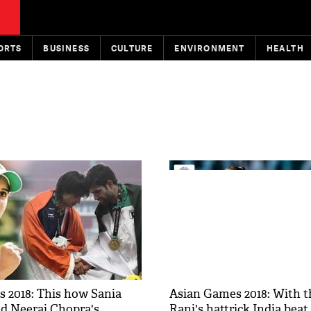
ORTS
BUSINESS
CULTURE
ENVIRONMENT
HEALTH
 2018: This how Sania
Asian Games 2018: With t
ed Neeraj Chopra's
Rani's hattrick India beat