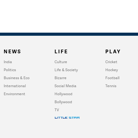
NEWS
LIFE
PLAY
India
Culture
Cricket
Politics
Life & Society
Hockey
Business & Eco
Bizarre
Football
International
Social Media
Tennis
Environment
Hollywood
Bollywood
TV