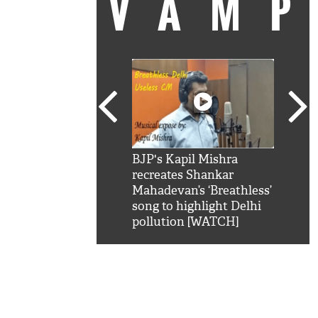
VAM
kSRK': Shah Rukh
BJP's Kapil Mishra
Watc
 hilarious reply to
recreates Shankar
8 ch
telling him 'Filmo
Mahadevan’s ‘Breathless’
at K
aao...Khabro mai
song to highlight Delhi
'
pollution [WATCH]