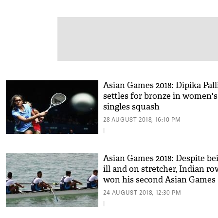
Asian Games 2018: Dipika Pall
settles for bronze in women's
singles squash
28 AUGUST 2018, 16:10 PM
|
Asian Games 2018: Despite be
ill and on stretcher, Indian r
won his second Asian Games
medal
24 AUGUST 2018, 12:30 PM
|