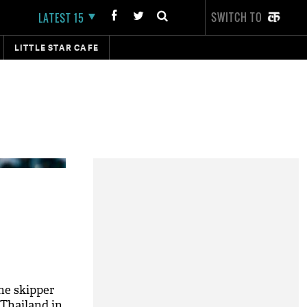
SWITCH TO
LATEST 15
LITTLE STAR CAFE
he skipper
 Thailand in