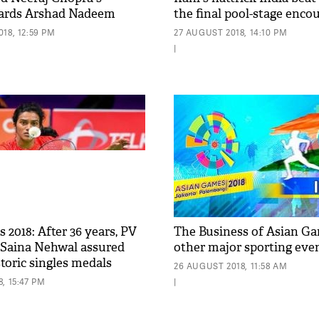
wards Arshad Nadeem
the final pool-stage enco
18, 12:59 PM
27 AUGUST 2018, 14:10 PM
|
2018: After 36 years, PV
The Business of Asian G
 Saina Nehwal assured
other major sporting eve
storic singles medals
26 AUGUST 2018, 11:58 AM
, 15:47 PM
|