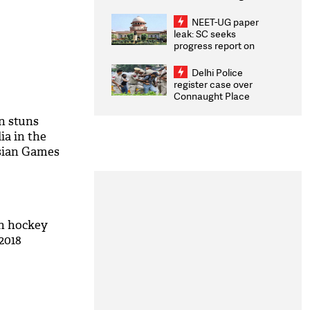
Congratulates CWG
2026 Medallists
NEET-UG paper
leak: SC seeks
progress report on
transparency, digital
infrastructure, security
Delhi Police
on pleas seeking NTA
register case over
overhaul
Connaught Place
stone pelting; two
ACPs injured
n stuns
ia in the
Asian Games
an hockey
2018