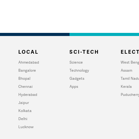
LOCAL
SCI-TECH
ELECT
Ahmedabad
Science
West Beng
Bangalore
Technology
Assam
Bhopal
Gadgets
Tamil Nad
Chennai
Apps
Kerala
Hyderabad
Puducherr
Jaipur
Kolkata
Delhi
Lucknow