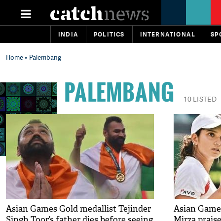
INDIA
POLITICS
INTERNATIONAL
SP
Home
» Palembang
PALEMBANG
10 LISTED
Asian Games Gold medallist Tejinder
Asian Games
Singh Toor’s father dies before seeing
Mirza prais