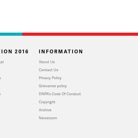
ION 2016
INFORMATION
al
About Us
Contact Us
u
Privacy Policy
Grievance policy
y
DNPA's Code Of Conduct
Copyright
Archive
Newsroom