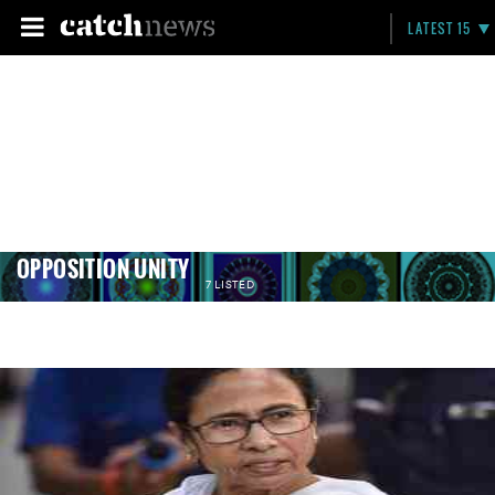
LATEST 15
OPPOSITION UNITY
7 LISTED