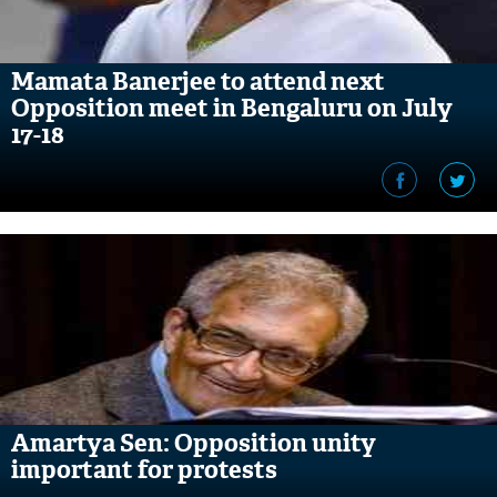
Mamata Banerjee to attend next
Opposition meet in Bengaluru on July
17-18
Amartya Sen: Opposition unity
important for protests