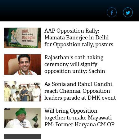
AAP Opposition Rally:
Mamata Banerjee in Delhi
for Opposition rally; posters
attack her dharna politics
Rajasthan's oath-taking
say, ‘Didi, no dadagiri please!’
ceremony will signify
opposition unity: Sachin
Pilot
As Sonia and Rahul Gandhi
reach Chennai, Opposition
leaders parade at DMK event
in Anna Arivalayam
Will bring Opposition
together to make Mayawati
PM: Former Haryana CM OP
Chautala