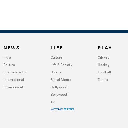
NEWS
LIFE
PLAY
India
Culture
Cricket
Politics
Life & Society
Hockey
Business & Eco
Bizarre
Football
International
Social Media
Tennis
Environment
Hollywood
Bollywood
TV