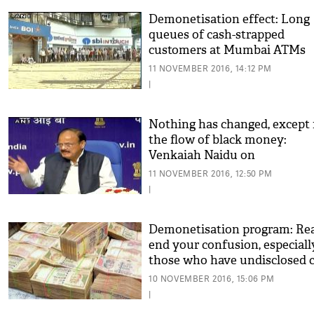
Demonetisation effect: Long
queues of cash-strapped
customers at Mumbai ATMs
11 NOVEMBER 2016, 14:12 PM
|
Nothing has changed, except 
the flow of black money:
Venkaiah Naidu on
demonetisation
11 NOVEMBER 2016, 12:50 PM
|
Demonetisation program: Rea
end your confusion, especiall
those who have undisclosed 
10 NOVEMBER 2016, 15:06 PM
|