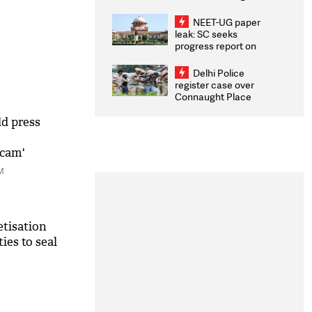
Congratulates CWG
2026 Medallists
NEET-UG paper
leak: SC seeks
progress report on
transparency, digital
infrastructure, security
Delhi Police
on pleas seeking NTA
register case over
overhaul
Connaught Place
stone pelting; two
ACPs injured
ld press
scam'
M
tisation
ies to seal