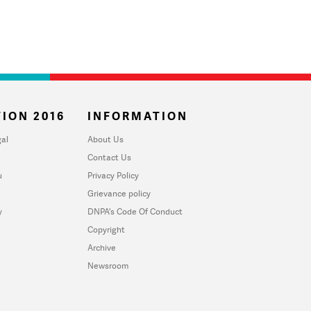
ION 2016
INFORMATION
al
About Us
Contact Us
u
Privacy Policy
Grievance policy
y
DNPA's Code Of Conduct
Copyright
Archive
Newsroom