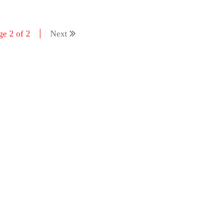
ge 2 of 2
Next
'As
Khan
fan 
mai 
nahi