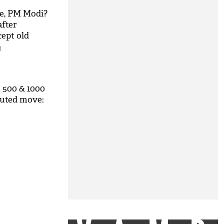
e, PM Modi?
after
cept old
M
 500 & 1000
ecuted move: