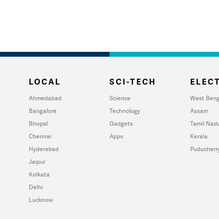
LOCAL
SCI-TECH
ELECT
Ahmedabad
Science
West Beng
Bangalore
Technology
Assam
Bhopal
Gadgets
Tamil Nad
Chennai
Apps
Kerala
Hyderabad
Puducherr
Jaipur
Kolkata
Delhi
Lucknow