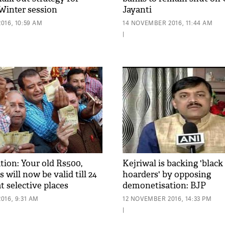
Winter session
Jayanti
016, 10:59 AM
14 NOVEMBER 2016, 11:44 AM
|
ion: Your old Rs500,
Kejriwal is backing 'blac
 will now be valid till 24
hoarders' by opposing
 selective places
demonetisation: BJP
016, 9:31 AM
12 NOVEMBER 2016, 14:33 PM
|