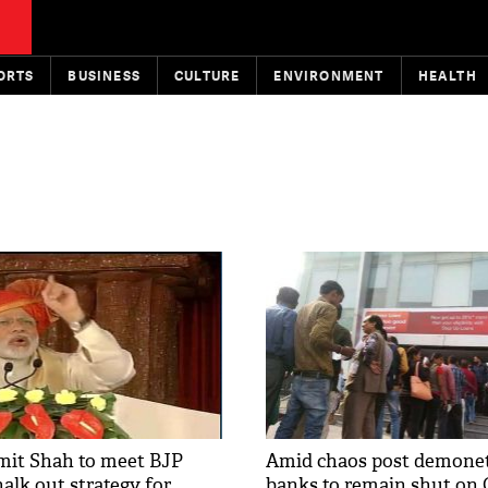
ORTS
BUSINESS
CULTURE
ENVIRONMENT
HEALTH
mit Shah to meet BJP
Amid chaos post demonet
halk out strategy for
banks to remain shut on