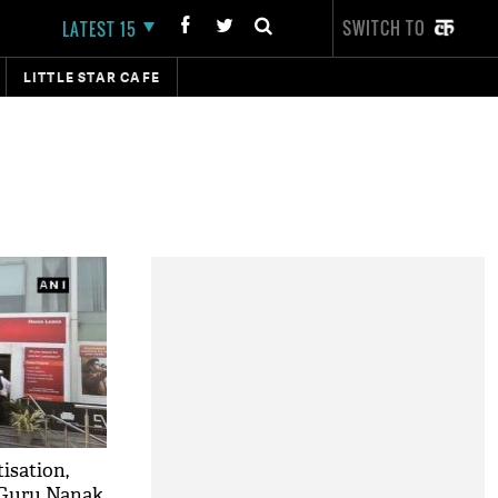
SWITCH TO
LATEST 15
LITTLE STAR CAFE
isation,
 Guru Nanak