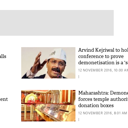
Arvind Kejriwal to ho
lls
conference to prove
demonetisation is a '
12 NOVEMBER 2016, 10:00 A
|
Maharashtra: Demone
ment
forces temple authorit
donation boxes
12 NOVEMBER 2016, 8:01 AM
|