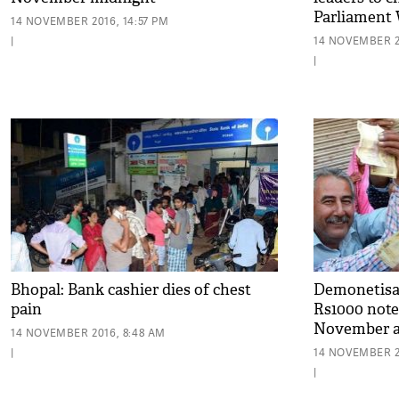
Parliament 
14 NOVEMBER 2016, 14:57 PM
|
14 NOVEMBER 2
|
Bhopal: Bank cashier dies of chest
Demonetisat
pain
Rs1000 notes
November at
14 NOVEMBER 2016, 8:48 AM
|
14 NOVEMBER 2
|