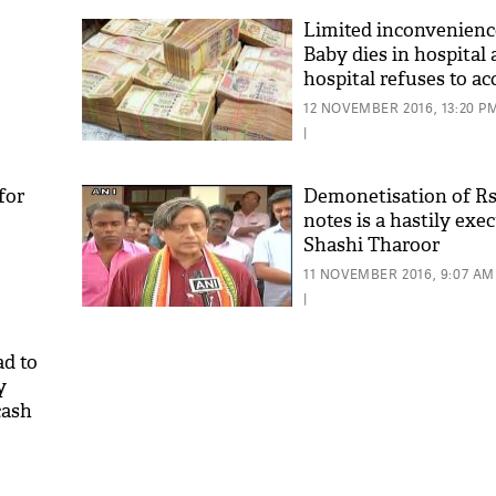
Limited inconvenienc
Baby dies in hospital 
hospital refuses to ac
notes
12 NOVEMBER 2016, 13:20 P
|
for
Demonetisation of Rs
notes is a hastily ex
Shashi Tharoor
11 NOVEMBER 2016, 9:07 AM
|
d to
y
cash