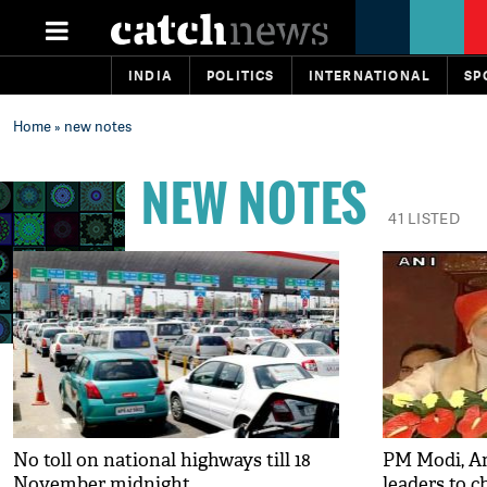
INDIA
POLITICS
INTERNATIONAL
SP
Home
» new notes
NEW NOTES
41 LISTED
No toll on national highways till 18
PM Modi, A
November midnight
leaders to c