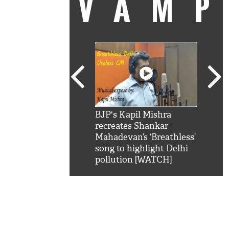
VAM
kSRK': Shah Rukh
BJP's Kapil Mishra
Watc
 hilarious reply to
recreates Shankar
8 ch
telling him 'Filmo
Mahadevan’s ‘Breathless’
at K
aao...Khabro mai
song to highlight Delhi
'
pollution [WATCH]