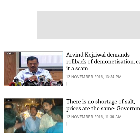
Arvind Kejriwal demands
rollback of demonetisation, ca
it a scam
12 NOVEMBER 2016, 13:34 PM
|
There is no shortage of salt,
prices are the same: Govern
12 NOVEMBER 2016, 11:36 AM
|