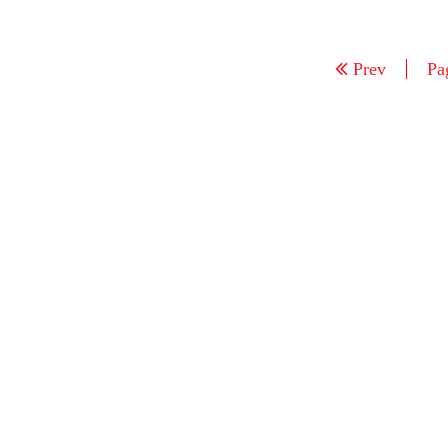
Prev
Pa