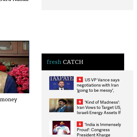
fresh
CATCH
US VP Vance says
negotiations with Iran
'going to be messy',
'take some time'
k money
'Kind of Madness':
Iran Vows to Target US,
Israeli Energy Assets If
Attacked as Trump
Weighs Fresh Strikes
'India is Immensely
Proud': Congress
President Kharge