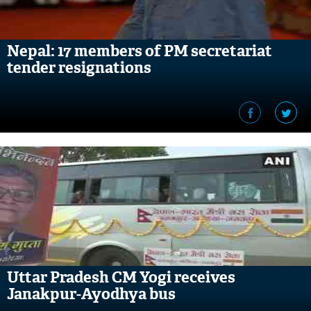
Nepal: 17 members of PM secretariat
tender resignations
Uttar Pradesh CM Yogi receives
Janakpur-Ayodhya bus