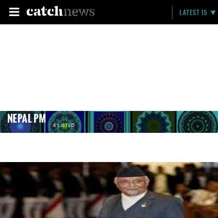
LATEST 15
NEPAL PM
6 LISTED