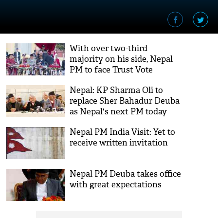
With over two-third
majority on his side, Nepal
PM to face Trust Vote
Nepal: KP Sharma Oli to
replace Sher Bahadur Deuba
as Nepal's next PM today
Nepal PM India Visit: Yet to
receive written invitation
Nepal PM Deuba takes office
with great expectations