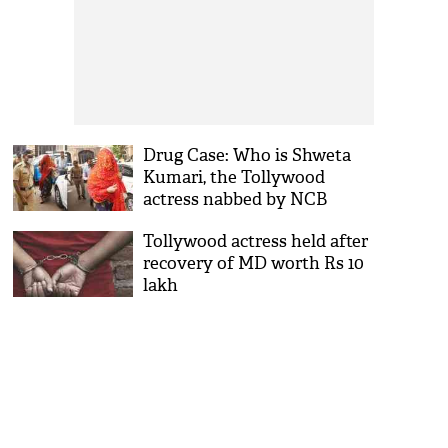
Drug Case: Who is Shweta
Kumari, the Tollywood
actress nabbed by NCB
Tollywood actress held after
recovery of MD worth Rs 10
lakh