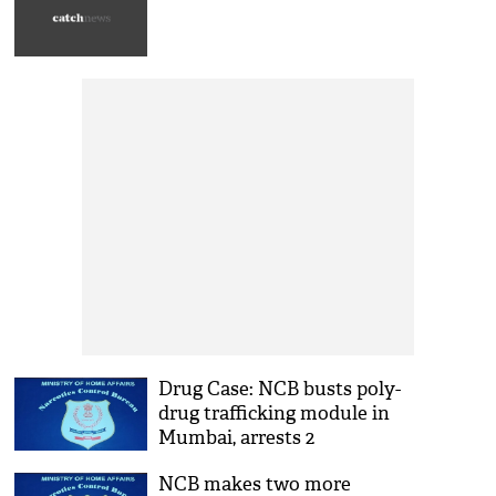
Drug Case: NCB busts poly-
drug trafficking module in
Mumbai, arrests 2
NCB makes two more