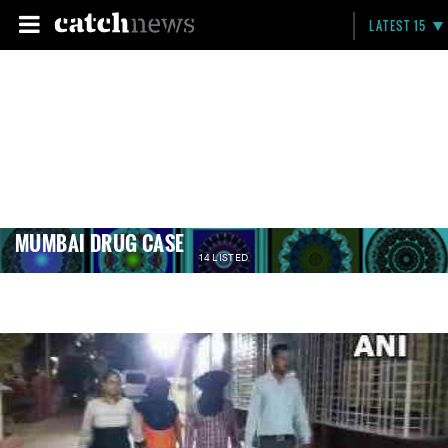
LATEST 15
MUMBAI DRUG CASE
14 LISTED