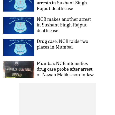
arrests in Sushant Singh
Rajput death case
NCB makes another arrest
in Sushant Singh Rajput
death case
Drug case: NCB raids two
places in Mumbai
Mumbai: NCB intensifies
drug case probe after arrest
of Nawab Malik's son-in-law