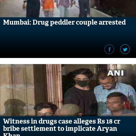
Mumbai: Drug peddler couple arrested
Witness in drugs case alleges Rs 18 cr
bribe settlement to implicate Aryan
Khan