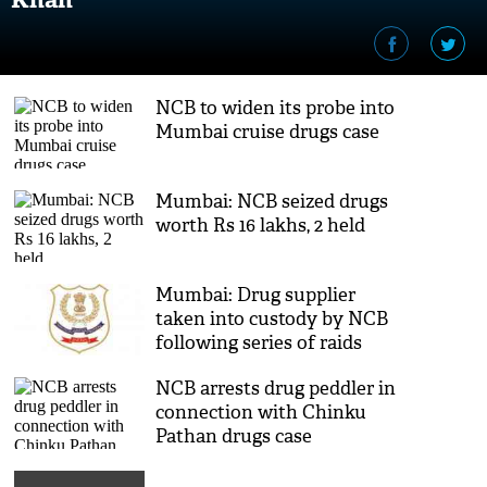
NCB to widen its probe into
Mumbai cruise drugs case
Mumbai: NCB seized drugs
worth Rs 16 lakhs, 2 held
Mumbai: Drug supplier
taken into custody by NCB
following series of raids
NCB arrests drug peddler in
connection with Chinku
Pathan drugs case