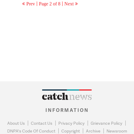
Prev
Page 2 of 8
Next
INFORMATION
About Us
Contact Us
Privacy Policy
Grievance Policy
DNPA's Code Of Conduct
Copyright
Archive
Newsroom