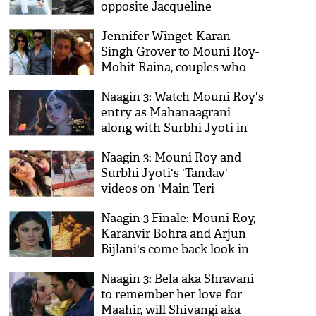
opposite Jacqueline
Fernandez in 'Mrs Serial
Jennifer Winget-Karan
Killer'
Singh Grover to Mouni Roy-
Mohit Raina, couples who
parted ways after entering
Naagin 3: Watch Mouni Roy's
Bollywood industry!
entry as Mahanaagrani
along with Surbhi Jyoti in
the finale promo
Naagin 3: Mouni Roy and
Surbhi Jyoti's 'Tandav'
videos on 'Main Teri
Dushman' during the climax
Naagin 3 Finale: Mouni Roy,
sequence goes viral on
Karanvir Bohra and Arjun
internet!
Bijlani's come back look in
Surbhi Jyoti's show is
Naagin 3: Bela aka Shravani
surprising!
to remember her love for
Maahir, will Shivangi aka