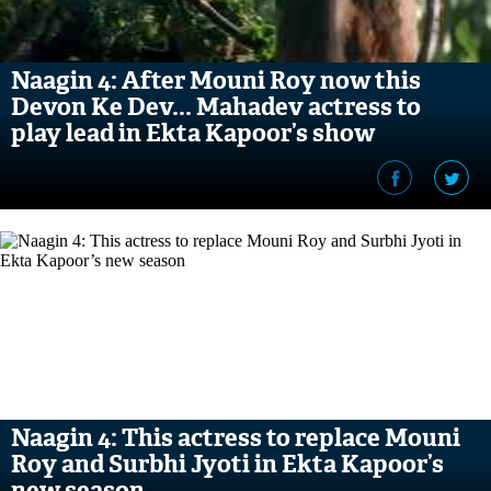
Naagin 4: After Mouni Roy now this
Devon Ke Dev... Mahadev actress to
play lead in Ekta Kapoor’s show
Naagin 4: This actress to replace Mouni
Roy and Surbhi Jyoti in Ekta Kapoor’s
new season