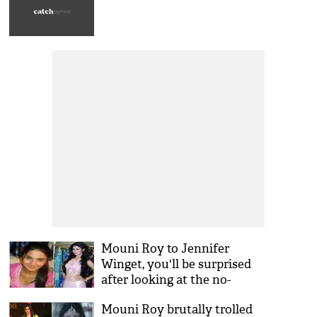
Mouni Roy to Jennifer
Winget, you'll be surprised
after looking at the no-
makeup look of your
Mouni Roy brutally trolled
favourite TV actresses!