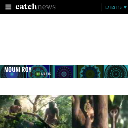
LATEST 15
MOUNI ROY
184 LISTED