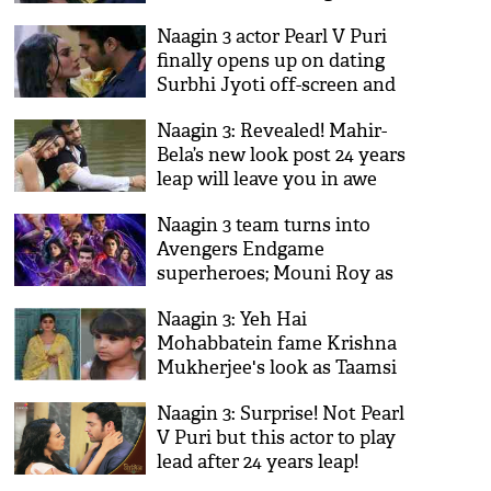
Mouni Roy help her?
Naagin 3 actor Pearl V Puri
finally opens up on dating
Surbhi Jyoti off-screen and
you'll be surprise to know
Naagin 3: Revealed! Mahir-
what he said!
Bela’s new look post 24 years
leap will leave you in awe
Naagin 3 team turns into
Avengers Endgame
superheroes; Mouni Roy as
Black Widow, Arjun Bijlani as
Naagin 3: Yeh Hai
Captain America
Mohabbatein fame Krishna
Mukherjee's look as Taamsi
revealed!
Naagin 3: Surprise! Not Pearl
V Puri but this actor to play
lead after 24 years leap!