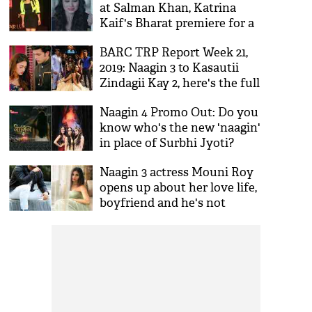
at Salman Khan, Katrina
Kaif's Bharat premiere for a
shocking reason!
BARC TRP Report Week 21,
2019: Naagin 3 to Kasautii
Zindagii Kay 2, here's the full
list of the shows that topped
Naagin 4 Promo Out: Do you
this time
know who's the new 'naagin'
in place of Surbhi Jyoti?
Check out
Naagin 3 actress Mouni Roy
opens up about her love life,
boyfriend and he's not
Mohit Raina!