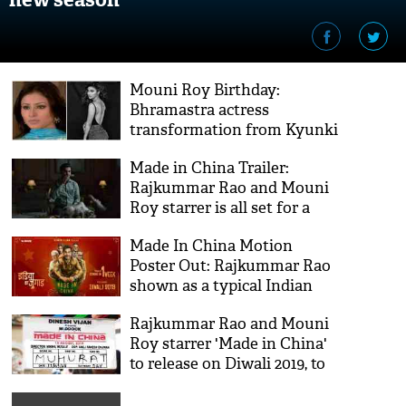
Mouni Roy Birthday:
Bhramastra actress
transformation from Kyunki
Saas Bhi Kabhi Bahu Thi to
Made in China Trailer:
Made In China will blow
Rajkummar Rao and Mouni
your mind
Roy starrer is all set for a
'Rocket-launch'
Made In China Motion
Poster Out: Rajkummar Rao
shown as a typical Indian
'jugaadu'
Rajkummar Rao and Mouni
Roy starrer 'Made in China'
to release on Diwali 2019, to
clash with Housefull 4