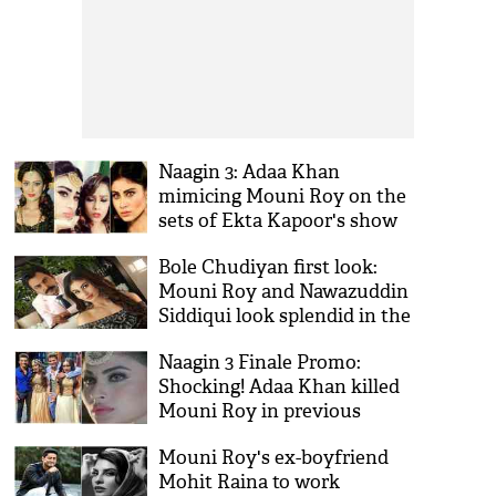
Naagin 3: Adaa Khan
mimicing Mouni Roy on the
sets of Ekta Kapoor's show
is the best thing on internet
Bole Chudiyan first look:
today; see videos
Mouni Roy and Nawazuddin
Siddiqui look splendid in the
new posters of the film; see
Naagin 3 Finale Promo:
pics
Shocking! Adaa Khan killed
Mouni Roy in previous
seasons; here's how she will
Mouni Roy's ex-boyfriend
take her 'intekaam' with
Mohit Raina to work
Surbhi Jyoti