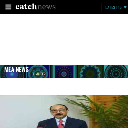
LATEST 15
MEA NEWS
6 LISTED