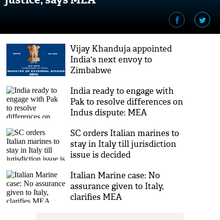
Vijay Khanduja appointed
India's next envoy to
Zimbabwe
India ready to engage with
Pak to resolve differences on
Indus dispute: MEA
SC orders Italian marines to
stay in Italy till jurisdiction
issue is decided
Italian Marine case: No
assurance given to Italy,
clarifies MEA