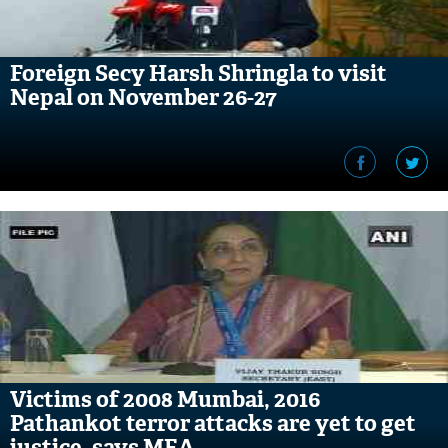
Foreign Secy Harsh Shringla to visit
Nepal on November 26-27
Victims of 2008 Mumbai, 2016
Pathankot terror attacks are yet to get
justice, says MEA