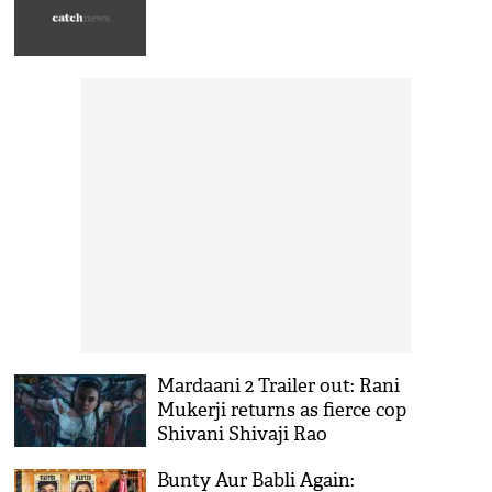
Mardaani 2 Trailer out: Rani
Mukerji returns as fierce cop
Shivani Shivaji Rao
Bunty Aur Babli Again: