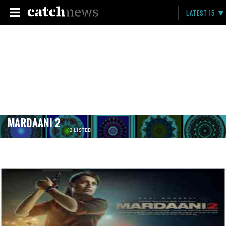
LATEST 15
MARDAANI 2
13 LISTED