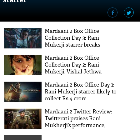
Mardaani 2 Box Office
Collection Day 3: Rani
Mukerji starrer breaks
Mardaani’s record
Mardaani 2 Box Office
Collection Day 2: Rani
Mukerji, Vishal Jethwa
starrer at steady pace
Mardaani 2 Box Office Day 1:
Rani Mukerji starrer likely to
collect Rs 4 crore
Mardaani 2 Twitter Review:
Twitterati praises Rani
Mukherji’s performance;
calls it impactful sequel