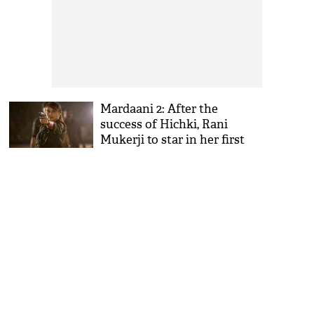
Mardaani 2: After the
success of Hichki, Rani
Mukerji to star in her first
franchise film ever