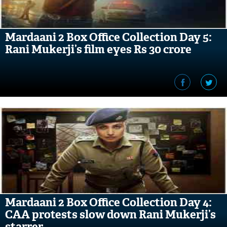
Mardaani 2 Box Office Collection Day 5:
Rani Mukerji’s film eyes Rs 30 crore
Mardaani 2 Box Office Collection Day 4:
CAA protests slow down Rani Mukerji’s
starrer