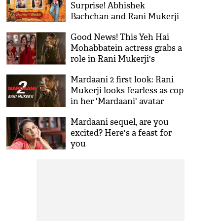
Surprise! Abhishek
Bachchan and Rani Mukerji
to begin for the film on this
Good News! This Yeh Hai
date
Mohabbatein actress grabs a
role in Rani Mukerji's
Mardaani 2
Mardaani 2 first look: Rani
Mukerji looks fearless as cop
in her 'Mardaani' avatar
Mardaani sequel, are you
excited? Here's a feast for
you