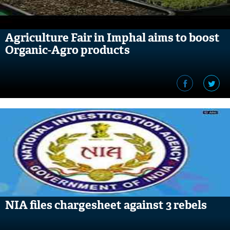
Agriculture Fair in Imphal aims to boost
Organic-Agro products
NIA files chargesheet against 3 rebels