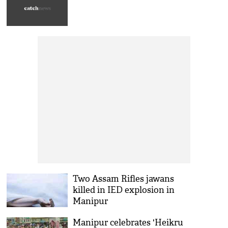
Two Assam Rifles jawans
killed in IED explosion in
Manipur
Manipur celebrates 'Heikru