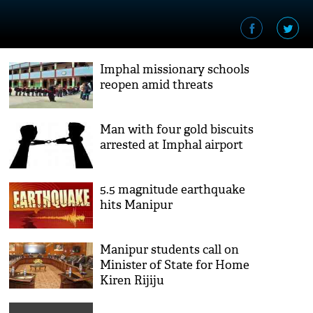
Imphal missionary schools
reopen amid threats
Man with four gold biscuits
arrested at Imphal airport
5.5 magnitude earthquake
hits Manipur
Manipur students call on
Minister of State for Home
Kiren Rijiju