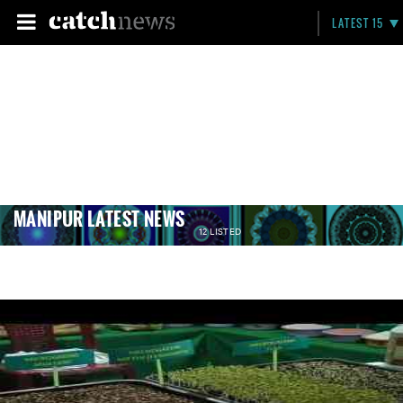
LATEST 15
MANIPUR LATEST NEWS
12 LISTED