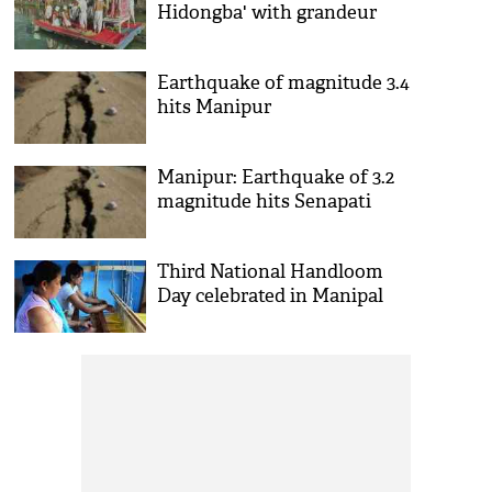
Hidongba' with grandeur
Earthquake of magnitude 3.4
hits Manipur
Manipur: Earthquake of 3.2
magnitude hits Senapati
Third National Handloom
Day celebrated in Manipal