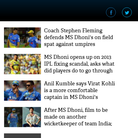
Coach Stephen Fleming
defends MS Dhoni's on field
spat against umpires
MS Dhoni opens up on 2013
IPL fixing scandal, asks what
did players do to go through
all of that
Anil Kumble says Virat Kohli
is a more comfortable
captain in MS Dhoni's
guidance
After MS Dhoni, film to be
made on another
wicketkeeper of team India;
Mirzapur actor Vikrant
Massey to play lead