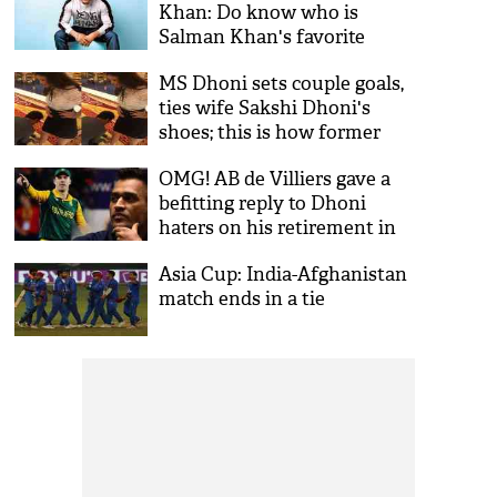
Khan: Do know who is
Salman Khan's favorite
cricketer?
MS Dhoni sets couple goals,
ties wife Sakshi Dhoni's
shoes; this is how former
captain's fans reacted!
OMG! AB de Villiers gave a
befitting reply to Dhoni
haters on his retirement in
an epic way; here’s what the
Asia Cup: India-Afghanistan
360 degree player said
match ends in a tie