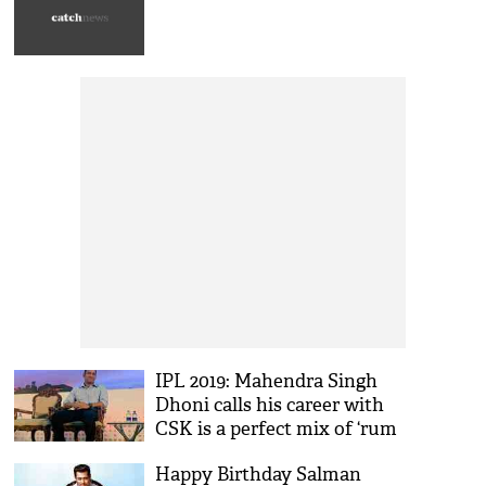
IPL 2019: Mahendra Singh
Dhoni calls his career with
CSK is a perfect mix of ‘rum
and coke’
Happy Birthday Salman