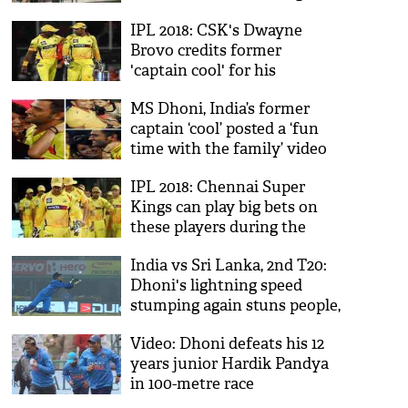
cricketer as he walks like an
IPL 2018: CSK's Dwayne
Army man; see video
Brovo credits former
'captain cool' for his
performance, says 'MS
MS Dhoni, India’s former
Dhoni is one of the greatest
captain ‘cool’ posted a ‘fun
players in the history'
time with the family’ video
will make you feel happy
IPL 2018: Chennai Super
Kings can play big bets on
these players during the
auction
India vs Sri Lanka, 2nd T20:
Dhoni's lightning speed
stumping again stuns people,
video goes viral
Video: Dhoni defeats his 12
years junior Hardik Pandya
in 100-metre race