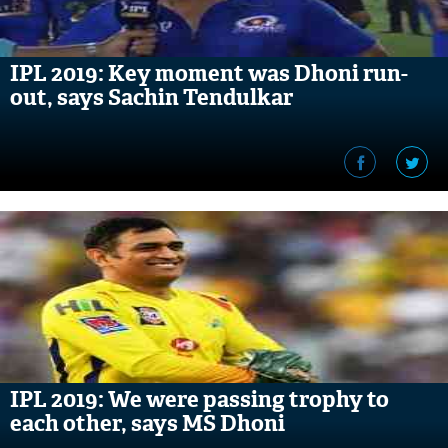
IPL 2019: Key moment was Dhoni run-
out, says Sachin Tendulkar
IPL 2019: We were passing trophy to
each other, says MS Dhoni