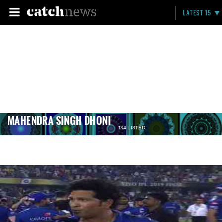
LATEST 15
MAHENDRA SINGH DHONI
134 LISTED