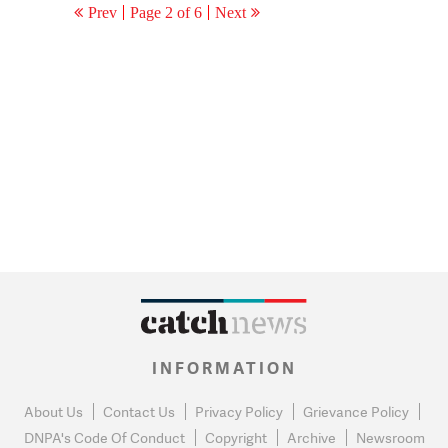
Prev
Page 2 of 6
Next
INFORMATION
About Us
Contact Us
Privacy Policy
Grievance Policy
DNPA's Code Of Conduct
Copyright
Archive
Newsroom