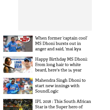
When former ‘captain cool’
MS Dhoni bursts out in
anger and said, ‘mai kya
pagal hoon? 300 one-day
Happy Birthday MS Dhoni:
khel chuka hoon’
From long hair to white
beard, here's the 14 year
journey of Captain Cool's
Mahendra Singh Dhoni to
transformation
start new innings with
SoundLogic
IPL 2018 : This South African
Star is the Super hero of