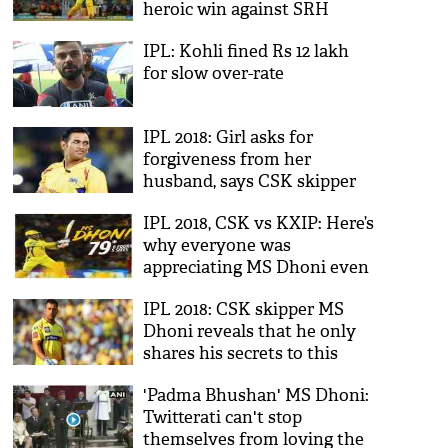
heroic win against SRH
IPL: Kohli fined Rs 12 lakh
for slow over-rate
IPL 2018: Girl asks for
forgiveness from her
husband, says CSK skipper
MS Dhoni is her first love
IPL 2018, CSK vs KXIP: Here’s
forever; pic goes viral
why everyone was
appreciating MS Dhoni even
after he lost the match;
IPL 2018: CSK skipper MS
Twitterati says he is the
Dhoni reveals that he only
kidney of the match
shares his secrets to this
person, no it's not her wife
'Padma Bhushan' MS Dhoni:
Sakshi
Twitterati can't stop
themselves from loving the