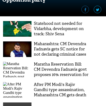
Statehood not needed for
Vidarbha, development on
track: Shiv Sena
Maharashtra: CM Devendra
Fadnavis gets SC notice for
not declaring criminal cases
in 2014 election affidavit
Maratha Reservation Bill:
CM Devendra Fadnavis govt
proposes 16% reservation for
Maratha community in jobs
After PM Modi's Rajiv
and education
Gandhi type assassination,
Maharashtra CM gets death
threatening letters from
Maoists