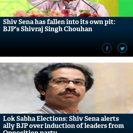
Shiv Sena has fallen into its own pit:
BJP's Shivraj Singh Chouhan
Lok Sabha Elections: Shiv Sena alerts
ally BJP over induction of leaders from
Opposition party