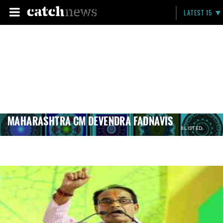
LATEST 15
MAHARASHTRA CM DEVENDRA FADNAVIS
8 LISTED