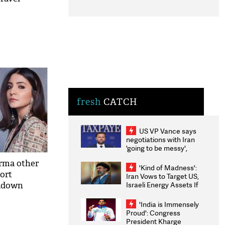
fresh
CATCH
US VP Vance says
negotiations with Iran
'going to be messy',
'take some time'
arma other
'Kind of Madness':
port
Iran Vows to Target US,
Israeli Energy Assets If
ckdown
Attacked as Trump
Weighs Fresh Strikes
'India is Immensely
Proud': Congress
President Kharge