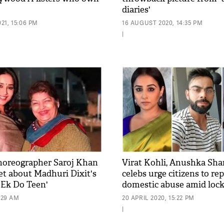
diaries'
21, 15:06 PM
16 AUGUST 2020, 14:35 PM
|
horeographer Saroj Khan
Virat Kohli, Anushka Sh
ret about Madhuri Dixit's
celebs urge citizens to re
'Ek Do Teen'
domestic abuse amid lo
0:29 AM
20 APRIL 2020, 15:22 PM
|