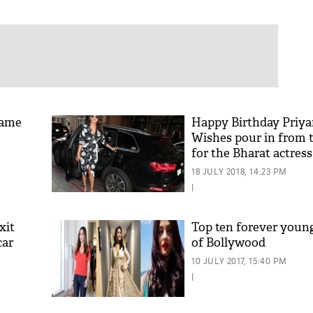
Fame
Happy Birthday Priya
Wishes pour in from 
for the Bharat actress
18 JULY 2018, 14:23 PM
|
xit
Top ten forever young
car
of Bollywood
10 JULY 2017, 15:40 PM
|