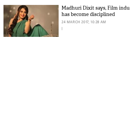
Madhuri Dixit says, Film indu
has become disciplined
24 MARCH 2017, 10:28 AM
|