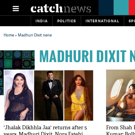
INDIA
POLITICS
INTERNATIONAL
SP
Home
» Madhuri Dixit nene
MADHURI DIXIT 
'Jhalak Dikhhla Jaa' returns after 5
From Shah 
years, Madhuri Dixit, Nora Fatehi,
Kumar; Boll