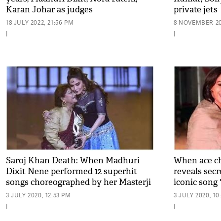
Karan Johar as judges
private jets
18 JULY 2022, 21:56 PM
8 NOVEMBER 20
|
|
Saroj Khan Death: When Madhuri
When ace c
Dixit Nene performed 12 superhit
reveals sec
songs choreographed by her Masterji
iconic song 
3 JULY 2020, 12:53 PM
3 JULY 2020, 1
|
|