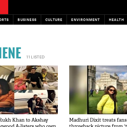
ORTS
BUSINESS
CULTURE
ENVIRONMENT
HEALTH
NENE
11 LISTED
Rukh Khan to Akshay
Madhuri Dixit treats fans
ywood A-listers who own
throwback picture from 't