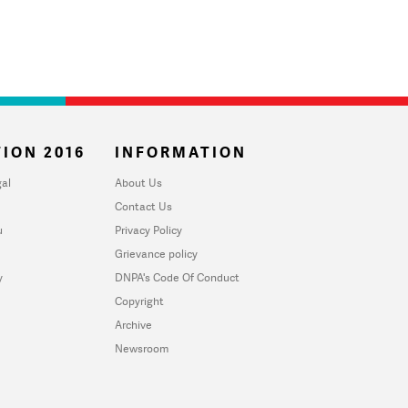
ION 2016
INFORMATION
al
About Us
Contact Us
u
Privacy Policy
Grievance policy
y
DNPA's Code Of Conduct
Copyright
Archive
Newsroom