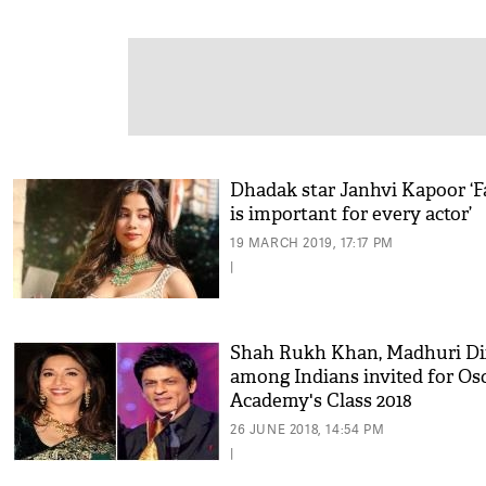
Dhadak star Janhvi Kapoor ‘
is important for every actor’
19 MARCH 2019, 17:17 PM
|
Shah Rukh Khan, Madhuri Di
among Indians invited for Os
Academy's Class 2018
26 JUNE 2018, 14:54 PM
|