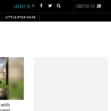
SWITCH TO
LATEST 15
LITTLE STAR CAFE
 with
ravel