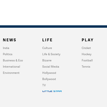
NEWS
LIFE
PLAY
India
Culture
Cricket
Politics
Life & Society
Hockey
Business & Eco
Bizarre
Football
International
Social Media
Tennis
Environment
Hollywood
Bollywood
TV