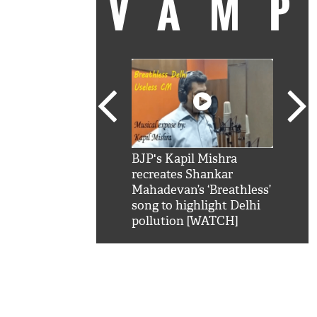
VAM
kSRK': Shah Rukh
BJP's Kapil Mishra
Watc
 hilarious reply to
recreates Shankar
8 ch
telling him 'Filmo
Mahadevan’s ‘Breathless’
at K
aao...Khabro mai
song to highlight Delhi
'
pollution [WATCH]