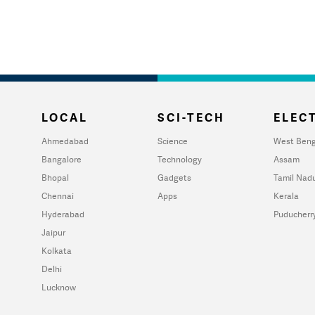
LOCAL
SCI-TECH
ELECT
Ahmedabad
Science
West Beng
Bangalore
Technology
Assam
Bhopal
Gadgets
Tamil Nad
Chennai
Apps
Kerala
Hyderabad
Puducherr
Jaipur
Kolkata
Delhi
Lucknow