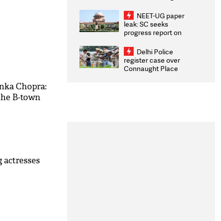
Congratulates CWG
2026 Medallists
NEET-UG paper
leak: SC seeks
progress report on
transparency, digital
infrastructure, security
Delhi Police
on pleas seeking NTA
register case over
overhaul
Connaught Place
stone pelting; two
ACPs injured
nka Chopra:
the B-town
 actresses